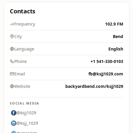
Contacts
Frequency
102.9 FM
City
Bend
Language
English
Phone
+1 541-330-0103
Email
fb@ksjj1029.com
Website
backyardbend.com/ksjj1029
SOCIAL MEDIA
@ksjj1029
@ksjj_1029