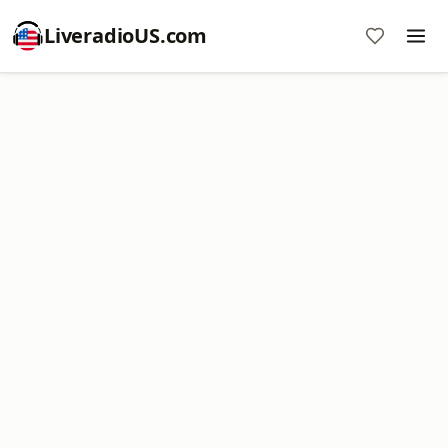
LiveradioUS.com