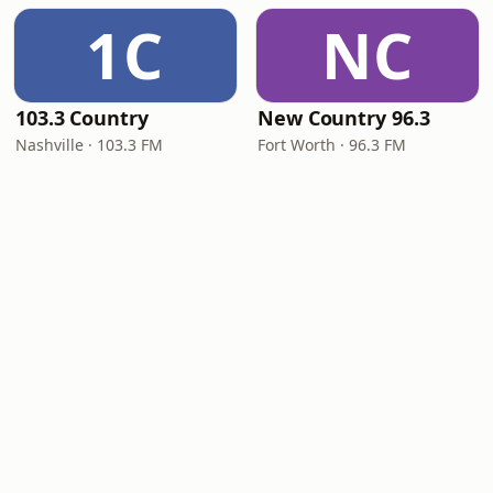
1C
NC
103.3 Country
New Country 96.3
Nashville · 103.3 FM
Fort Worth · 96.3 FM