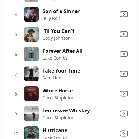
Son of a Sinner
4
Jelly Roll
'Til You Can't
5
Cody Johnson
Forever After All
6
Luke Combs
Take Your Time
7
Sam Hunt
White Horse
8
Chris Stapleton
Tennessee Whiskey
9
Chris Stapleton
Hurricane
10
Luke Combs