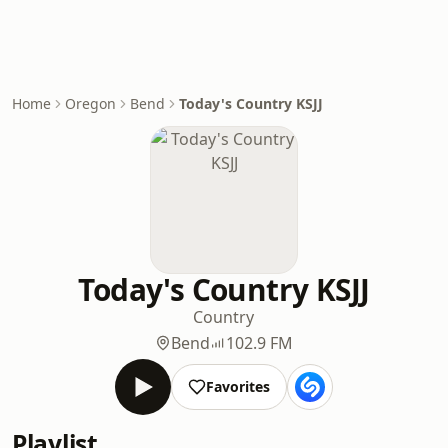
Home
Oregon
Bend
Today's Country KSJJ
Today's Country KSJJ
Country
Bend
102.9 FM
Favorites
Playlist