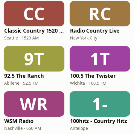
CC
RC
Classic Country 1520 KXA
Radio Country Live
Seattle · 1520 AM
New York City
9T
1T
92.5 The Ranch
100.5 The Twister
Abilene · 92.5 FM
Wichita · 100.5 FM
WR
1-
WSM Radio
100hitz - Country Hitz
Nashville · 650 AM
Antelope