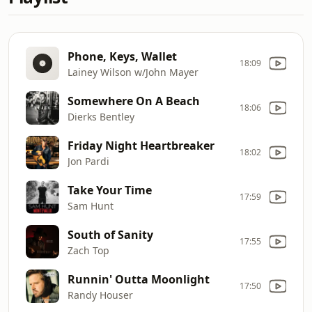
Phone, Keys, Wallet
18:09
Lainey Wilson w/John Mayer
Somewhere On A Beach
18:06
Dierks Bentley
Friday Night Heartbreaker
18:02
Jon Pardi
Take Your Time
17:59
Sam Hunt
South of Sanity
17:55
Zach Top
Runnin' Outta Moonlight
17:50
Randy Houser