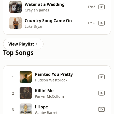
Water at a Wedding
17:46
Greylan James
Country Song Came On
17:39
Luke Bryan
View Playlist
Top Songs
Painted You Pretty
1
Hudson Westbrook
Killin’ Me
2
Parker McCollum
I Hope
3
Gabby Barrett