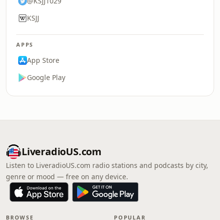
@KSJJ1029
KSJJ
APPS
App Store
Google Play
LiveradioUS.com
Listen to LiveradioUS.com radio stations and podcasts by city,
genre or mood — free on any device.
BROWSE
POPULAR