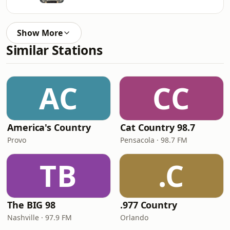
Show More
Similar Stations
AC
CC
America's Country
Cat Country 98.7
Provo
Pensacola · 98.7 FM
TB
.C
The BIG 98
.977 Country
Nashville · 97.9 FM
Orlando