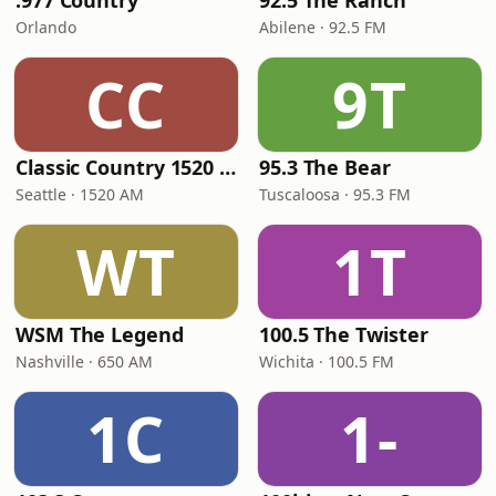
.977 Country
92.5 The Ranch
Orlando
Abilene · 92.5 FM
CC
9T
Classic Country 1520 KXA
95.3 The Bear
Seattle · 1520 AM
Tuscaloosa · 95.3 FM
WT
1T
WSM The Legend
100.5 The Twister
Nashville · 650 AM
Wichita · 100.5 FM
1C
1-