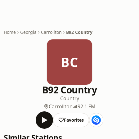
Home
Georgia
Carrollton
B92 Country
BC
B92 Country
Country
Carrollton
92.1 FM
Favorites
Similar Stations