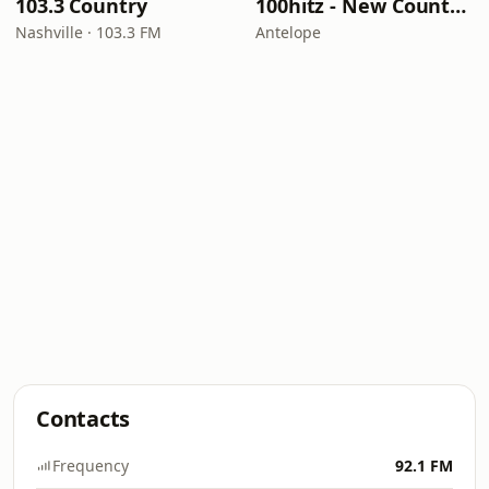
103.3 Country
100hitz - New Country Hitz
Nashville · 103.3 FM
Antelope
Contacts
Frequency
92.1 FM