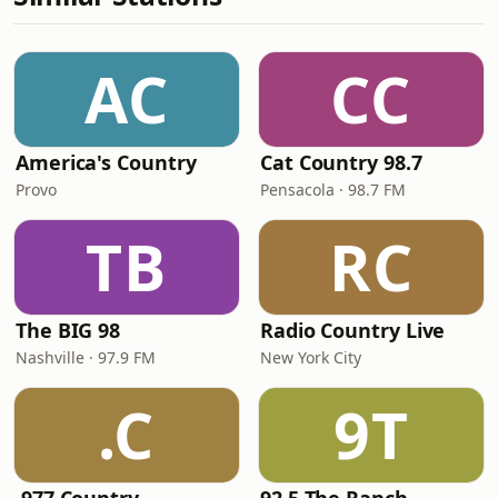
AC
CC
America's Country
Cat Country 98.7
Provo
Pensacola · 98.7 FM
TB
RC
The BIG 98
Radio Country Live
Nashville · 97.9 FM
New York City
.C
9T