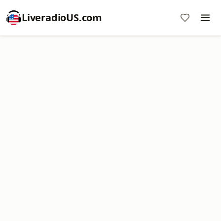
LiveradioUS.com