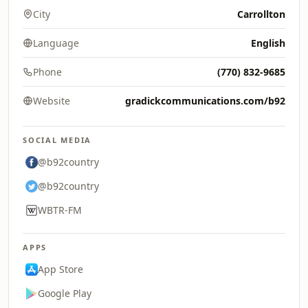
City
Carrollton
Language
English
Phone
(770) 832-9685
Website
gradickcommunications.com/b92
SOCIAL MEDIA
@b92country
@b92country
WBTR-FM
APPS
App Store
Google Play