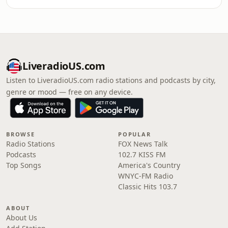
LiveradioUS.com
Listen to LiveradioUS.com radio stations and podcasts by city,
genre or mood — free on any device.
BROWSE
POPULAR
Radio Stations
FOX News Talk
Podcasts
102.7 KISS FM
Top Songs
America's Country
WNYC-FM Radio
Classic Hits 103.7
ABOUT
About Us