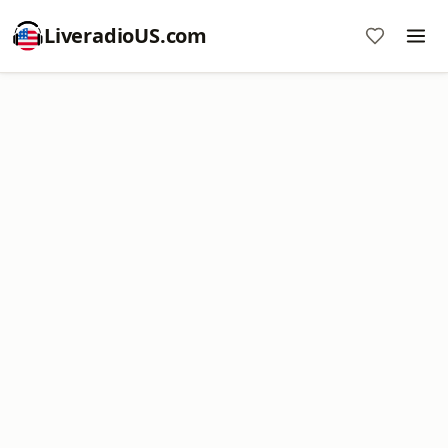
LiveradioUS.com