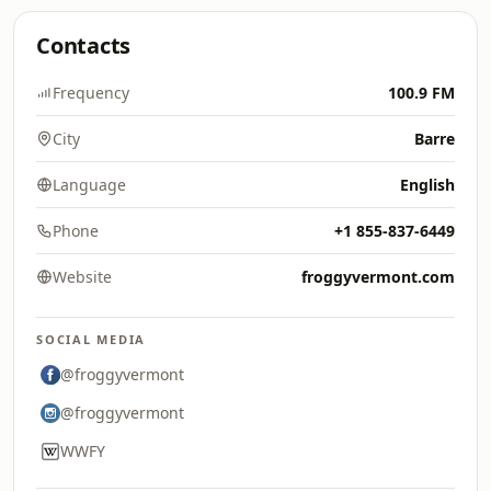
Contacts
Frequency
100.9 FM
City
Barre
Language
English
Phone
+1 855-837-6449
Website
froggyvermont.com
SOCIAL MEDIA
@froggyvermont
@froggyvermont
WWFY