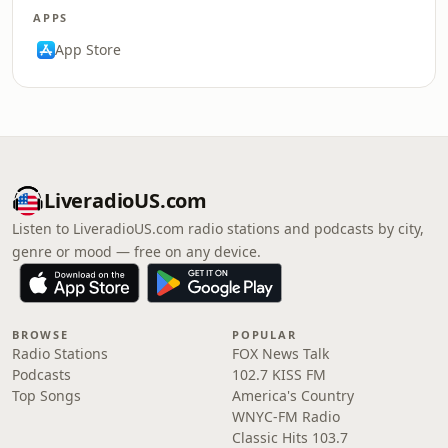
APPS
App Store
LiveradioUS.com
Listen to LiveradioUS.com radio stations and podcasts by city,
genre or mood — free on any device.
BROWSE
POPULAR
Radio Stations
FOX News Talk
Podcasts
102.7 KISS FM
Top Songs
America's Country
WNYC-FM Radio
Classic Hits 103.7