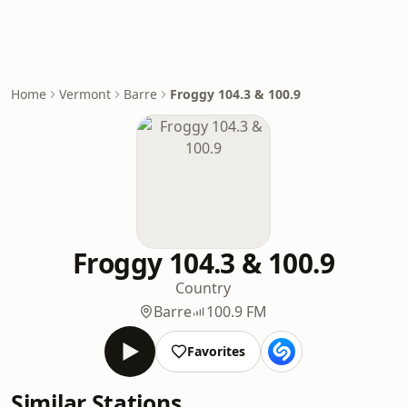
Home
Vermont
Barre
Froggy 104.3 & 100.9
Froggy 104.3 & 100.9
Country
Barre
100.9 FM
Favorites
Similar Stations