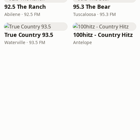
92.5 The Ranch
95.3 The Bear
Abilene · 92.5 FM
Tuscaloosa · 95.3 FM
True Country 93.5
100hitz - Country Hitz
Waterville · 93.5 FM
Antelope