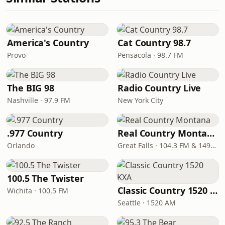
America's Country
Cat Country 98.7
Provo
Pensacola · 98.7 FM
The BIG 98
Radio Country Live
Nashville · 97.9 FM
New York City
.977 Country
Real Country Montana
Orlando
Great Falls · 104.3 FM & 1490 AM
100.5 The Twister
Classic Country 1520 KXA
Wichita · 100.5 FM
Seattle · 1520 AM