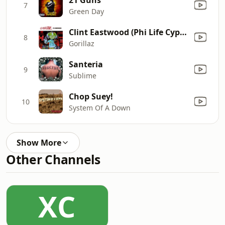
7
Green Day
Clint Eastwood (Phi Life Cypher Version)
8
Gorillaz
Santeria
9
Sublime
Chop Suey!
10
System Of A Down
Show More
Other Channels
XC