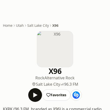
Home
Utah
Salt Lake City
X96
X96
Rock
Alternative Rock
Salt Lake City
96.3 FM
Favorites
KXRK (96.3 FM, branded as X96) is a commercial radio