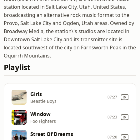
station located in Salt Lake City, Utah, United States,
broadcasting an alternative rock music format to the
Provo, Salt Lake City and Ogden, Utah areas. Owned by
Broadway Media, the station\'s studios are located in
Downtown Salt Lake City and its transmitter site is
located southwest of the city on Farnsworth Peak in the
Oquirrh Mountains.
Playlist
Girls
07:27
Beastie Boys
Window
07:23
Foo Fighters
Street Of Dreams
07:20