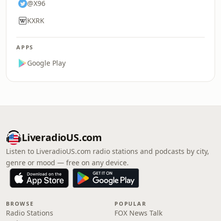
@X96
KXRK
APPS
Google Play
LiveradioUS.com
Listen to LiveradioUS.com radio stations and podcasts by city,
genre or mood — free on any device.
BROWSE
POPULAR
Radio Stations
FOX News Talk