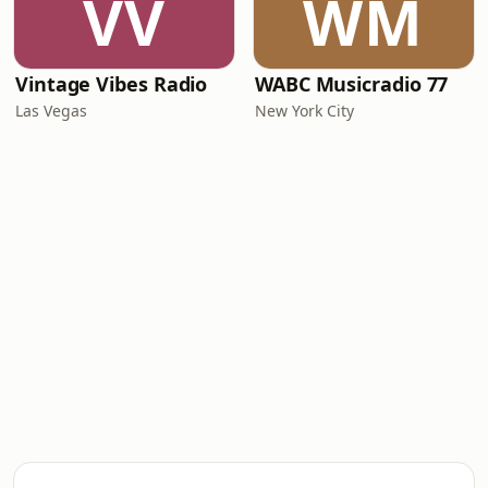
VV
WM
Vintage Vibes Radio
WABC Musicradio 77
Las Vegas
New York City