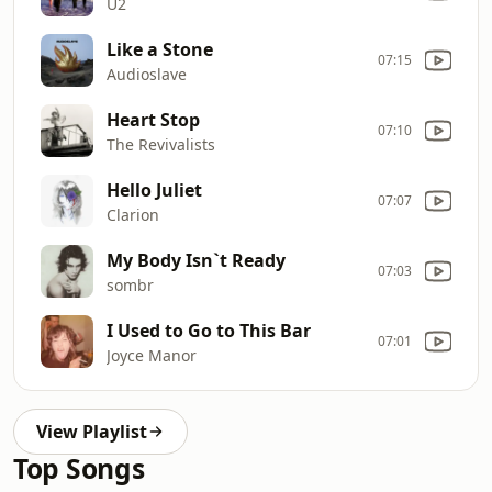
U2
Like a Stone
07:15
Audioslave
Heart Stop
07:10
The Revivalists
Hello Juliet
07:07
Clarion
My Body Isn`t Ready
07:03
sombr
I Used to Go to This Bar
07:01
Joyce Manor
View Playlist
Top Songs