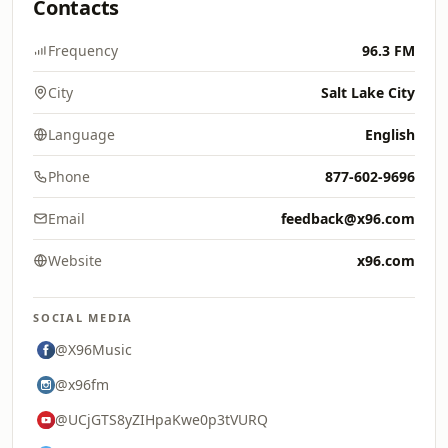
Contacts
Frequency
96.3 FM
City
Salt Lake City
Language
English
Phone
877-602-9696
Email
feedback@x96.com
Website
x96.com
SOCIAL MEDIA
@X96Music
@x96fm
@UCjGTS8yZIHpaKwe0p3tVURQ