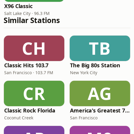
X96 Classic
Salt Lake City · 96.3 FM
Similar Stations
CH
TB
Classic Hits 103.7
The Big 80s Station
San Francisco · 103.7 FM
New York City
CR
AG
Classic Rock Florida
America's Greatest 70s Hits
Coconut Creek
San Francisco