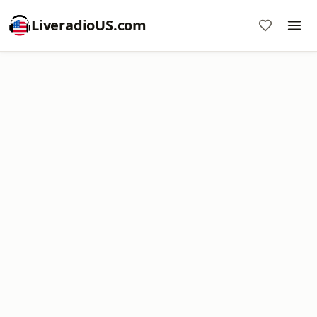
LiveradioUS.com