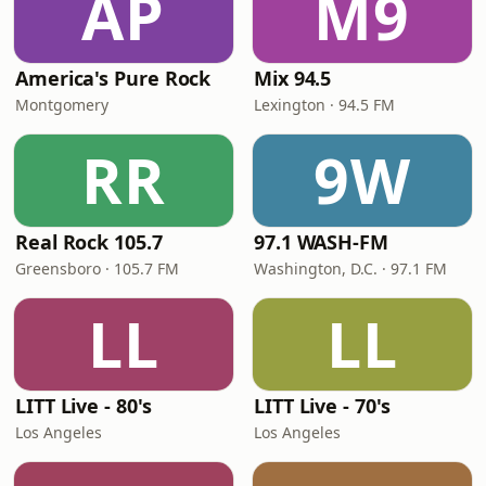
AP
M9
America's Pure Rock
Mix 94.5
Montgomery
Lexington · 94.5 FM
RR
9W
Real Rock 105.7
97.1 WASH-FM
Greensboro · 105.7 FM
Washington, D.C. · 97.1 FM
LL
LL
LITT Live - 80's
LITT Live - 70's
Los Angeles
Los Angeles