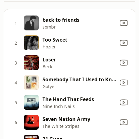
back to friends
1
sombr
Too Sweet
2
Hozier
Loser
3
Beck
Somebody That I Used to Know (feat. Kimbra)
4
Gotye
The Hand That Feeds
5
Nine Inch Nails
Seven Nation Army
6
The White Stripes
21 Guns