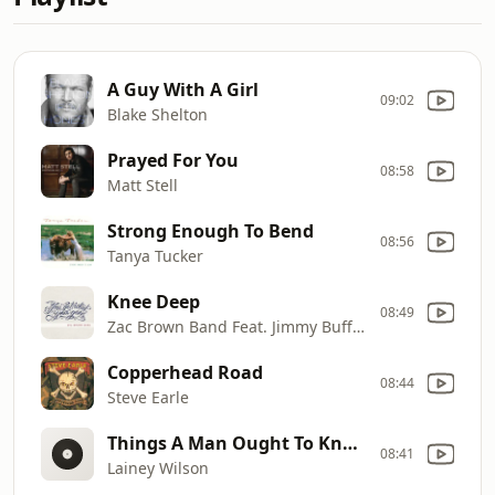
A Guy With A Girl
09:02
Blake Shelton
Prayed For You
08:58
Matt Stell
Strong Enough To Bend
08:56
Tanya Tucker
Knee Deep
08:49
Zac Brown Band Feat. Jimmy Buffett
Copperhead Road
08:44
Steve Earle
Things A Man Ought To Know
08:41
Lainey Wilson