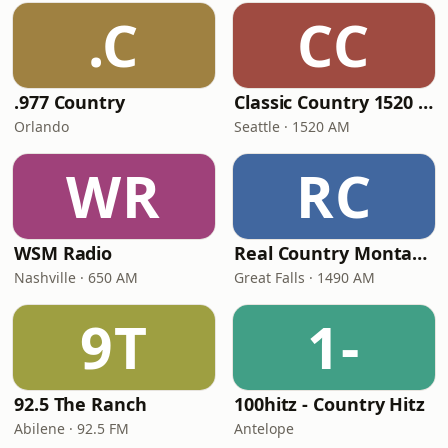
.C
CC
.977 Country
Classic Country 1520 KXA
Orlando
Seattle · 1520 AM
WR
RC
WSM Radio
Real Country Montana
Nashville · 650 AM
Great Falls · 1490 AM
9T
1-
92.5 The Ranch
100hitz - Country Hitz
Abilene · 92.5 FM
Antelope