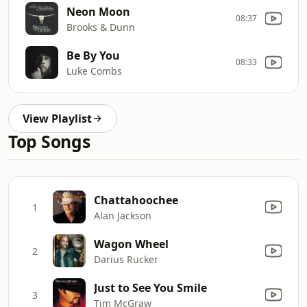
Neon Moon
08:37
Brooks & Dunn
Be By You
08:33
Luke Combs
View Playlist
Top Songs
Chattahoochee
1
Alan Jackson
Wagon Wheel
2
Darius Rucker
Just to See You Smile
3
Tim McGraw