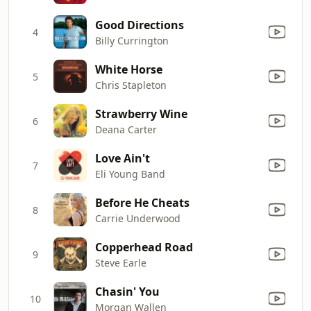
Good Directions
4
Billy Currington
White Horse
5
Chris Stapleton
Strawberry Wine
6
Deana Carter
Love Ain't
7
Eli Young Band
Before He Cheats
8
Carrie Underwood
Copperhead Road
9
Steve Earle
Chasin' You
10
Morgan Wallen