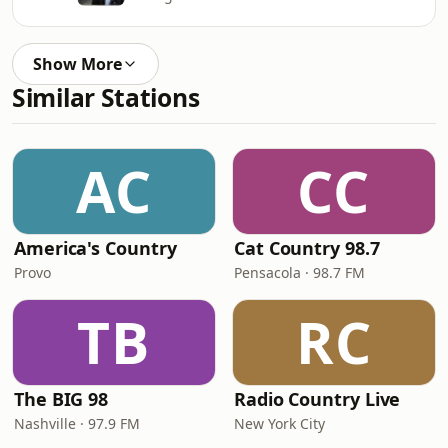
Show More
Similar Stations
AC
CC
America's Country
Cat Country 98.7
Provo
Pensacola · 98.7 FM
TB
RC
The BIG 98
Radio Country Live
Nashville · 97.9 FM
New York City