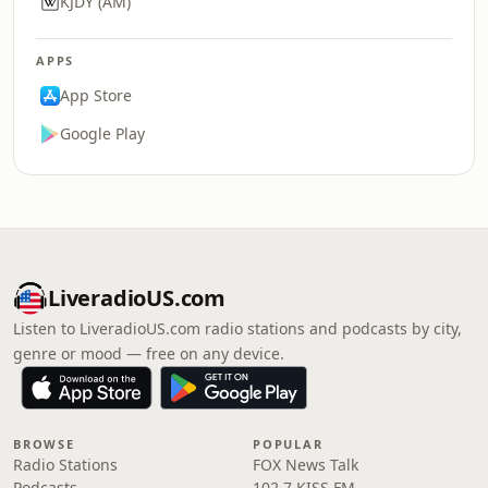
KJDY (AM)
APPS
App Store
Google Play
LiveradioUS.com
Listen to LiveradioUS.com radio stations and podcasts by city,
genre or mood — free on any device.
BROWSE
POPULAR
Radio Stations
FOX News Talk
Podcasts
102.7 KISS FM