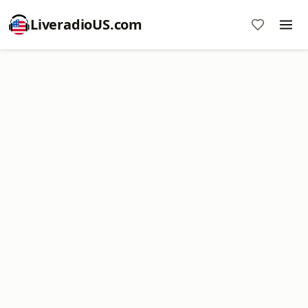
LiveradioUS.com