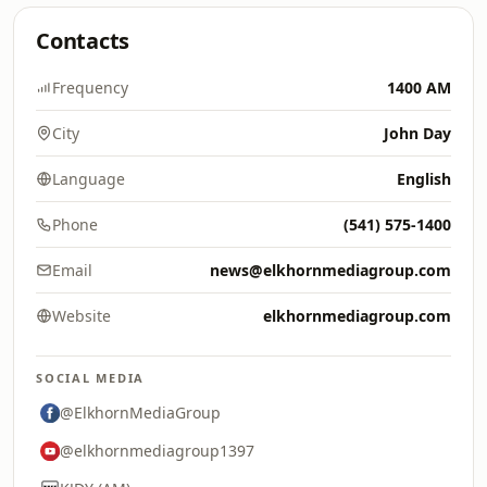
Contacts
Frequency
1400 AM
City
John Day
Language
English
Phone
(541) 575-1400
Email
news@elkhornmediagroup.com
Website
elkhornmediagroup.com
SOCIAL MEDIA
@ElkhornMediaGroup
@elkhornmediagroup1397