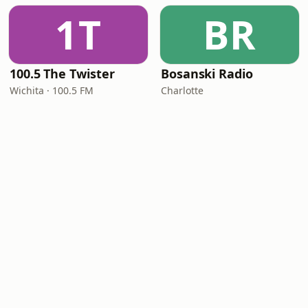
1T
BR
100.5 The Twister
Bosanski Radio
Wichita · 100.5 FM
Charlotte