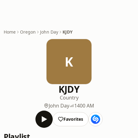
Home
Oregon
John Day
KJDY
K
KJDY
Country
John Day
1400 AM
Favorites
Playlist