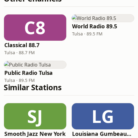
C8
World Radio 89.5
Tulsa · 89.5 FM
Classical 88.7
Tulsa · 88.7 FM
Public Radio Tulsa
Tulsa · 89.5 FM
Similar Stations
SJ
LG
Smooth Jazz New York
Louisiana Gumbeaux Radio