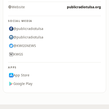
Website
publicradiotulsa.org
SOCIAL MEDIA
@publicradiotulsa
@publicradiotulsa
@KWGSNEWS
KWGS
APPS
App Store
Google Play