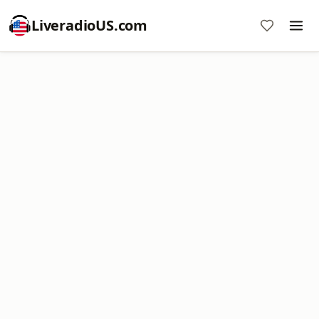
LiveradioUS.com