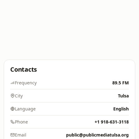
Contacts
Frequency
89.5 FM
City
Tulsa
Language
English
Phone
+1 918-631-3118
Email
public@publicmediatulsa.org