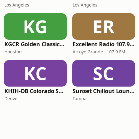
Los Angeles
Los Angeles
KG
ER
KGCR Golden Classics Radio
Excellent Radio 107.9 FM
Houston
Arroyo Grande · 107.9 FM
KC
SC
KHIH-DB Colorado Smooth Jazz
Sunset Chillout Lounge
Denver
Tampa