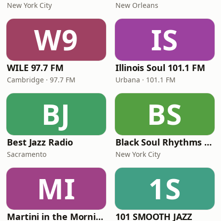
New York City
New Orleans
W9
IS
WILE 97.7 FM
Illinois Soul 101.1 FM
Cambridge · 97.7 FM
Urbana · 101.1 FM
BJ
BS
Best Jazz Radio
Black Soul Rhythms Radio
Sacramento
New York City
MI
1S
Martini in the Morning
101 SMOOTH JAZZ