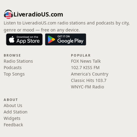
LiveradioUS.com
Listen to LiveradioUS.com radio stations and podcasts by city,
genre or mood — free on any device.
BROWSE
POPULAR
Radio Stations
FOX News Talk
Podcasts
102.7 KISS FM
Top Songs
America's Country
Classic Hits 103.7
WNYC-FM Radio
ABOUT
About Us
Add Station
Widgets
Feedback