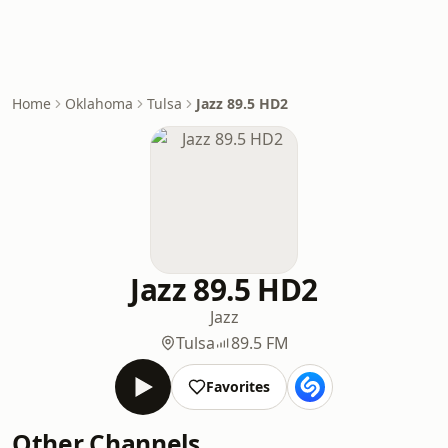
Home
Oklahoma
Tulsa
Jazz 89.5 HD2
Jazz 89.5 HD2
Jazz
Tulsa
89.5 FM
Favorites
Other Channels