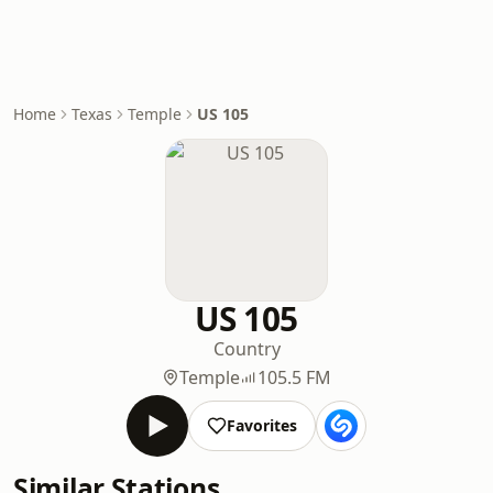
Home
Texas
Temple
US 105
US 105
Country
Temple
105.5 FM
Favorites
Similar Stations