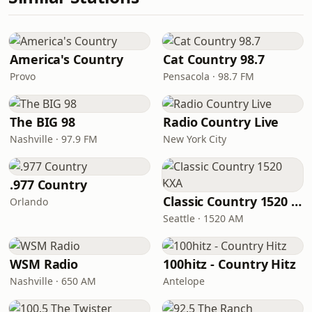
America's Country
Cat Country 98.7
Provo
Pensacola · 98.7 FM
The BIG 98
Radio Country Live
Nashville · 97.9 FM
New York City
.977 Country
Classic Country 1520 KXA
Orlando
Seattle · 1520 AM
WSM Radio
100hitz - Country Hitz
Nashville · 650 AM
Antelope