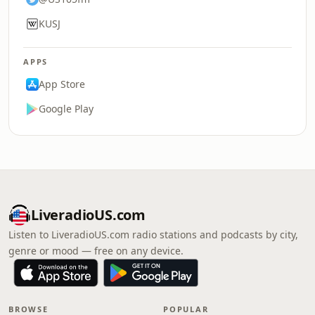
KUSJ
APPS
App Store
Google Play
LiveradioUS.com
Listen to LiveradioUS.com radio stations and podcasts by city,
genre or mood — free on any device.
BROWSE
POPULAR