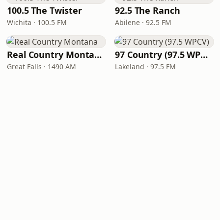
100.5 The Twister
92.5 The Ranch
Wichita · 100.5 FM
Abilene · 92.5 FM
Real Country Montana
97 Country (97.5 WPCV)
Great Falls · 1490 AM
Lakeland · 97.5 FM