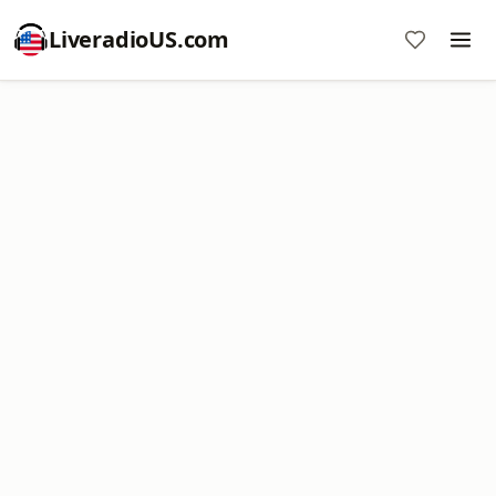
LiveradioUS.com