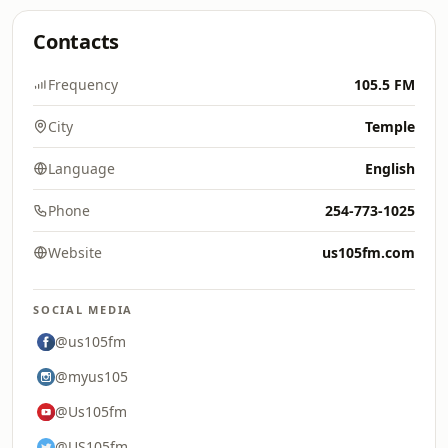
Contacts
Frequency
105.5 FM
City
Temple
Language
English
Phone
254-773-1025
Website
us105fm.com
SOCIAL MEDIA
@us105fm
@myus105
@Us105fm
@US105fm