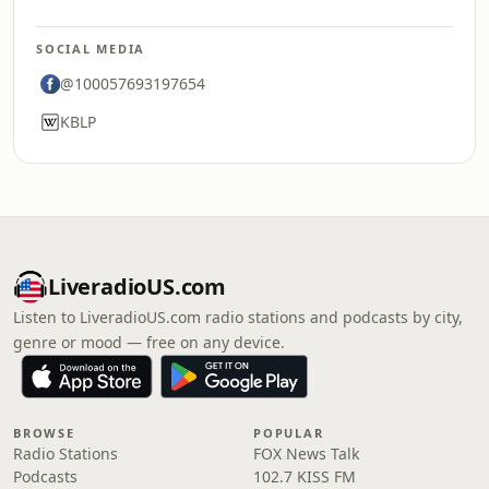
SOCIAL MEDIA
@100057693197654
KBLP
LiveradioUS.com
Listen to LiveradioUS.com radio stations and podcasts by city,
genre or mood — free on any device.
BROWSE
POPULAR
Radio Stations
FOX News Talk
Podcasts
102.7 KISS FM