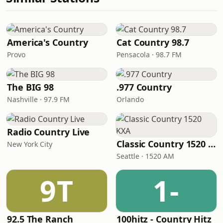
America's Country
Cat Country 98.7
Provo
Pensacola · 98.7 FM
The BIG 98
.977 Country
Nashville · 97.9 FM
Orlando
Radio Country Live
Classic Country 1520 KXA
New York City
Seattle · 1520 AM
9T
1-
92.5 The Ranch
100hitz - Country Hitz