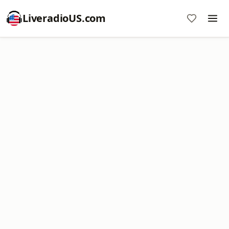
LiveradioUS.com