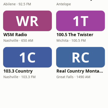
Abilene · 92.5 FM
Antelope
WR
1T
WSM Radio
100.5 The Twister
Nashville · 650 AM
Wichita · 100.5 FM
1C
RC
103.3 Country
Real Country Montana
Nashville · 103.3 FM
Great Falls · 1490 AM