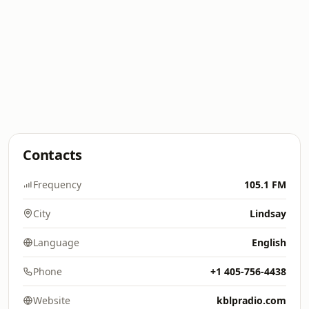
Contacts
Frequency
105.1 FM
City
Lindsay
Language
English
Phone
+1 405-756-4438
Website
kblpradio.com