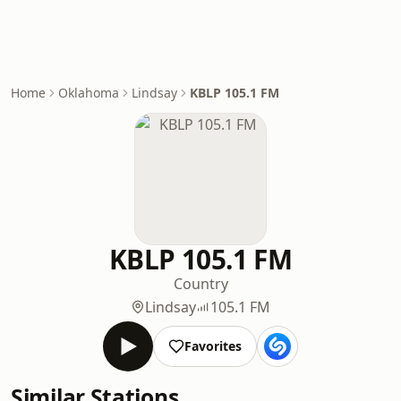
Home
Oklahoma
Lindsay
KBLP 105.1 FM
KBLP 105.1 FM
Country
Lindsay
105.1 FM
Favorites
Similar Stations