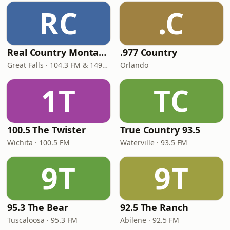
RC
.C
Real Country Montana
.977 Country
Great Falls · 104.3 FM & 1490 AM
Orlando
1T
TC
100.5 The Twister
True Country 93.5
Wichita · 100.5 FM
Waterville · 93.5 FM
9T
9T
95.3 The Bear
92.5 The Ranch
Tuscaloosa · 95.3 FM
Abilene · 92.5 FM