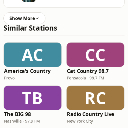
Show More
Similar Stations
AC
CC
America's Country
Cat Country 98.7
Provo
Pensacola · 98.7 FM
TB
RC
The BIG 98
Radio Country Live
Nashville · 97.9 FM
New York City