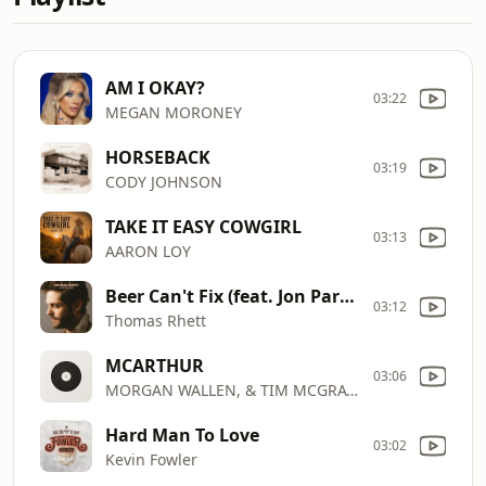
AM I OKAY?
03:22
MEGAN MORONEY
HORSEBACK
03:19
CODY JOHNSON
TAKE IT EASY COWGIRL
03:13
AARON LOY
Beer Can't Fix (feat. Jon Pardi)
03:12
Thomas Rhett
MCARTHUR
03:06
MORGAN WALLEN, & TIM MCGRAW) HARDY(FT. ERIC CHURCH
Hard Man To Love
03:02
Kevin Fowler