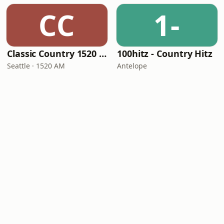
CC
1-
Classic Country 1520 KXA
100hitz - Country Hitz
Seattle · 1520 AM
Antelope