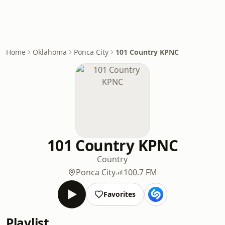
Home
Oklahoma
Ponca City
101 Country KPNC
101 Country KPNC
Country
Ponca City
100.7 FM
Favorites
Playlist