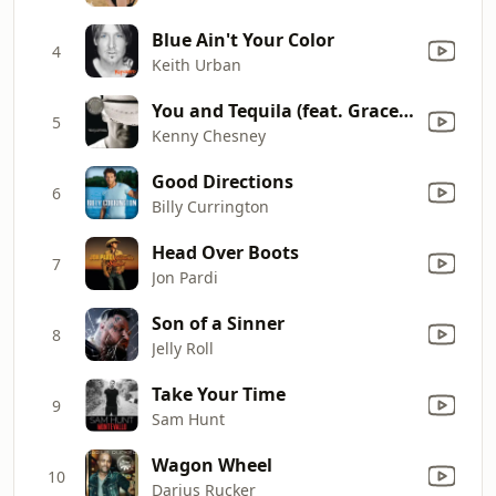
Blue Ain't Your Color
4
Keith Urban
You and Tequila (feat. Grace Potter)
5
Kenny Chesney
Good Directions
6
Billy Currington
Head Over Boots
7
Jon Pardi
Son of a Sinner
8
Jelly Roll
Take Your Time
9
Sam Hunt
Wagon Wheel
10
Darius Rucker