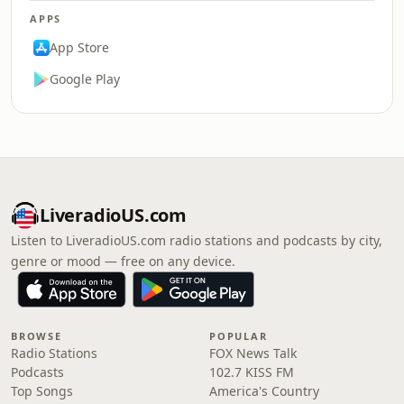
APPS
App Store
Google Play
LiveradioUS.com
Listen to LiveradioUS.com radio stations and podcasts by city,
genre or mood — free on any device.
BROWSE
POPULAR
Radio Stations
FOX News Talk
Podcasts
102.7 KISS FM
Top Songs
America's Country