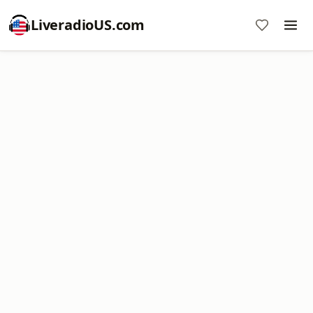
LiveradioUS.com