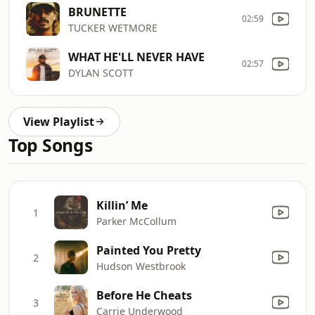
BRUNETTE
02:59
TUCKER WETMORE
WHAT HE'LL NEVER HAVE
02:57
DYLAN SCOTT
View Playlist
Top Songs
Killin’ Me
1
Parker McCollum
Painted You Pretty
2
Hudson Westbrook
Before He Cheats
3
Carrie Underwood