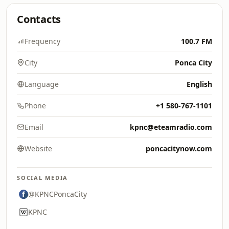
Contacts
Frequency
100.7 FM
City
Ponca City
Language
English
Phone
+1 580-767-1101
Email
kpnc@eteamradio.com
Website
poncacitynow.com
SOCIAL MEDIA
@KPNCPoncaCity
KPNC