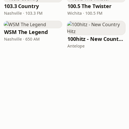
103.3 Country
100.5 The Twister
Nashville · 103.3 FM
Wichita · 100.5 FM
WSM The Legend
100hitz - New Country Hitz
Nashville · 650 AM
Antelope