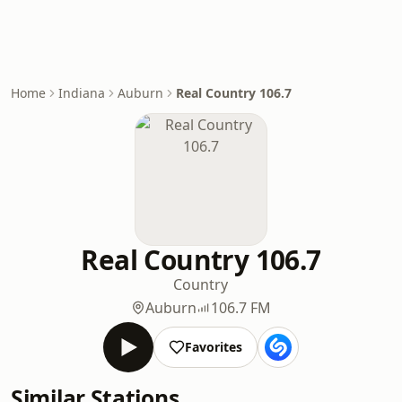
Home
Indiana
Auburn
Real Country 106.7
Real Country 106.7
Country
Auburn
106.7 FM
Favorites
Similar Stations