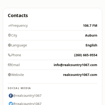
Contacts
Frequency
106.7 FM
City
Auburn
Language
English
Phone
(260) 665-9554
Email
info@realcountry1067.com
Website
realcountry1067.com
SOCIAL MEDIA
@realcountry1067
@realcountry1067