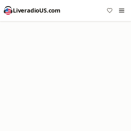
LiveradioUS.com