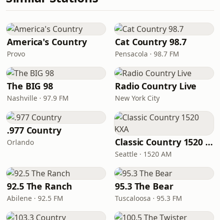
America's Country
Cat Country 98.7
Provo
Pensacola · 98.7 FM
The BIG 98
Radio Country Live
Nashville · 97.9 FM
New York City
.977 Country
Classic Country 1520 KXA
Orlando
Seattle · 1520 AM
92.5 The Ranch
95.3 The Bear
Abilene · 92.5 FM
Tuscaloosa · 95.3 FM