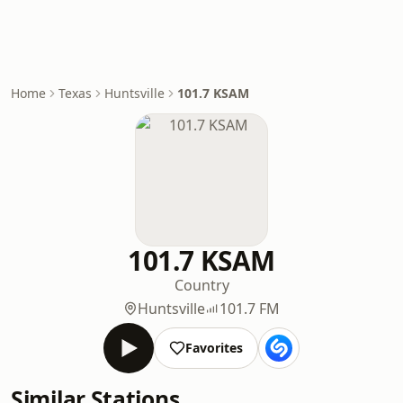
Home
Texas
Huntsville
101.7 KSAM
101.7 KSAM
Country
Huntsville
101.7 FM
Favorites
Similar Stations