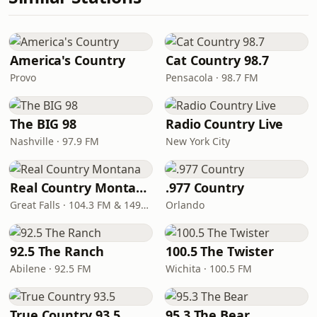
America's Country
Cat Country 98.7
Provo
Pensacola · 98.7 FM
The BIG 98
Radio Country Live
Nashville · 97.9 FM
New York City
Real Country Montana
.977 Country
Great Falls · 104.3 FM & 1490 AM
Orlando
92.5 The Ranch
100.5 The Twister
Abilene · 92.5 FM
Wichita · 100.5 FM
True Country 93.5
95.3 The Bear