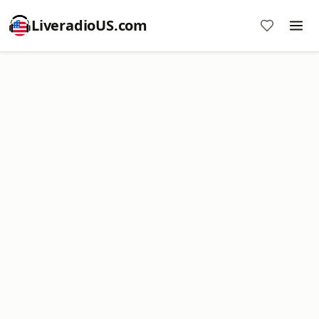
LiveradioUS.com