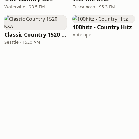
Waterville · 93.5 FM
Tuscaloosa · 95.3 FM
100hitz - Country Hitz
Classic Country 1520 KXA
Antelope
Seattle · 1520 AM