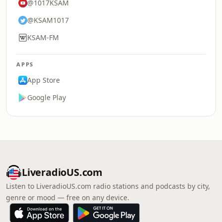
@1017KSAM
@KSAM1017
KSAM-FM
APPS
App Store
Google Play
LiveradioUS.com
Listen to LiveradioUS.com radio stations and podcasts by city,
genre or mood — free on any device.