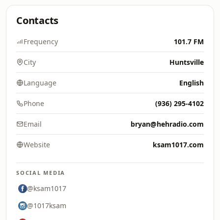
Contacts
Frequency
101.7 FM
City
Huntsville
Language
English
Phone
(936) 295-4102
Email
bryan@hehradio.com
Website
ksam1017.com
SOCIAL MEDIA
@ksam1017
@1017ksam