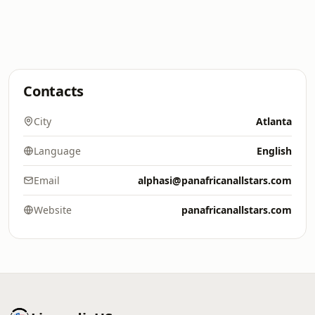
Contacts
City
Atlanta
Language
English
Email
alphasi@panafricanallstars.com
Website
panafricanallstars.com