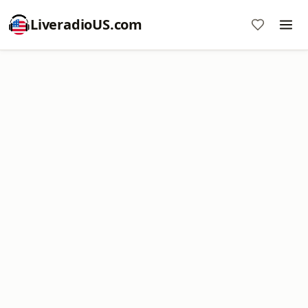
LiveradioUS.com