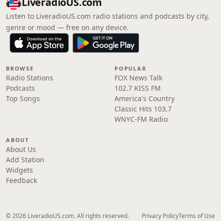
LiveradioUS.com
Listen to LiveradioUS.com radio stations and podcasts by city,
genre or mood — free on any device.
BROWSE
POPULAR
Radio Stations
FOX News Talk
Podcasts
102.7 KISS FM
Top Songs
America's Country
Classic Hits 103.7
WNYC-FM Radio
ABOUT
About Us
Add Station
Widgets
Feedback
© 2026 LiveradioUS.com. All rights reserved.
Privacy Policy
Terms of Use