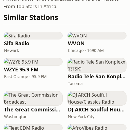
From Top Stars In Africa.
Similar Stations
Sifa Radio
WVON
Newark
Chicago · 1690 AM
WZYE 95.9 FM
Radio Tele San Konplexx (RTSK)
East Orange · 95.9 FM
Tacoma
The Great Commission Broadcast
DJ ARCH Soulful House/Classics Radio
Washington
New York City