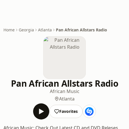
Home
Georgia
Atlanta
Pan African Allstars Radio
Pan African Allstars Radio
African Music
Atlanta
Favorites
African Music: Check Out Latest CD and DVD Releses