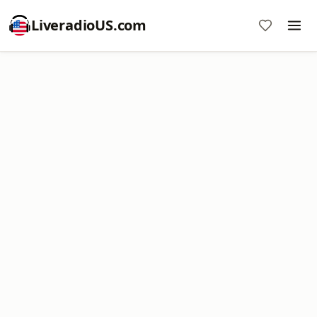
LiveradioUS.com