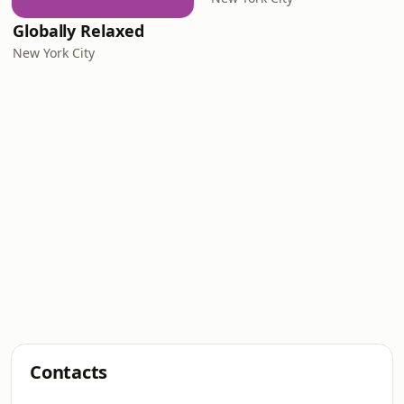
Globally Relaxed
New York City
Contacts