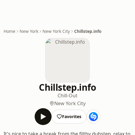
Home
New York
New York City
Chillstep.info
Chillstep.info
Chill-Out
New York City
Favorites
It's nice to take a break from the filthy dubstep, relax to