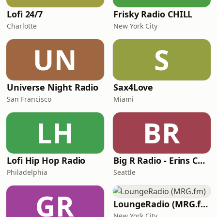
Lofi 24/7
Frisky Radio CHILL
Charlotte
New York City
UN
S
Universe Night Radio
Sax4Love
San Francisco
Miami
LH
BR
Lofi Hip Hop Radio
Big R Radio - Erins Chill
Philadelphia
Seattle
GR
LoungeRadio (MRG.fm)
New York City