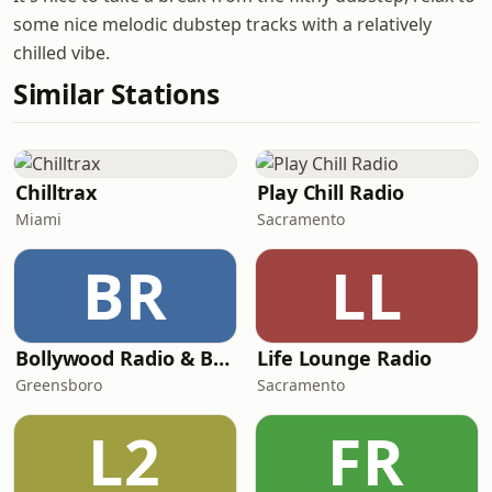
some nice melodic dubstep tracks with a relatively
chilled vibe.
Similar Stations
Chilltrax
Play Chill Radio
Miami
Sacramento
BR
LL
Bollywood Radio & Beyond
Life Lounge Radio
Greensboro
Sacramento
L2
FR