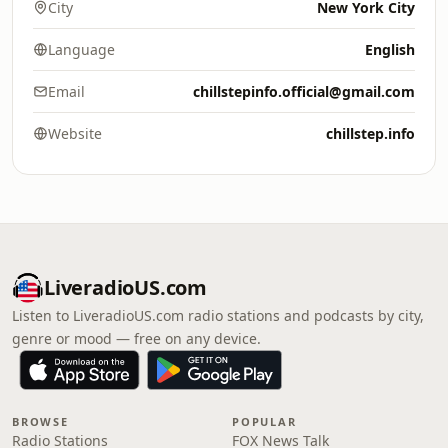
City
New York City
Language
English
Email
chillstepinfo.official@gmail.com
Website
chillstep.info
LiveradioUS.com
Listen to LiveradioUS.com radio stations and podcasts by city,
genre or mood — free on any device.
BROWSE
POPULAR
Radio Stations
FOX News Talk