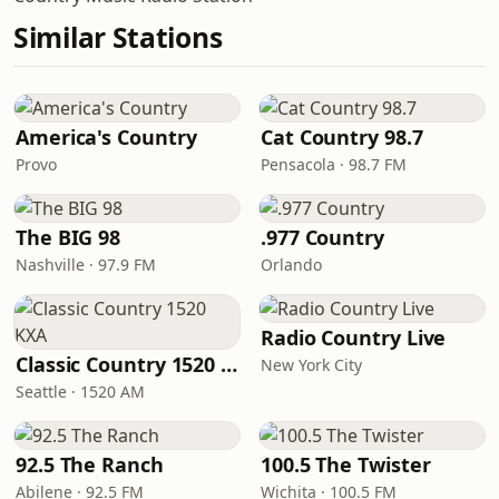
Similar Stations
America's Country
Cat Country 98.7
Provo
Pensacola · 98.7 FM
The BIG 98
.977 Country
Nashville · 97.9 FM
Orlando
Radio Country Live
Classic Country 1520 KXA
New York City
Seattle · 1520 AM
92.5 The Ranch
100.5 The Twister
Abilene · 92.5 FM
Wichita · 100.5 FM