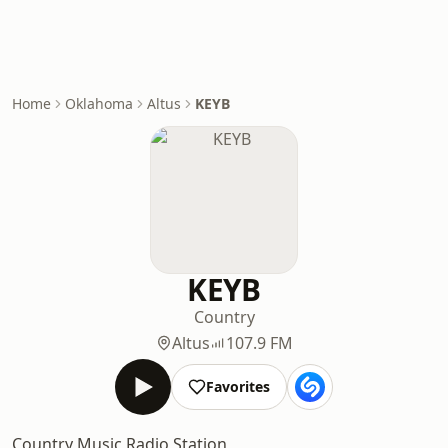
Home
Oklahoma
Altus
KEYB
KEYB
Country
Altus
107.9 FM
Favorites
Country Music Radio Station