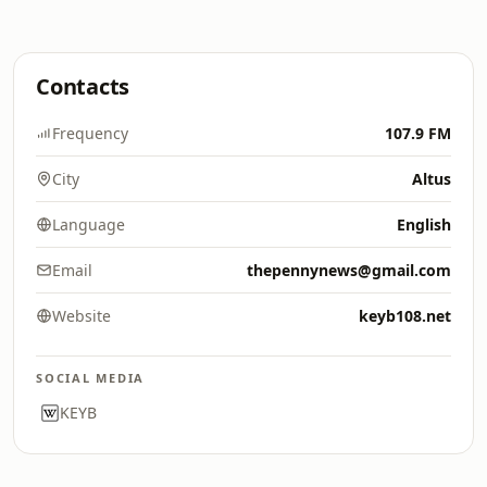
Contacts
Frequency
107.9 FM
City
Altus
Language
English
Email
thepennynews@gmail.com
Website
keyb108.net
SOCIAL MEDIA
KEYB