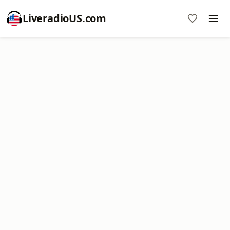
LiveradioUS.com