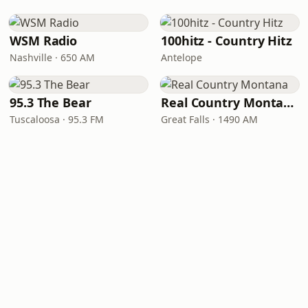
WSM Radio
100hitz - Country Hitz
Nashville · 650 AM
Antelope
95.3 The Bear
Real Country Montana
Tuscaloosa · 95.3 FM
Great Falls · 1490 AM