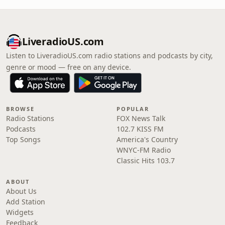
LiveradioUS.com
Listen to LiveradioUS.com radio stations and podcasts by city,
genre or mood — free on any device.
BROWSE
POPULAR
Radio Stations
FOX News Talk
Podcasts
102.7 KISS FM
Top Songs
America's Country
WNYC-FM Radio
Classic Hits 103.7
ABOUT
About Us
Add Station
Widgets
Feedback