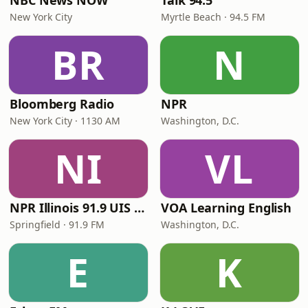
NBC News NOW
Talk 94.5
New York City
Myrtle Beach · 94.5 FM
BR
N
Bloomberg Radio
NPR
New York City · 1130 AM
Washington, D.C.
NI
VL
NPR Illinois 91.9 UIS (WUIS)
VOA Learning English
Springfield · 91.9 FM
Washington, D.C.
E
K