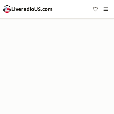
LiveradioUS.com