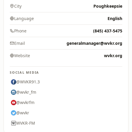
City
Poughkeepsie
Language
English
Phone
(845) 437-5475
Email
generalmanager@wvkr.org
Website
wvkr.org
SOCIAL MEDIA
@WVKR91.3
@wvkr_fm
@wvkrfm
@wvkr
WVKR-FM