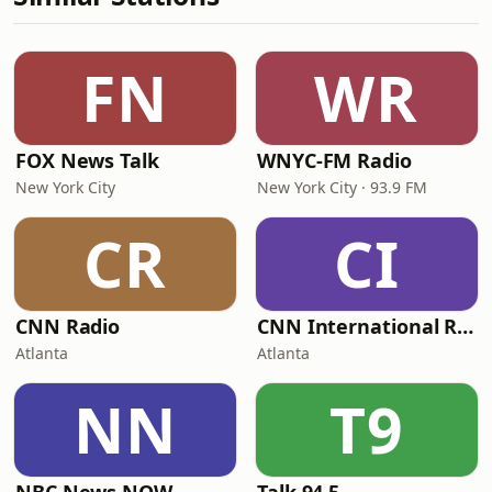
FN
WR
FOX News Talk
WNYC-FM Radio
New York City
New York City · 93.9 FM
CR
CI
CNN Radio
CNN International Radio
Atlanta
Atlanta
NN
T9