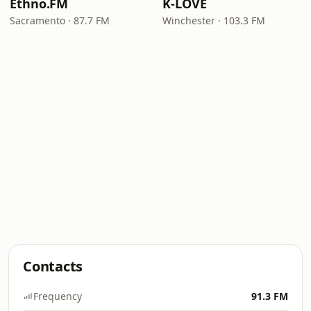
Ethno.FM
K-LOVE
Sacramento · 87.7 FM
Winchester · 103.3 FM
Contacts
Frequency
91.3 FM