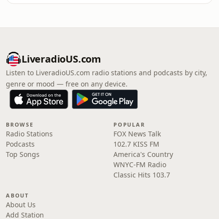
LiveradioUS.com
Listen to LiveradioUS.com radio stations and podcasts by city,
genre or mood — free on any device.
BROWSE
POPULAR
Radio Stations
FOX News Talk
Podcasts
102.7 KISS FM
Top Songs
America's Country
WNYC-FM Radio
Classic Hits 103.7
ABOUT
About Us
Add Station