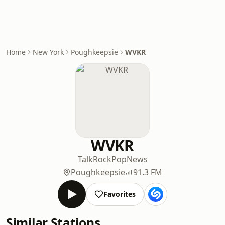
Home
New York
Poughkeepsie
WVKR
WVKR
Talk
Rock
Pop
News
Poughkeepsie
91.3 FM
Favorites
Similar Stations