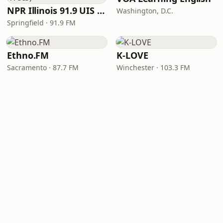
NPR Illinois 91.9 UIS (WUIS)
Washington, D.C.
Springfield · 91.9 FM
Ethno.FM
K-LOVE
Sacramento · 87.7 FM
Winchester · 103.3 FM