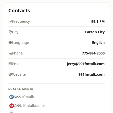
Contacts
Frequency
99.1 FM
City
Carson City
Language
English
Phone
775-884-8000
Email
jerry@991fmtalk.com
Website
991fmtalk.com
SOCIAL MEDIA
@991fmtalk
@99.1fmtalkradio4