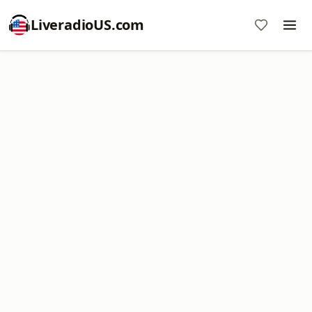
LiveradioUS.com