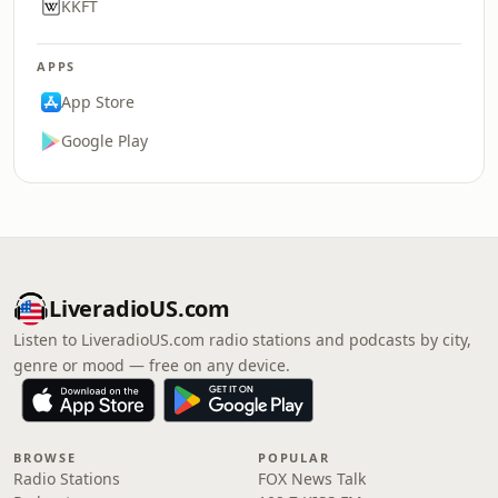
KKFT
APPS
App Store
Google Play
LiveradioUS.com
Listen to LiveradioUS.com radio stations and podcasts by city,
genre or mood — free on any device.
BROWSE
POPULAR
Radio Stations
FOX News Talk