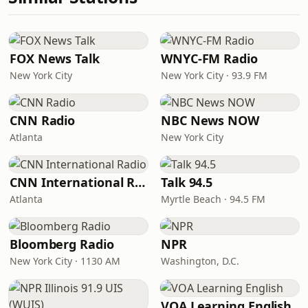
FOX News Talk
WNYC-FM Radio
New York City
New York City · 93.9 FM
CNN Radio
NBC News NOW
Atlanta
New York City
CNN International Radio
Talk 94.5
Atlanta
Myrtle Beach · 94.5 FM
Bloomberg Radio
NPR
New York City · 1130 AM
Washington, D.C.
VOA Learning English