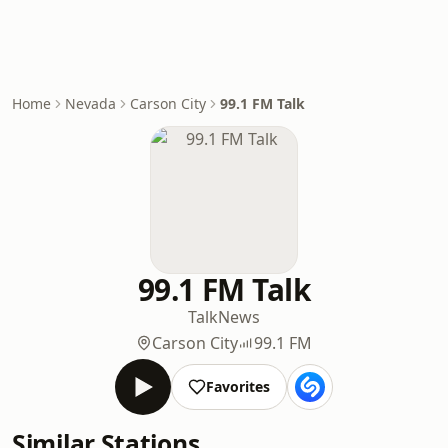
Home
Nevada
Carson City
99.1 FM Talk
99.1 FM Talk
Talk
News
Carson City
99.1 FM
Favorites
Similar Stations