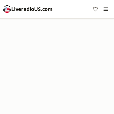
LiveradioUS.com