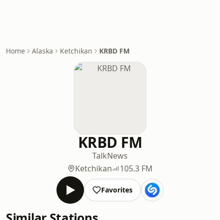
Home
Alaska
Ketchikan
KRBD FM
KRBD FM
Talk
News
Ketchikan
105.3 FM
Favorites
Similar Stations