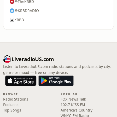
@TheKRBD
@KRBDRADIO
KRBD
LiveradioUS.com
Listen to LiveradioUS.com radio stations and podcasts by city,
genre or mood — free on any device.
BROWSE
POPULAR
Radio Stations
FOX News Talk
Podcasts
102.7 KISS FM
Top Songs
America's Country
WNYC-FM Radio