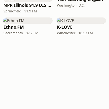
NPR Illinois 91.9 UIS (WUIS)
Washington, D.C.
Springfield · 91.9 FM
Ethno.FM
K-LOVE
Sacramento · 87.7 FM
Winchester · 103.3 FM