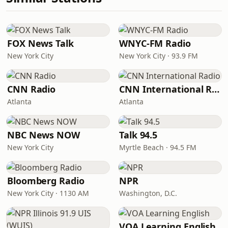
FOX News Talk
WNYC-FM Radio
New York City
New York City · 93.9 FM
CNN Radio
CNN International Radio
Atlanta
Atlanta
NBC News NOW
Talk 94.5
New York City
Myrtle Beach · 94.5 FM
Bloomberg Radio
NPR
New York City · 1130 AM
Washington, D.C.
VOA Learning English