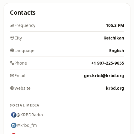
Contacts
Frequency
105.3 FM
City
Ketchikan
Language
English
Phone
+1 907-225-9655
Email
gm.krbd@krbd.org
Website
krbd.org
SOCIAL MEDIA
@KRBDRadio
@krbd_fm