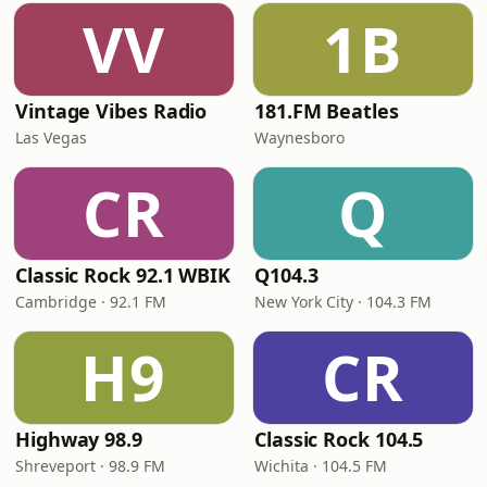
VV
1B
Vintage Vibes Radio
181.FM Beatles
Las Vegas
Waynesboro
CR
Q
Classic Rock 92.1 WBIK
Q104.3
Cambridge · 92.1 FM
New York City · 104.3 FM
H9
CR
Highway 98.9
Classic Rock 104.5
Shreveport · 98.9 FM
Wichita · 104.5 FM