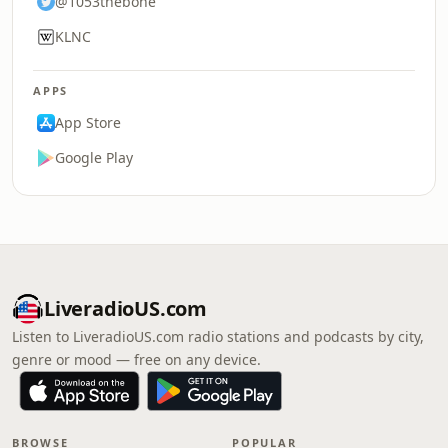
@1053thebone
KLNC
APPS
App Store
Google Play
LiveradioUS.com
Listen to LiveradioUS.com radio stations and podcasts by city,
genre or mood — free on any device.
BROWSE
POPULAR