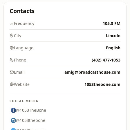
Contacts
Frequency
105.3 FM
City
Lincoln
Language
English
Phone
(402) 477-1053
Email
amig@broadcasthouse.com
Website
1053thebone.com
SOCIAL MEDIA
@1053TheBone
@1053thebone