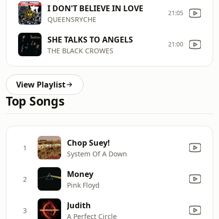
I DON'T BELIEVE IN LOVE
21:05
QUEENSRYCHE
SHE TALKS TO ANGELS
21:00
THE BLACK CROWES
View Playlist
Top Songs
Chop Suey!
1
System Of A Down
Money
2
Pink Floyd
Judith
3
A Perfect Circle