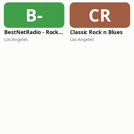
B-
CR
BestNetRadio - Rock Rewind
Classic Rock n Blues
Los Angeles
Los Angeles