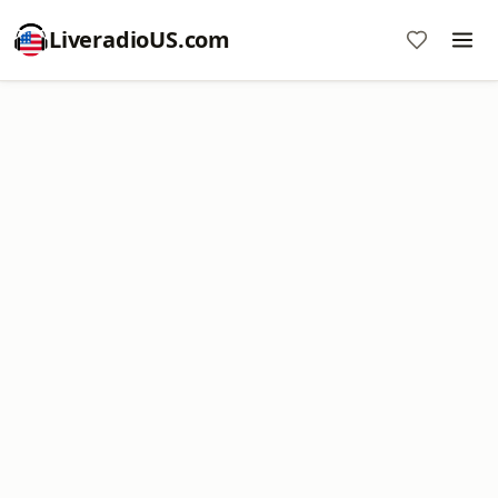
LiveradioUS.com