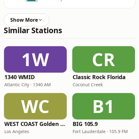
Show More
Similar Stations
1W
CR
1340 WMID
Classic Rock Florida
Atlantic City · 1340 AM
Coconut Creek
WC
B1
WEST COAST Golden Radio
BIG 105.9
Los Angeles
Fort Lauderdale · 105.9 FM