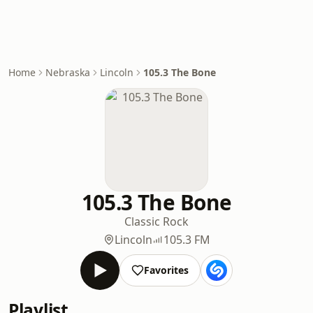
Home
Nebraska
Lincoln
105.3 The Bone
105.3 The Bone
Classic Rock
Lincoln
105.3 FM
Favorites
Playlist