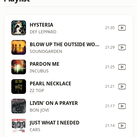
HYSTERIA
21:35
DEF LEPPARD
BLOW UP THE OUTSIDE WORLD
21:29
SOUNDGARDEN
PARDON ME
21:25
INCUBUS
PEARL NECKLACE
21:21
ZZ TOP
LIVIN' ON A PRAYER
21:17
BON JOVI
JUST WHAT I NEEDED
21:14
CARS