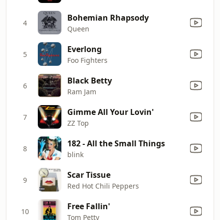
Bohemian Rhapsody
4
Queen
Everlong
5
Foo Fighters
Black Betty
6
Ram Jam
Gimme All Your Lovin'
7
ZZ Top
182 - All the Small Things
8
blink
Scar Tissue
9
Red Hot Chili Peppers
Free Fallin'
10
Tom Petty