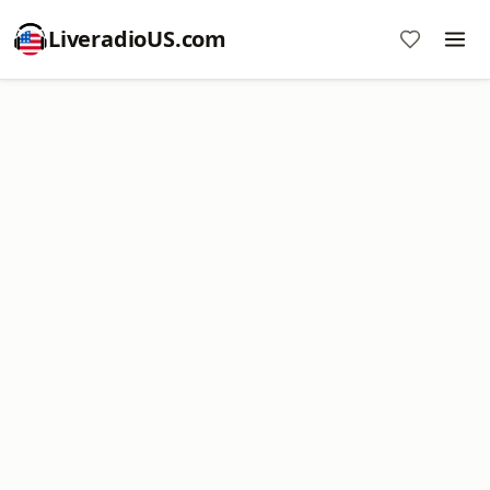
LiveradioUS.com