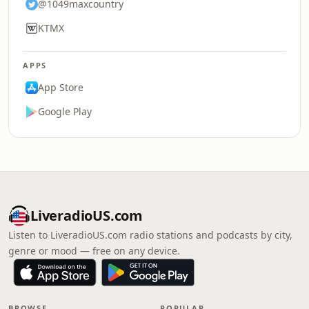
@1049maxcountry
KTMX
APPS
App Store
Google Play
LiveradioUS.com
Listen to LiveradioUS.com radio stations and podcasts by city,
genre or mood — free on any device.
BROWSE
POPULAR