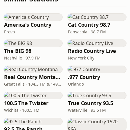
America's Country
Cat Country 98.7
Provo
Pensacola · 98.7 FM
The BIG 98
Radio Country Live
Nashville · 97.9 FM
New York City
Real Country Montana
.977 Country
Great Falls · 104.3 FM & 1490 AM
Orlando
100.5 The Twister
True Country 93.5
Wichita · 100.5 FM
Waterville · 93.5 FM
92.5 The Ranch