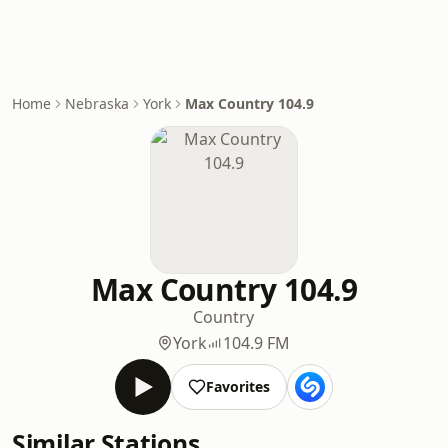
Home
Nebraska
York
Max Country 104.9
Max Country 104.9
Country
York
104.9 FM
Favorites
Similar Stations