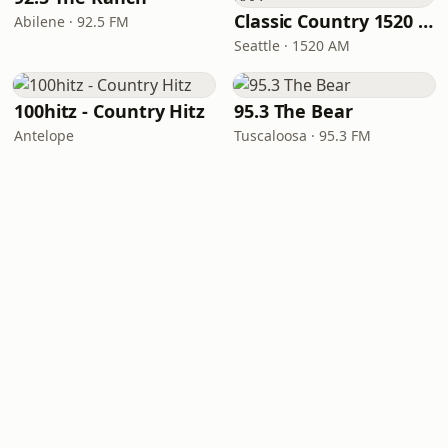
Classic Country 1520 KXA
Abilene · 92.5 FM
Seattle · 1520 AM
100hitz - Country Hitz
95.3 The Bear
Antelope
Tuscaloosa · 95.3 FM