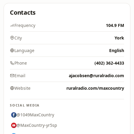
Contacts
Frequency
104.9 FM
City
York
Language
English
Phone
(402) 362-4433
Email
ajacobsen@ruralradio.com
Website
ruralradio.com/maxcountry
SOCIAL MEDIA
@1049MaxCountry
@MaxCountry-yr5sp