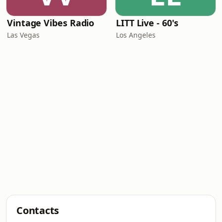
Vintage Vibes Radio
LITT Live - 60's
Las Vegas
Los Angeles
Contacts