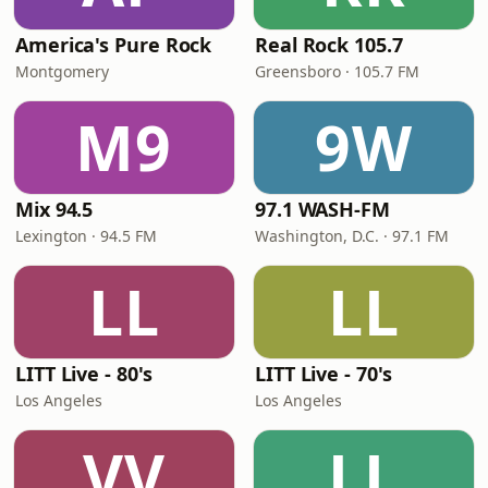
America's Pure Rock
Real Rock 105.7
Montgomery
Greensboro · 105.7 FM
M9
9W
Mix 94.5
97.1 WASH-FM
Lexington · 94.5 FM
Washington, D.C. · 97.1 FM
LL
LL
LITT Live - 80's
LITT Live - 70's
Los Angeles
Los Angeles
VV
LL