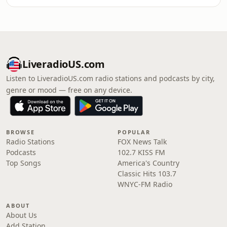
LiveradioUS.com
Listen to LiveradioUS.com radio stations and podcasts by city,
genre or mood — free on any device.
BROWSE
POPULAR
Radio Stations
FOX News Talk
Podcasts
102.7 KISS FM
Top Songs
America's Country
Classic Hits 103.7
WNYC-FM Radio
ABOUT
About Us
Add Station