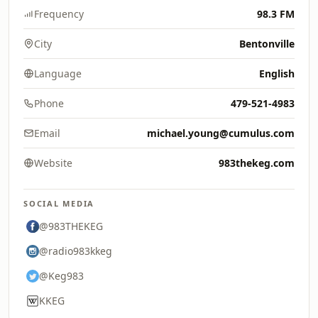
Frequency
98.3 FM
City
Bentonville
Language
English
Phone
479-521-4983
Email
michael.young@cumulus.com
Website
983thekeg.com
SOCIAL MEDIA
@983THEKEG
@radio983kkeg
@Keg983
KKEG