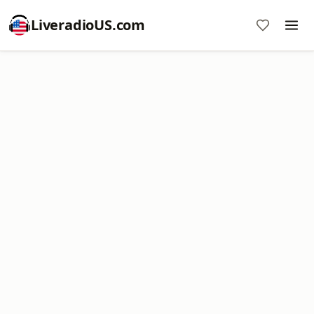
LiveradioUS.com