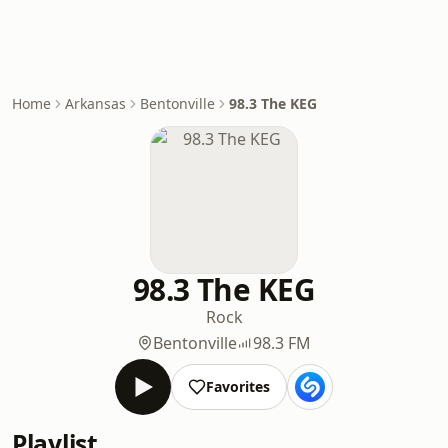
Home
Arkansas
Bentonville
98.3 The KEG
98.3 The KEG
Rock
Bentonville
98.3 FM
Favorites
Playlist