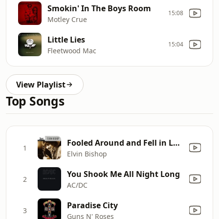
Smokin' In The Boys Room
15:08
Motley Crue
Little Lies
15:04
Fleetwood Mac
View Playlist
Top Songs
Fooled Around and Fell in Love
1
Elvin Bishop
You Shook Me All Night Long
2
AC/DC
Paradise City
3
Guns N' Roses