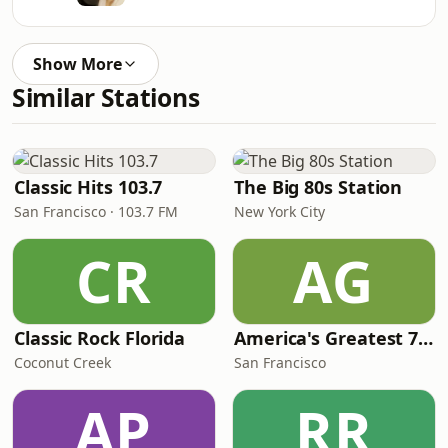
Show More
Similar Stations
Classic Hits 103.7
The Big 80s Station
San Francisco · 103.7 FM
New York City
CR
AG
Classic Rock Florida
America's Greatest 70s Hits
Coconut Creek
San Francisco
AP
RR