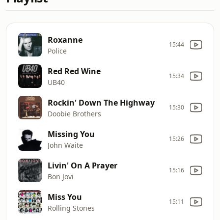
Roxanne
15:44
Police
Red Red Wine
15:34
UB40
Rockin' Down The Highway
15:30
Doobie Brothers
Missing You
15:26
John Waite
Livin' On A Prayer
15:16
Bon Jovi
Miss You
15:11
Rolling Stones