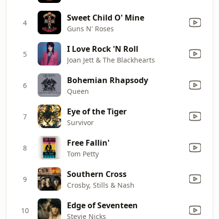
Sweet Child O' Mine
4
Guns N' Roses
I Love Rock 'N Roll
5
Joan Jett & The Blackhearts
Bohemian Rhapsody
6
Queen
Eye of the Tiger
7
Survivor
Free Fallin'
8
Tom Petty
Southern Cross
9
Crosby, Stills & Nash
Edge of Seventeen
10
Stevie Nicks