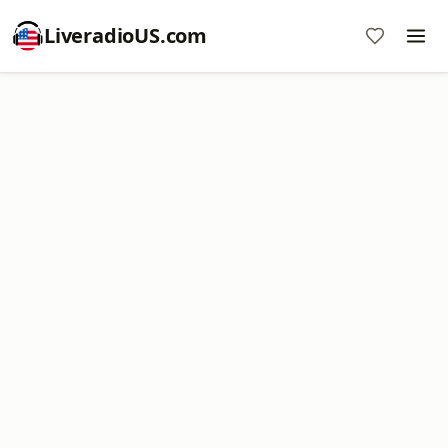
LiveradioUS.com