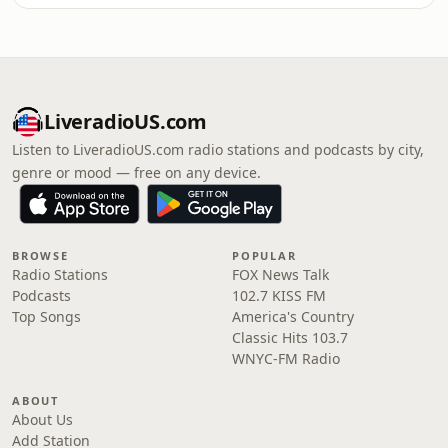
LiveradioUS.com
Listen to LiveradioUS.com radio stations and podcasts by city,
genre or mood — free on any device.
BROWSE
POPULAR
Radio Stations
FOX News Talk
Podcasts
102.7 KISS FM
Top Songs
America's Country
Classic Hits 103.7
WNYC-FM Radio
ABOUT
About Us
Add Station