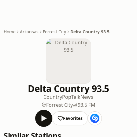
Home
Arkansas
Forrest City
Delta Country 93.5
Delta Country 93.5
Country
Pop
Talk
News
Forrest City
93.5 FM
Favorites
Similar Stations