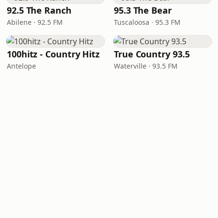
92.5 The Ranch
95.3 The Bear
Abilene · 92.5 FM
Tuscaloosa · 95.3 FM
100hitz - Country Hitz
True Country 93.5
Antelope
Waterville · 93.5 FM