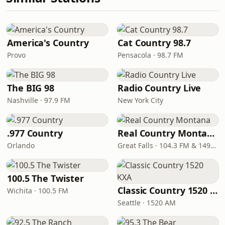
America's Country
Cat Country 98.7
Provo
Pensacola · 98.7 FM
The BIG 98
Radio Country Live
Nashville · 97.9 FM
New York City
.977 Country
Real Country Montana
Orlando
Great Falls · 104.3 FM & 1490 AM
100.5 The Twister
Classic Country 1520 KXA
Wichita · 100.5 FM
Seattle · 1520 AM