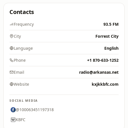
Contacts
Frequency
93.5 FM
City
Forrest City
Language
English
Phone
+1 870-633-1252
Email
radio@arkansas.net
Website
kxjkkbfc.com
SOCIAL MEDIA
@100063451197318
KBFC