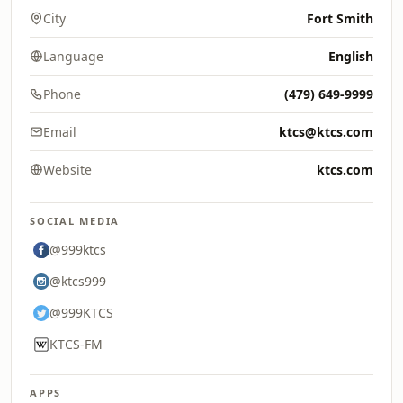
City
Fort Smith
Language
English
Phone
(479) 649-9999
Email
ktcs@ktcs.com
Website
ktcs.com
SOCIAL MEDIA
@999ktcs
@ktcs999
@999KTCS
KTCS-FM
APPS