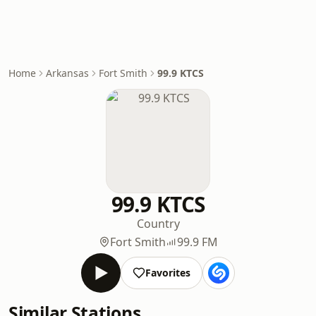
Home
Arkansas
Fort Smith
99.9 KTCS
99.9 KTCS
Country
Fort Smith
99.9 FM
Favorites
Similar Stations