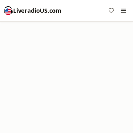
LiveradioUS.com