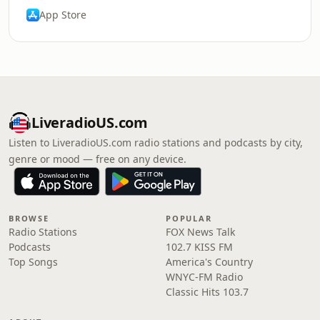
App Store
LiveradioUS.com
Listen to LiveradioUS.com radio stations and podcasts by city,
genre or mood — free on any device.
BROWSE
POPULAR
Radio Stations
FOX News Talk
Podcasts
102.7 KISS FM
Top Songs
America's Country
WNYC-FM Radio
Classic Hits 103.7