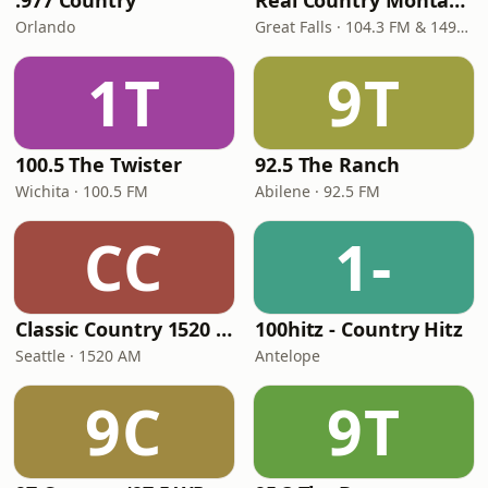
.977 Country
Real Country Montana
Orlando
Great Falls · 104.3 FM & 1490 AM
1T
9T
100.5 The Twister
92.5 The Ranch
Wichita · 100.5 FM
Abilene · 92.5 FM
CC
1-
Classic Country 1520 KXA
100hitz - Country Hitz
Seattle · 1520 AM
Antelope
9C
9T