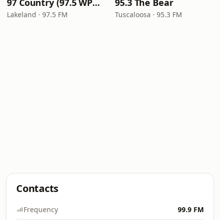
97 Country (97.5 WPCV)
95.3 The Bear
Lakeland · 97.5 FM
Tuscaloosa · 95.3 FM
Contacts
Frequency
99.9 FM