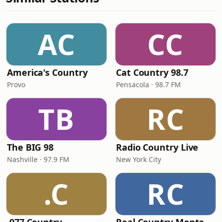
AC
CC
America's Country
Cat Country 98.7
Provo
Pensacola · 98.7 FM
TB
RC
The BIG 98
Radio Country Live
Nashville · 97.9 FM
New York City
.C
RC