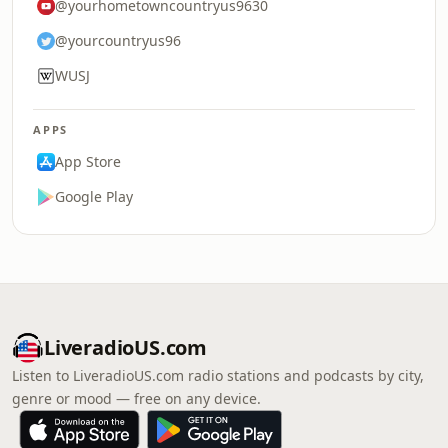
@yourhometowncountryus9630
@yourcountryus96
WUSJ
APPS
App Store
Google Play
LiveradioUS.com
Listen to LiveradioUS.com radio stations and podcasts by city,
genre or mood — free on any device.