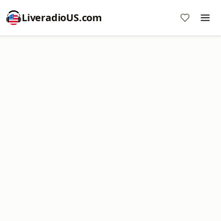
LiveradioUS.com