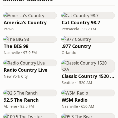
America's Country
Cat Country 98.7
Provo
Pensacola · 98.7 FM
The BIG 98
.977 Country
Nashville · 97.9 FM
Orlando
Radio Country Live
Classic Country 1520 KXA
New York City
Seattle · 1520 AM
92.5 The Ranch
WSM Radio
Abilene · 92.5 FM
Nashville · 650 AM