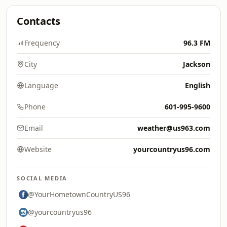
Contacts
Frequency
96.3 FM
City
Jackson
Language
English
Phone
601-995-9600
Email
weather@us963.com
Website
yourcountryus96.com
SOCIAL MEDIA
@YourHometownCountryUS96
@yourcountryus96