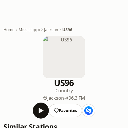
Home
Mississippi
Jackson
US96
US96
Country
Jackson
96.3 FM
Favorites
Similar Stations