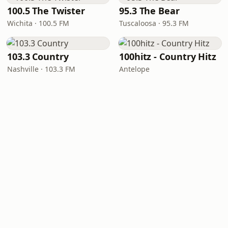
100.5 The Twister
95.3 The Bear
Wichita · 100.5 FM
Tuscaloosa · 95.3 FM
103.3 Country
100hitz - Country Hitz
Nashville · 103.3 FM
Antelope