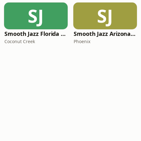
SJ
SJ
Smooth Jazz Florida Plus
Smooth Jazz Arizona HD
Coconut Creek
Phoenix