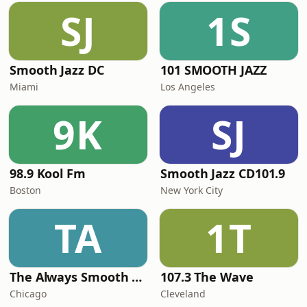
SJ
1S
Smooth Jazz DC
101 SMOOTH JAZZ
Miami
Los Angeles
9K
SJ
98.9 Kool Fm
Smooth Jazz CD101.9
Boston
New York City
TA
1T
The Always Smooth and Jazz Channel
107.3 The Wave
Chicago
Cleveland