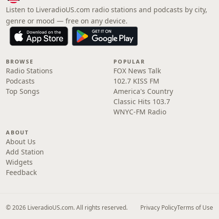
Listen to LiveradioUS.com radio stations and podcasts by city,
genre or mood — free on any device.
BROWSE
POPULAR
Radio Stations
FOX News Talk
Podcasts
102.7 KISS FM
Top Songs
America's Country
Classic Hits 103.7
WNYC-FM Radio
ABOUT
About Us
Add Station
Widgets
Feedback
© 2026 LiveradioUS.com. All rights reserved.
Privacy Policy
Terms of Use