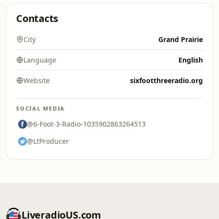
Contacts
City
Grand Prairie
Language
English
Website
sixfootthreeradio.org
SOCIAL MEDIA
@6-Foot-3-Radio-1035902863264513
@LtProducer
LiveradioUS.com