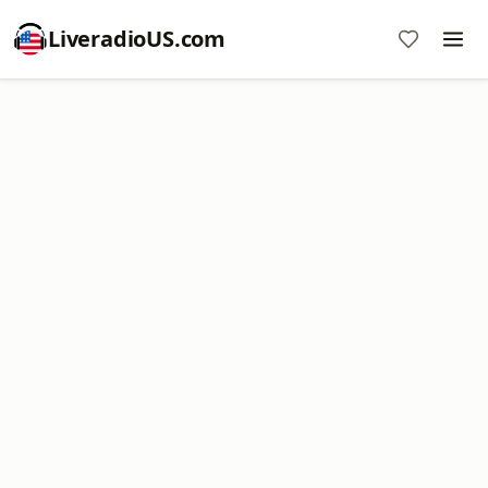
LiveradioUS.com