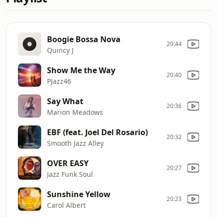
Boogie Bossa Nova
20:44
Quincy J
Show Me the Way
20:40
PJazz46
Say What
20:36
Marion Meadows
EBF (feat. Joel Del Rosario)
20:32
Smooth Jazz Alley
OVER EASY
20:27
Jazz Funk Soul
Sunshine Yellow
20:23
Carol Albert