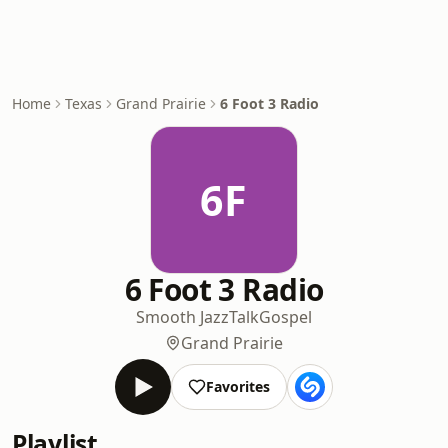
Home
Texas
Grand Prairie
6 Foot 3 Radio
6F
6 Foot 3 Radio
Smooth Jazz
Talk
Gospel
Grand Prairie
Favorites
Playlist