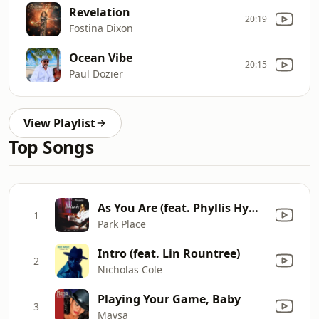
Revelation
20:19
Fostina Dixon
Ocean Vibe
20:15
Paul Dozier
View Playlist
Top Songs
As You Are (feat. Phyllis Hyman & Pharoah Sanders)
1
Park Place
Intro (feat. Lin Rountree)
2
Nicholas Cole
Playing Your Game, Baby
3
Maysa