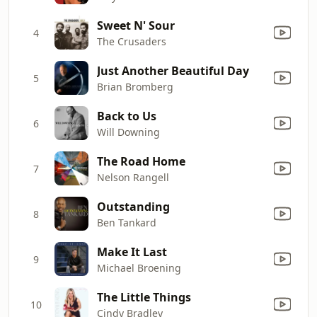
Sweet N' Sour
4
The Crusaders
Just Another Beautiful Day
5
Brian Bromberg
Back to Us
6
Will Downing
The Road Home
7
Nelson Rangell
Outstanding
8
Ben Tankard
Make It Last
9
Michael Broening
The Little Things
10
Cindy Bradley