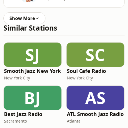
Show More
Similar Stations
SJ
SC
Smooth Jazz New York
Soul Cafe Radio
New York City
New York City
BJ
AS
Best Jazz Radio
ATL Smooth Jazz Radio
Sacramento
Atlanta