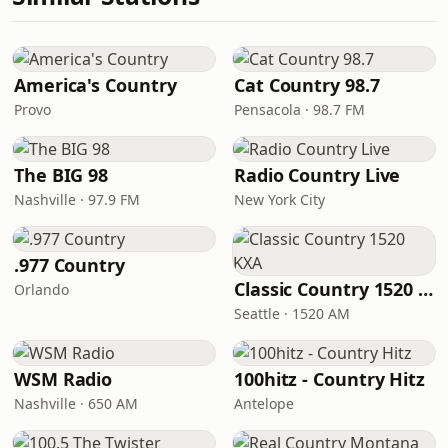
America's Country
Cat Country 98.7
Provo
Pensacola · 98.7 FM
The BIG 98
Radio Country Live
Nashville · 97.9 FM
New York City
.977 Country
Classic Country 1520 KXA
Orlando
Seattle · 1520 AM
WSM Radio
100hitz - Country Hitz
Nashville · 650 AM
Antelope