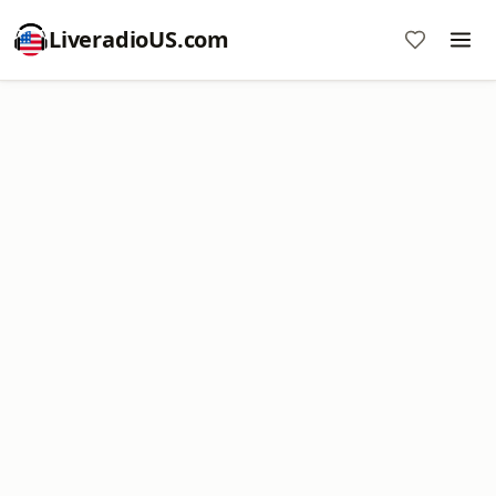
LiveradioUS.com