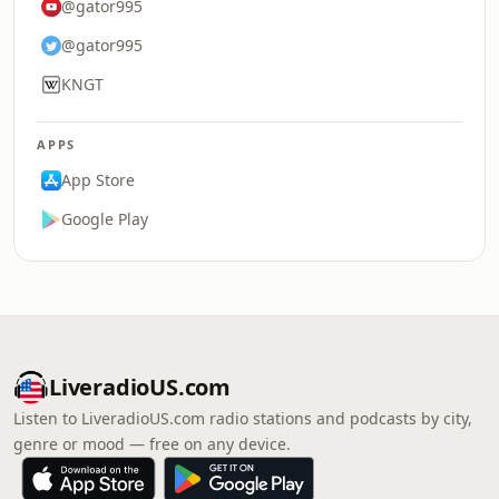
@gator995
@gator995
KNGT
APPS
App Store
Google Play
LiveradioUS.com
Listen to LiveradioUS.com radio stations and podcasts by city,
genre or mood — free on any device.