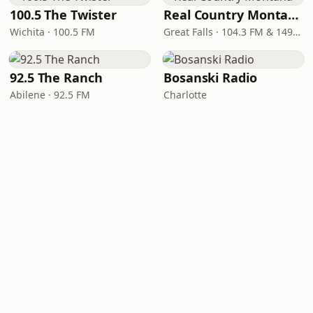
100.5 The Twister
Real Country Montana
Wichita · 100.5 FM
Great Falls · 104.3 FM & 1490 AM
92.5 The Ranch
Bosanski Radio
Abilene · 92.5 FM
Charlotte