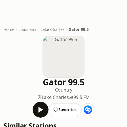
Home
Louisiana
Lake Charles
Gator 99.5
Gator 99.5
Country
Lake Charles
99.5 FM
Favorites
Similar Stations