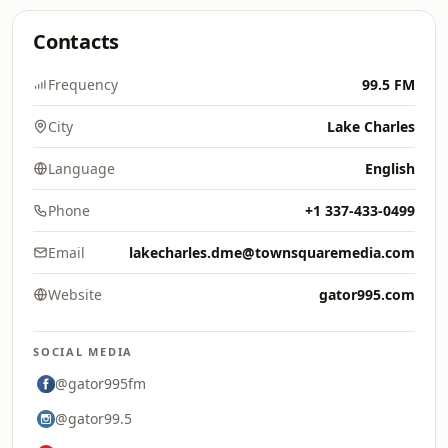
Contacts
Frequency
99.5 FM
City
Lake Charles
Language
English
Phone
+1 337-433-0499
Email
lakecharles.dme@townsquaremedia.com
Website
gator995.com
SOCIAL MEDIA
@gator995fm
@gator99.5