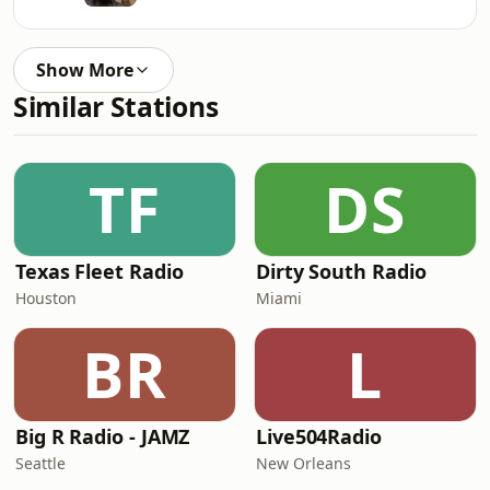
Show More
Similar Stations
TF
DS
Texas Fleet Radio
Dirty South Radio
Houston
Miami
BR
L
Big R Radio - JAMZ
Live504Radio
Seattle
New Orleans