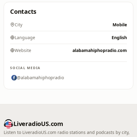
Contacts
City
Mobile
Language
English
Website
alabamahiphopradio.com
SOCIAL MEDIA
@alabamahiphopradio
LiveradioUS.com
Listen to LiveradioUS.com radio stations and podcasts by city,