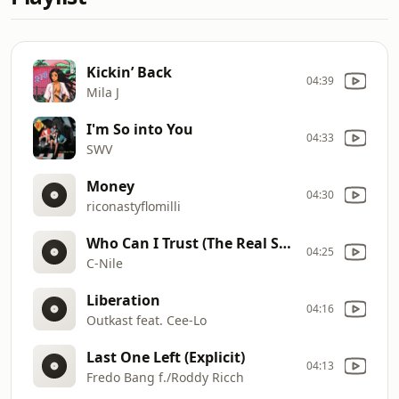
Kickin’ Back
04:39
Mila J
I'm So into You
04:33
SWV
Money
04:30
riconastyflomilli
Who Can I Trust (The Real Story) - DIRTY
04:25
C-Nile
Liberation
04:16
Outkast feat. Cee-Lo
Last One Left (Explicit)
04:13
Fredo Bang f./Roddy Ricch