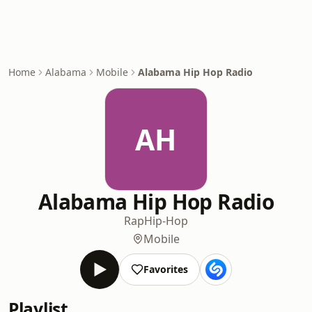
Home
Alabama
Mobile
Alabama Hip Hop Radio
AH
Alabama Hip Hop Radio
Rap
Hip-Hop
Mobile
Favorites
Playlist