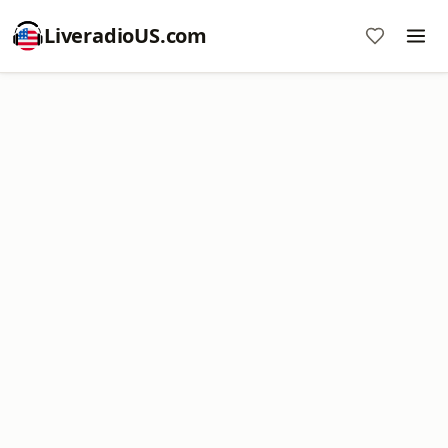
LiveradioUS.com