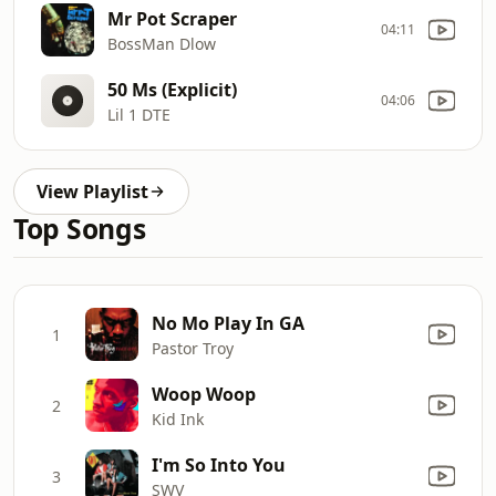
Mr Pot Scraper
04:11
BossMan Dlow
50 Ms (Explicit)
04:06
Lil 1 DTE
View Playlist
Top Songs
No Mo Play In GA
1
Pastor Troy
Woop Woop
2
Kid Ink
I'm So Into You
3
SWV