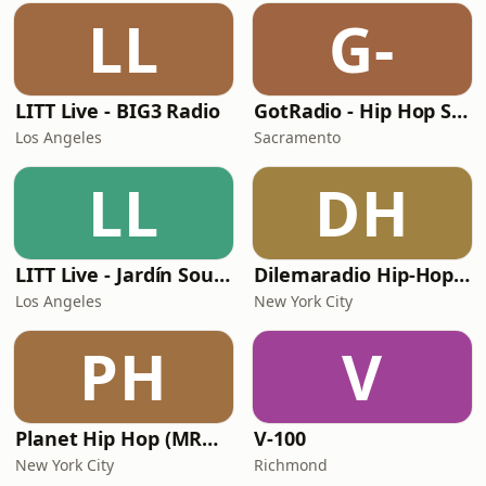
LL
G-
LITT Live - BIG3 Radio
GotRadio - Hip Hop Stop
Los Angeles
Sacramento
LL
DH
LITT Live - Jardín Sounds
Dilemaradio Hip-Hop Music
Los Angeles
New York City
PH
V
Planet Hip Hop (MRG.fm)
V-100
New York City
Richmond