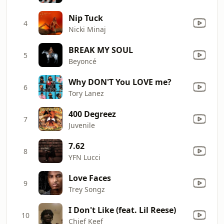
Nip Tuck
4
Nicki Minaj
BREAK MY SOUL
5
Beyoncé
Why DON'T You LOVE me?
6
Tory Lanez
400 Degreez
7
Juvenile
7.62
8
YFN Lucci
Love Faces
9
Trey Songz
I Don't Like (feat. Lil Reese)
10
Chief Keef