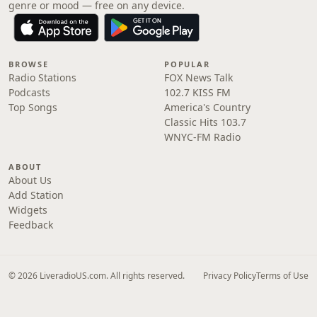
genre or mood — free on any device.
BROWSE
POPULAR
Radio Stations
FOX News Talk
Podcasts
102.7 KISS FM
Top Songs
America's Country
Classic Hits 103.7
WNYC-FM Radio
ABOUT
About Us
Add Station
Widgets
Feedback
© 2026 LiveradioUS.com. All rights reserved.
Privacy Policy
Terms of Use