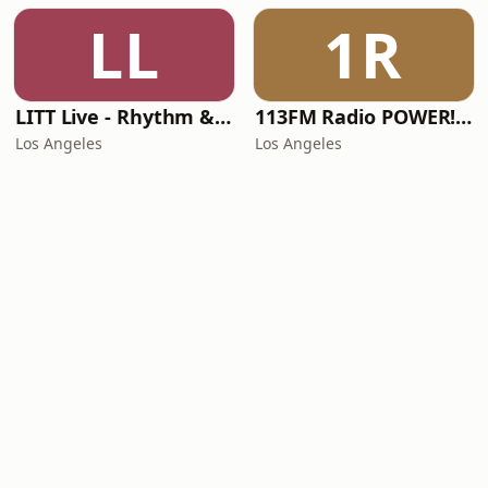
LL
1R
LITT Live - Rhythm & Praise
113FM Radio POWER! RADIO
Los Angeles
Los Angeles