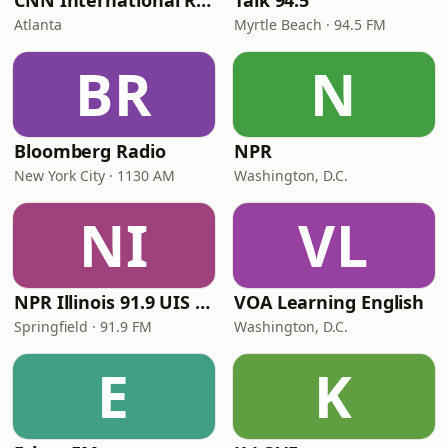
CNN International Radio
Talk 94.5
Atlanta
Myrtle Beach · 94.5 FM
BR
N
Bloomberg Radio
NPR
New York City · 1130 AM
Washington, D.C.
NI
VL
NPR Illinois 91.9 UIS (WUIS)
VOA Learning English
Springfield · 91.9 FM
Washington, D.C.
E
K