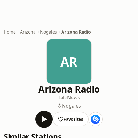
Home
Arizona
Nogales
Arizona Radio
AR
Arizona Radio
Talk
News
Nogales
Favorites
Similar Stations