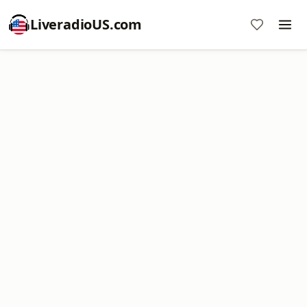
LiveradioUS.com