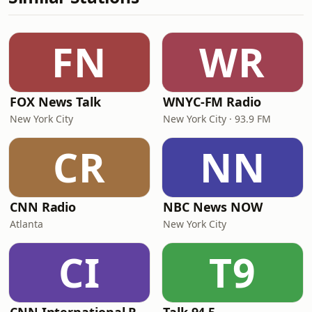
FN
WR
FOX News Talk
WNYC-FM Radio
New York City
New York City · 93.9 FM
CR
NN
CNN Radio
NBC News NOW
Atlanta
New York City
CI
T9