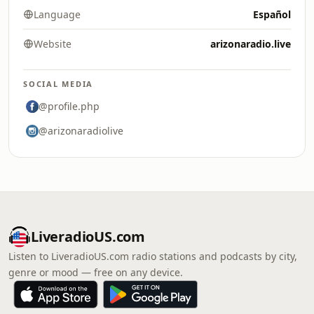
Language
Español
Website
arizonaradio.live
SOCIAL MEDIA
@profile.php
@arizonaradiolive
LiveradioUS.com
Listen to LiveradioUS.com radio stations and podcasts by city,
genre or mood — free on any device.