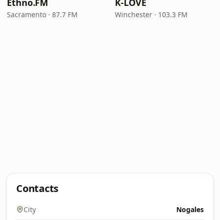
Ethno.FM
K-LOVE
Sacramento · 87.7 FM
Winchester · 103.3 FM
Contacts
City
Nogales