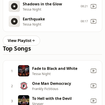
Shadows in the Glow
08:21
Tessa Night
Earthquake
08:17
Tessa Night
View Playlist
Top Songs
Fade to Black and White
1
Tessa Night
One Man Democracy
2
Frankly Fictitious
To Hell with the Devil
3
Stryper