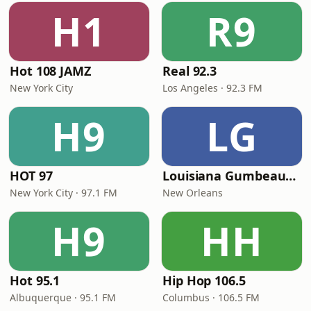
H1
R9
Hot 108 JAMZ
Real 92.3
New York City
Los Angeles · 92.3 FM
H9
LG
HOT 97
Louisiana Gumbeaux Radio
New York City · 97.1 FM
New Orleans
H9
HH
Hot 95.1
Hip Hop 106.5
Albuquerque · 95.1 FM
Columbus · 106.5 FM