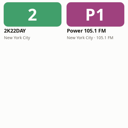
2
P1
2K22DAY
Power 105.1 FM
New York City
New York City · 105.1 FM