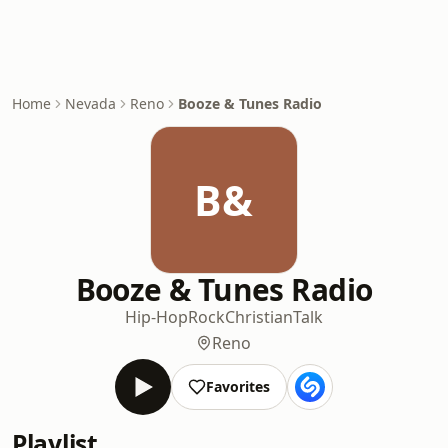
Home
Nevada
Reno
Booze & Tunes Radio
B&
Booze & Tunes Radio
Hip-Hop
Rock
Christian
Talk
Reno
Favorites
Playlist