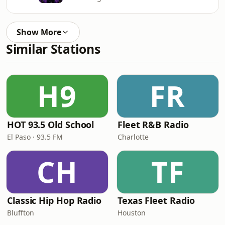
Show More
Similar Stations
H9
FR
HOT 93.5 Old School
Fleet R&B Radio
El Paso · 93.5 FM
Charlotte
CH
TF
Classic Hip Hop Radio
Texas Fleet Radio
Bluffton
Houston