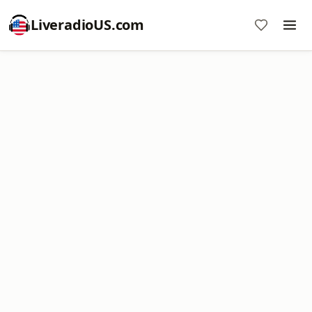
LiveradioUS.com