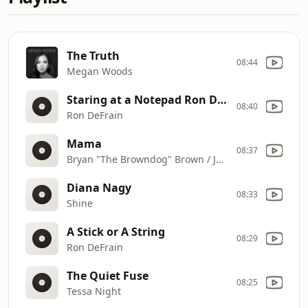
The Truth
08:44
Megan Woods
Staring at a Notepad Ron DeFrain
08:40
Ron DeFrain
Mama
08:37
Bryan "The Browndog" Brown / JC James
Diana Nagy
08:33
Shine
A Stick or A String
08:29
Ron DeFrain
The Quiet Fuse
08:25
Tessa Night