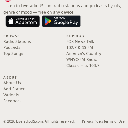
Listen to LiveradioUS.com radio stations and podcasts by city,
genre or mood — free on any device.
BROWSE
POPULAR
Radio Stations
FOX News Talk
Podcasts
102.7 KISS FM
Top Songs
America's Country
WNYC-FM Radio
Classic Hits 103.7
ABOUT
About Us
Add Station
Widgets
Feedback
© 2026 LiveradioUS.com. All rights reserved.
Privacy Policy
Terms of Use