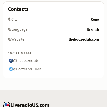
Contacts
City
Reno
Language
English
Website
theboozeclub.com
SOCIAL MEDIA
@theboozeclub
@BoozeandTunes
LiveradioUS.com