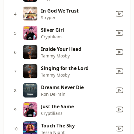
In God We Trust
4
Stryper
Silver Girl
5
Cryptilians
Inside Your Head
6
Tammy Mosby
Singing for the Lord
7
Tammy Mosby
Dreams Never Die
8
Ron DeFrain
Just the Same
9
Cryptilians
Touch The Sky
10
Tessa Night