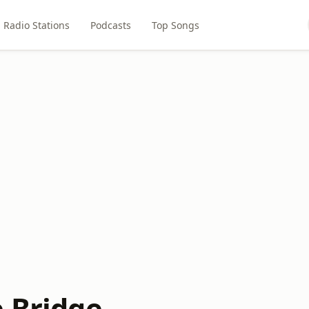
Radio Stations
Podcasts
Top Songs
e Bridge