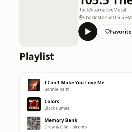
Rock
Alternative
Metal
Charleston
105.5 FM
Favorite
Playlist
I Can't Make You Love Me
Bonnie Raitt
Colors
Black Pumas
Memory Bank
Drew & Ellie Holcomb