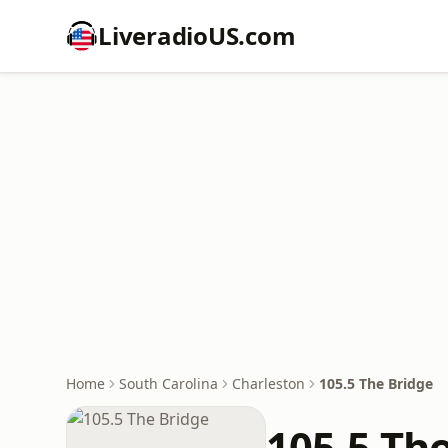
LiveradioUS.com
Home
South Carolina
Charleston
105.5 The Bridge
105.5 Th