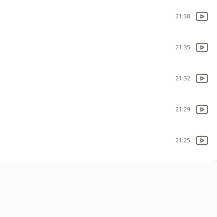
21:38
21:35
21:32
21:29
21:25