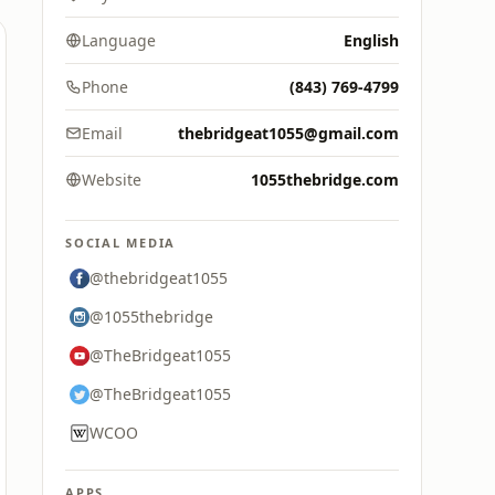
Language
English
Phone
(843) 769-4799
Email
thebridgeat1055@gmail.com
Website
1055thebridge.com
SOCIAL MEDIA
@thebridgeat1055
@1055thebridge
@TheBridgeat1055
@TheBridgeat1055
WCOO
APPS