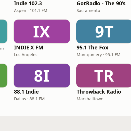
Indie 102.3
GotRadio - The 90's
Aspen · 101.1 FM
Sacramento
IX
9T
RadioU - Throwback II
INDIE X FM
95.1 The Fox
Los Angeles
Montgomery · 95.1 FM
8I
TR
88.1 Indie
Throwback Radio
Dallas · 88.1 FM
Marshalltown