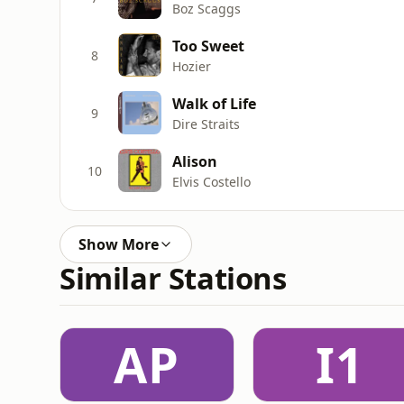
Boz Scaggs
Too Sweet
8
Hozier
Walk of Life
9
Dire Straits
Alison
10
Elvis Costello
Show More
Similar Stations
AP
I1