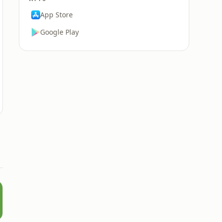
App Store
Google Play