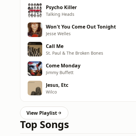
Psycho Killer
Talking Heads
Won't You Come Out Tonight
Jesse Welles
Call Me
St. Paul & The Broken Bones
Come Monday
Jimmy Buffett
Jesus, Etc
Wilco
View Playlist
Top Songs