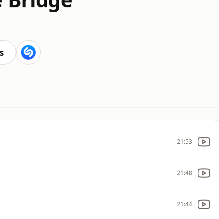
s
21:53
21:48
21:44