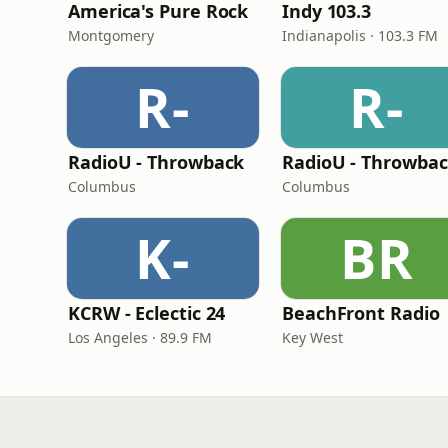
America's Pure Rock
Indy 103.3
Montgomery
Indianapolis · 103.3 FM
R-
R-
RadioU - Throwback
Columbus
Columbus
K-
BR
KCRW - Eclectic 24
BeachFront Radio
Los Angeles · 89.9 FM
Key West