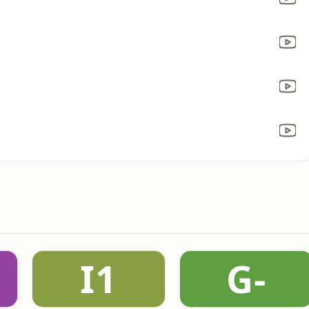
I1
G-