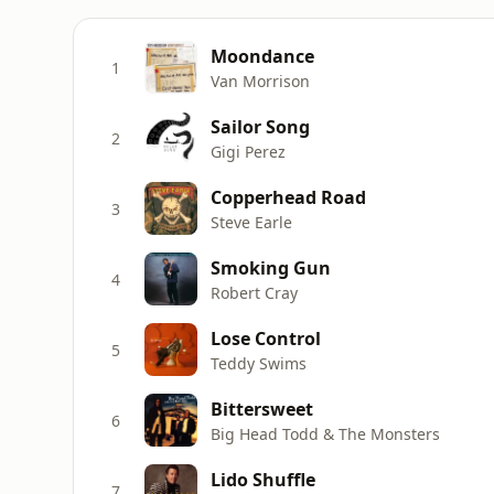
Moondance
1
Van Morrison
Sailor Song
2
Gigi Perez
Copperhead Road
3
Steve Earle
Smoking Gun
4
Robert Cray
Lose Control
5
Teddy Swims
Bittersweet
6
Big Head Todd & The Monsters
Lido Shuffle
7