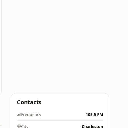
Contacts
Frequency
105.5 FM
City
Charleston