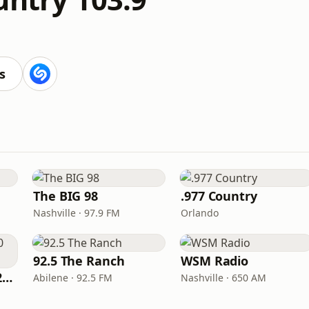
s
The BIG 98
.977 Country
Nashville · 97.9 FM
Orlando
92.5 The Ranch
WSM Radio
Classic Country 1520 KXA
Abilene · 92.5 FM
Nashville · 650 AM