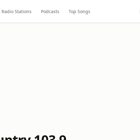
Radio Stations
Podcasts
Top Songs
untry 103.9