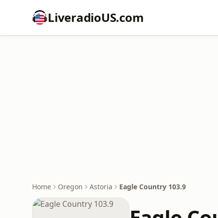
LiveradioUS.com
Home
Oregon
Astoria
Eagle Country 103.9
Eagle Co