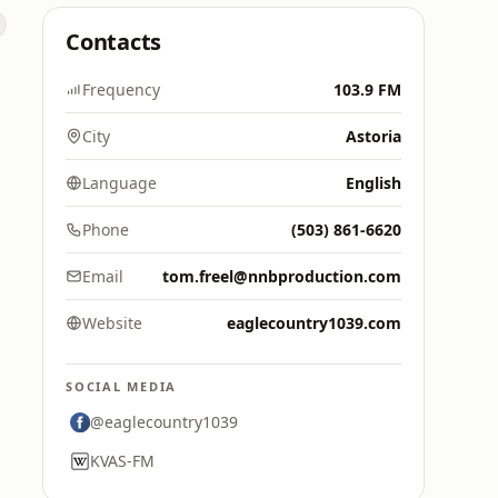
Contacts
Frequency
103.9 FM
City
Astoria
Language
English
Phone
(503) 861-6620
Email
tom.freel@nnbproduction.com
Website
eaglecountry1039.com
SOCIAL MEDIA
@eaglecountry1039
KVAS-FM