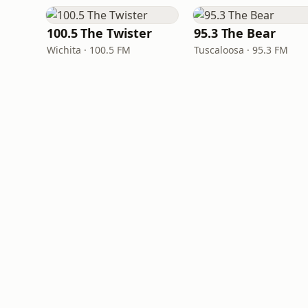
100.5 The Twister
95.3 The Bear
Wichita · 100.5 FM
Tuscaloosa · 95.3 FM