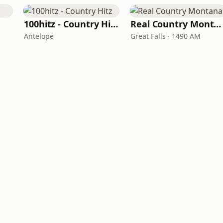
100hitz - Country Hitz
Real Country Montana
Antelope
Great Falls · 1490 AM