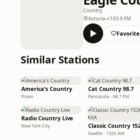
Country
Astoria
103.9 FM
Favorite
Similar Stations
America's Country
Cat Country 98.7
Provo
Pensacola · 98.7 FM
Radio Country Live
New York City
Seattle · 1520 AM