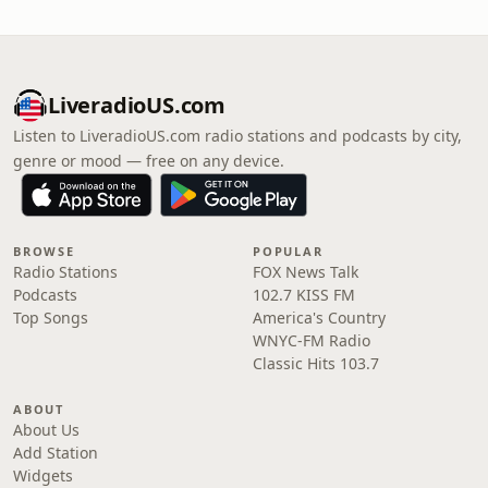
LiveradioUS.com
Listen to LiveradioUS.com radio stations and podcasts by city,
genre or mood — free on any device.
BROWSE
POPULAR
Radio Stations
FOX News Talk
Podcasts
102.7 KISS FM
Top Songs
America's Country
WNYC-FM Radio
Classic Hits 103.7
ABOUT
About Us
Add Station
Widgets