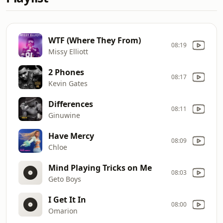
WTF (Where They From)
08:19
Missy Elliott
2 Phones
08:17
Kevin Gates
Differences
08:11
Ginuwine
Have Mercy
08:09
Chloe
Mind Playing Tricks on Me
08:03
Geto Boys
I Get It In
08:00
Omarion