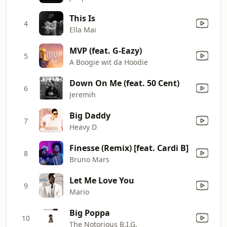
This Is
4
Ella Mai
MVP (feat. G-Eazy)
5
A Boogie wit da Hoodie
Down On Me (feat. 50 Cent)
6
Jeremih
Big Daddy
7
Heavy D
Finesse (Remix) [feat. Cardi B]
8
Bruno Mars
Let Me Love You
9
Mario
Big Poppa
10
The Notorious B.I.G.