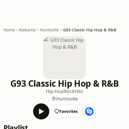
Home
Alabama
Huntsville
G93 Classic Hip Hop & R&B
G93 Classic Hip Hop & R&B
Hip-Hop
Rock
Hits
Huntsville
Favorites
Playlist