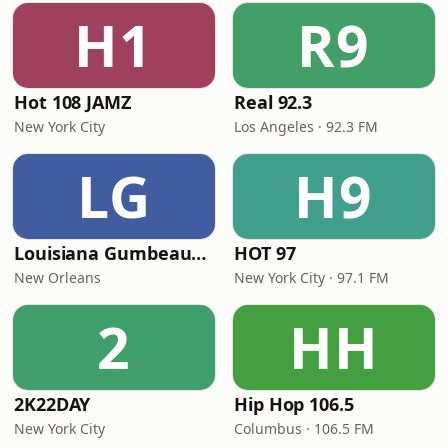
H1
R9
Hot 108 JAMZ
Real 92.3
New York City
Los Angeles · 92.3 FM
LG
H9
Louisiana Gumbeaux Radio
HOT 97
New Orleans
New York City · 97.1 FM
2
HH
2K22DAY
Hip Hop 106.5
New York City
Columbus · 106.5 FM