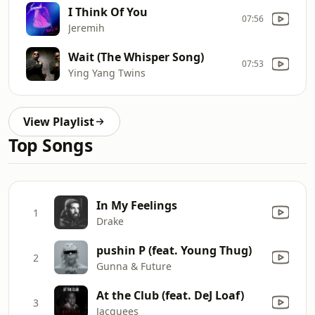
I Think Of You
07:56
Jeremih
Wait (The Whisper Song)
07:53
Ying Yang Twins
View Playlist
Top Songs
In My Feelings
1
Drake
pushin P (feat. Young Thug)
2
Gunna & Future
At the Club (feat. DeJ Loaf)
3
Jacquees