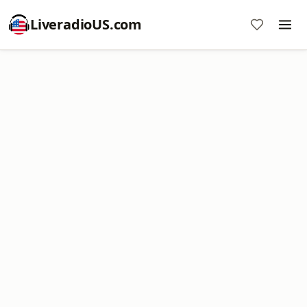
LiveradioUS.com