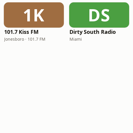
1K
DS
101.7 Kiss FM
Dirty South Radio
Jonesboro · 101.7 FM
Miami