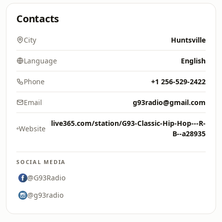
Contacts
City
Huntsville
Language
English
Phone
+1 256-529-2422
Email
g93radio@gmail.com
live365.com/station/G93-Classic-Hip-Hop---R-
Website
B--a28935
SOCIAL MEDIA
@G93Radio
@g93radio