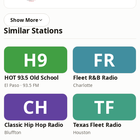
Show More
Similar Stations
H9
FR
HOT 93.5 Old School
Fleet R&B Radio
El Paso · 93.5 FM
Charlotte
CH
TF
Classic Hip Hop Radio
Texas Fleet Radio
Bluffton
Houston