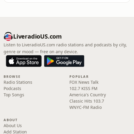
LiveradioUS.com
Listen to LiveradioUS.com radio stations and podcasts by city,
genre or mood — free on any device.
BROWSE
POPULAR
Radio Stations
FOX News Talk
Podcasts
102.7 KISS FM
Top Songs
America's Country
Classic Hits 103.7
WNYC-FM Radio
ABOUT
About Us
Add Station