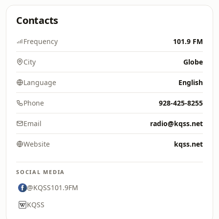
Contacts
Frequency
101.9 FM
City
Globe
Language
English
Phone
928-425-8255
Email
radio@kqss.net
Website
kqss.net
SOCIAL MEDIA
@KQSS101.9FM
KQSS