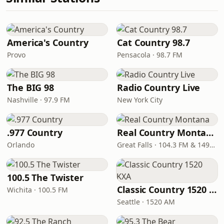
America's Country
Cat Country 98.7
Provo
Pensacola · 98.7 FM
The BIG 98
Radio Country Live
Nashville · 97.9 FM
New York City
.977 Country
Real Country Montana
Orlando
Great Falls · 104.3 FM & 1490 AM
100.5 The Twister
Classic Country 1520 KXA
Wichita · 100.5 FM
Seattle · 1520 AM