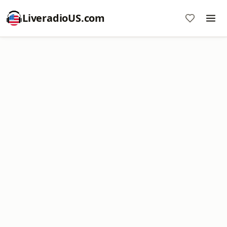
LiveradioUS.com