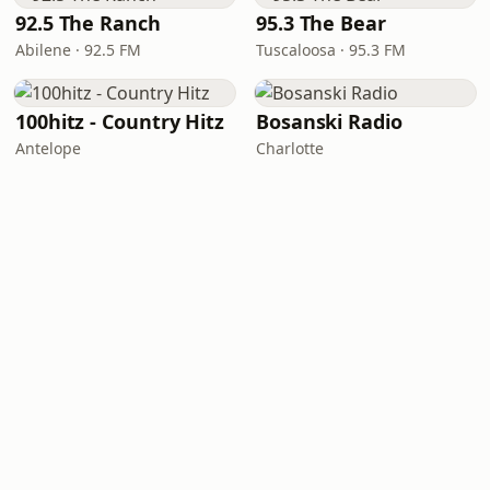
92.5 The Ranch
95.3 The Bear
Abilene · 92.5 FM
Tuscaloosa · 95.3 FM
100hitz - Country Hitz
Bosanski Radio
Antelope
Charlotte