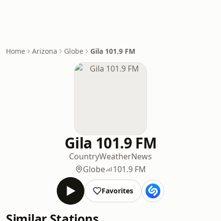
Home
Arizona
Globe
Gila 101.9 FM
Gila 101.9 FM
Country
Weather
News
Globe
101.9 FM
Favorites
Similar Stations