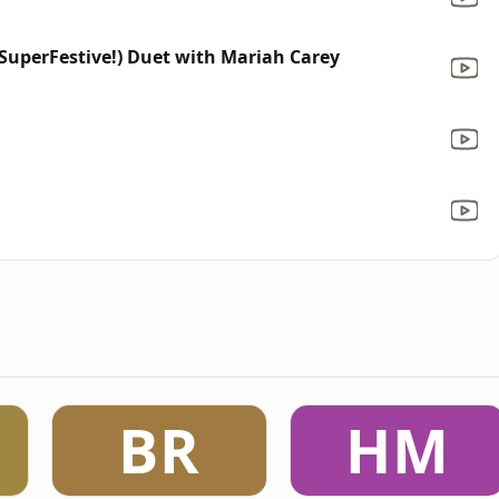
(SuperFestive!) Duet with Mariah Carey
BR
HM