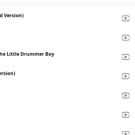
d Version)
 The Little Drummer Boy
ersion)