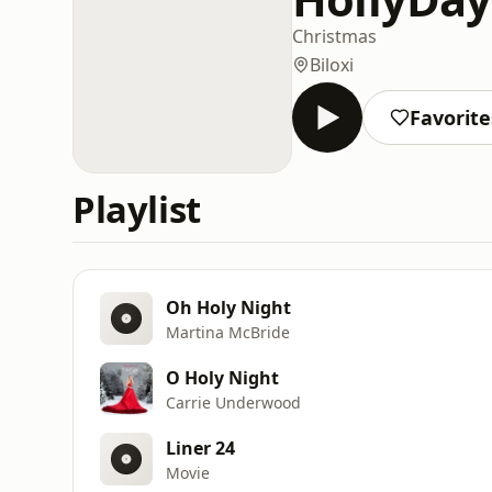
Christmas
Biloxi
Favorite
Playlist
Oh Holy Night
Martina McBride
O Holy Night
Carrie Underwood
Liner 24
Movie