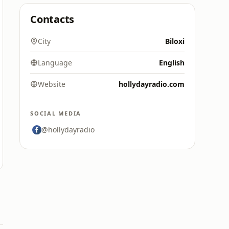
Contacts
City
Biloxi
Language
English
Website
hollydayradio.com
SOCIAL MEDIA
@hollydayradio