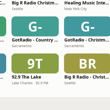
181.FM Christmas Classics
Big R Radio Christmas Country
Healing Music Internet Radio
Seattle
New York City
G-
G-
Big R Radio - Christmas Classics
GotRadio - Country Christmas
GotRadio - Christmas Celebration
Sacramento
Sacramento
9T
BR
tern Heritage Radio
92.9 The Lake
Big R Radio - Christmas Rock
Lake Charles · 92.9 FM
Seattle