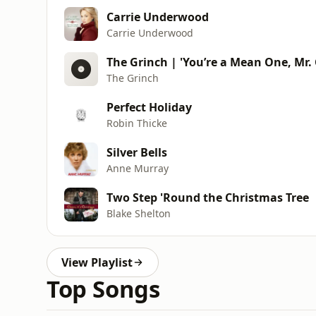
Carrie Underwood
Carrie Underwood
The Grinch | 'You’re a Mean One, Mr. 
The Grinch
Perfect Holiday
Robin Thicke
Silver Bells
Anne Murray
Two Step 'Round the Christmas Tree
Blake Shelton
View Playlist
Top Songs