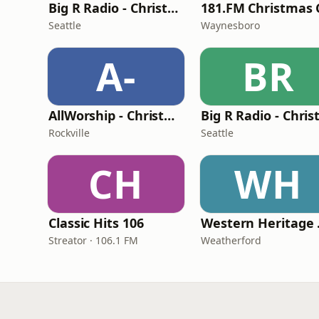
Big R Radio - Christmas Top 40
Seattle
Waynesboro
A-
BR
AllWorship - Christmas
Rockville
Seattle
CH
WH
Classic Hits 106
Wes
Streator · 106.1 FM
Weatherford