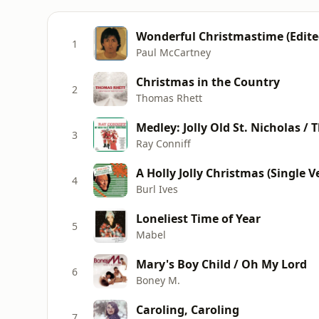
Wonderful Christmastime (Edite
1
Paul McCartney
Christmas in the Country
2
Thomas Rhett
Medley: Jolly Old St. Nicholas /
3
Ray Conniff
A Holly Jolly Christmas (Single V
4
Burl Ives
Loneliest Time of Year
5
Mabel
Mary's Boy Child / Oh My Lord
6
Boney M.
Caroling, Caroling
7