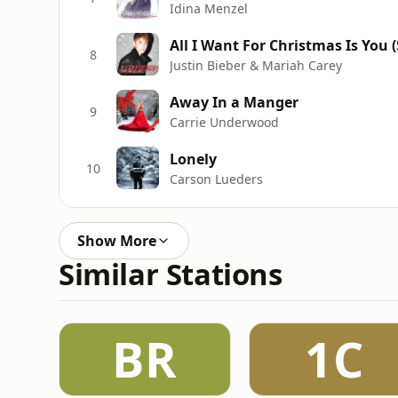
Idina Menzel
All I Want For Christmas Is You 
8
Justin Bieber & Mariah Carey
Away In a Manger
9
Carrie Underwood
Lonely
10
Carson Lueders
Show More
Similar Stations
BR
1C