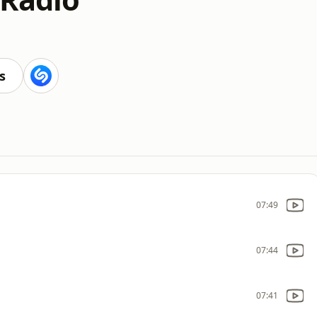
s
07:49
07:44
07:41