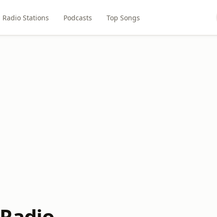
Radio Stations
Podcasts
Top Songs
Radio