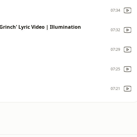
07:34
Grinch' Lyric Video | Illumination
07:32
07:29
07:25
07:21