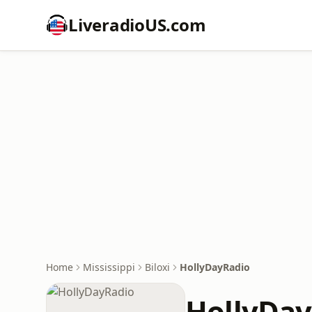
LiveradioUS.com
Home
Mississippi
Biloxi
HollyDayRadio
HollyDay