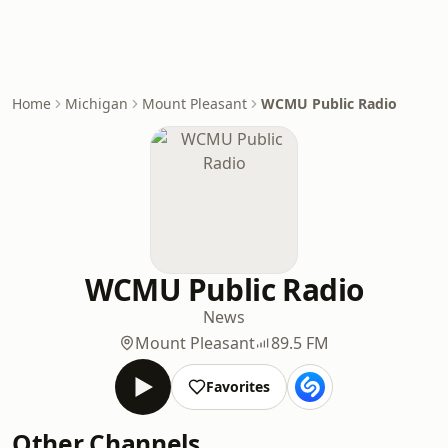
Home
Michigan
Mount Pleasant
WCMU Public Radio
WCMU Public Radio
News
Mount Pleasant
89.5 FM
Favorites
Other Channels