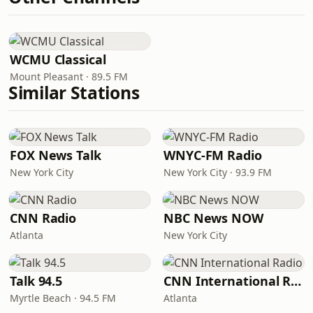
WCMU Classical
Mount Pleasant · 89.5 FM
Similar Stations
FOX News Talk
WNYC-FM Radio
New York City
New York City · 93.9 FM
CNN Radio
NBC News NOW
Atlanta
New York City
Talk 94.5
CNN International Radio
Myrtle Beach · 94.5 FM
Atlanta