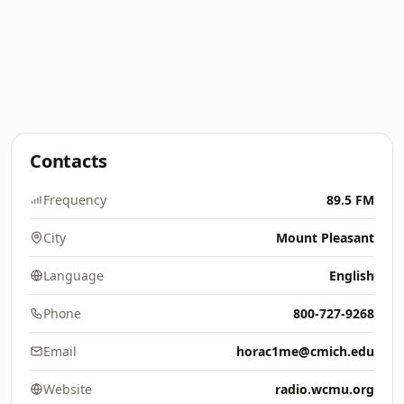
Contacts
Frequency
89.5 FM
City
Mount Pleasant
Language
English
Phone
800-727-9268
Email
horac1me@cmich.edu
Website
radio.wcmu.org