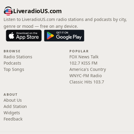
LiveradioUS.com
Listen to LiveradioUS.com radio stations and podcasts by city,
genre or mood — free on any device.
BROWSE
POPULAR
Radio Stations
FOX News Talk
Podcasts
102.7 KISS FM
Top Songs
America's Country
WNYC-FM Radio
Classic Hits 103.7
ABOUT
About Us
Add Station
Widgets
Feedback