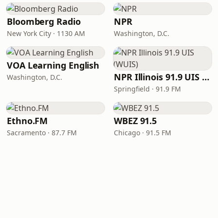
Bloomberg Radio
NPR
New York City · 1130 AM
Washington, D.C.
VOA Learning English
NPR Illinois 91.9 UIS (WUIS)
Washington, D.C.
Springfield · 91.9 FM
Ethno.FM
WBEZ 91.5
Sacramento · 87.7 FM
Chicago · 91.5 FM