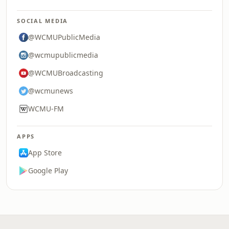
SOCIAL MEDIA
@WCMUPublicMedia
@wcmupublicmedia
@WCMUBroadcasting
@wcmunews
WCMU-FM
APPS
App Store
Google Play