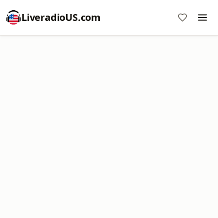
LiveradioUS.com