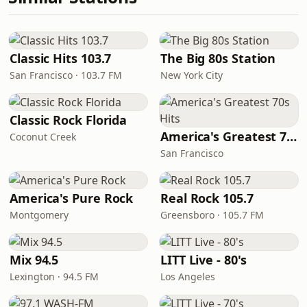
Classic Hits 103.7
The Big 80s Station
San Francisco · 103.7 FM
New York City
Classic Rock Florida
America's Greatest 70s Hits
Coconut Creek
San Francisco
America's Pure Rock
Real Rock 105.7
Montgomery
Greensboro · 105.7 FM
Mix 94.5
LITT Live - 80's
Lexington · 94.5 FM
Los Angeles