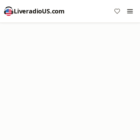
LiveradioUS.com