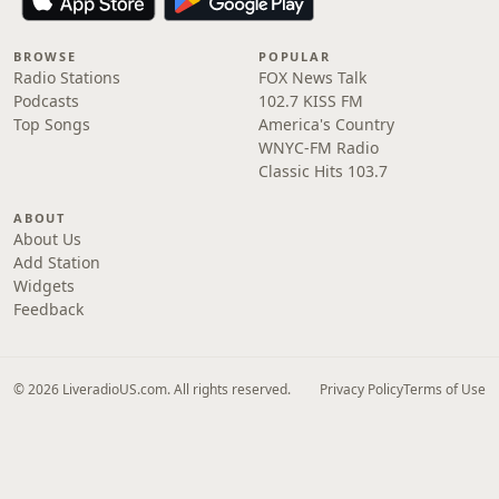
BROWSE
POPULAR
Radio Stations
FOX News Talk
Podcasts
102.7 KISS FM
Top Songs
America's Country
WNYC-FM Radio
Classic Hits 103.7
ABOUT
About Us
Add Station
Widgets
Feedback
© 2026 LiveradioUS.com. All rights reserved.
Privacy Policy
Terms of Use