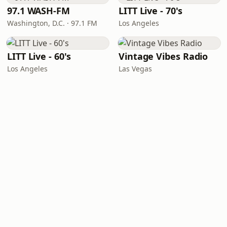
97.1 WASH-FM
LITT Live - 70's
Washington, D.C. · 97.1 FM
Los Angeles
LITT Live - 60's
Vintage Vibes Radio
Los Angeles
Las Vegas