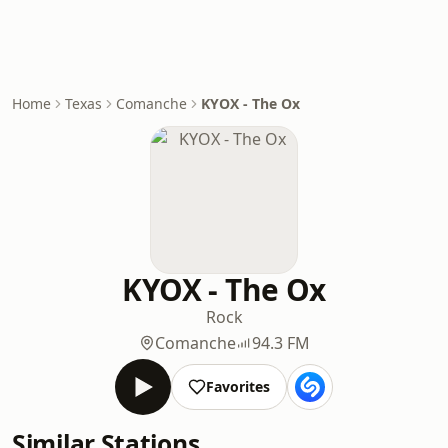
Home
Texas
Comanche
KYOX - The Ox
KYOX - The Ox
Rock
Comanche
94.3 FM
Favorites
Similar Stations