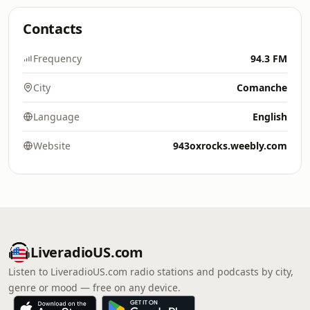
Contacts
Frequency
94.3 FM
City
Comanche
Language
English
Website
943oxrocks.weebly.com
LiveradioUS.com
Listen to LiveradioUS.com radio stations and podcasts by city,
genre or mood — free on any device.