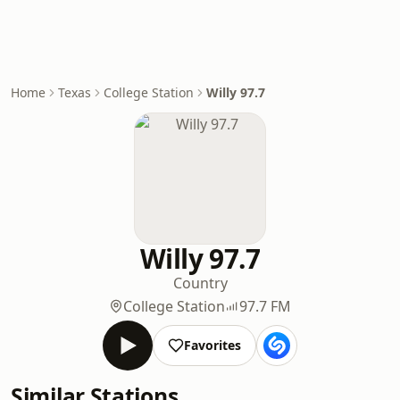
Home
Texas
College Station
Willy 97.7
Willy 97.7
Country
College Station
97.7 FM
Favorites
Similar Stations