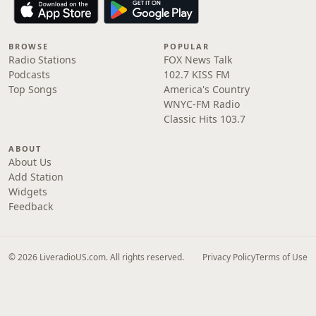
BROWSE
POPULAR
Radio Stations
FOX News Talk
Podcasts
102.7 KISS FM
Top Songs
America's Country
WNYC-FM Radio
Classic Hits 103.7
ABOUT
About Us
Add Station
Widgets
Feedback
© 2026 LiveradioUS.com. All rights reserved.
Privacy Policy
Terms of Use