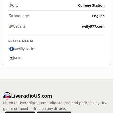
City
College Station
Language
English
Website
willy977.com
SOCIAL MEDIA
@willy977fm
KNDE
LiveradioUS.com
Listen to LiveradioUS.com radio stations and podcasts by city,
genre or mood — free on any device.