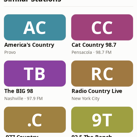
AC
CC
America's Country
Cat Country 98.7
Provo
Pensacola · 98.7 FM
TB
RC
The BIG 98
Radio Country Live
Nashville · 97.9 FM
New York City
.C
9T