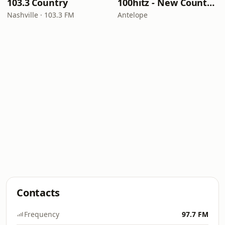
103.3 Country
100hitz - New Country Hitz
Nashville · 103.3 FM
Antelope
Contacts
Frequency
97.7 FM