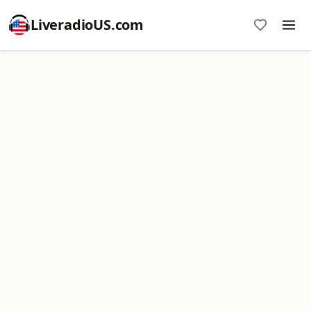
LiveradioUS.com