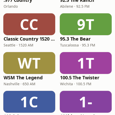
.977 Country
92.5 The Ranch
Orlando
Abilene · 92.5 FM
CC
9T
Classic Country 1520 KXA
95.3 The Bear
Seattle · 1520 AM
Tuscaloosa · 95.3 FM
WT
1T
WSM The Legend
100.5 The Twister
Nashville · 650 AM
Wichita · 100.5 FM
1C
1-