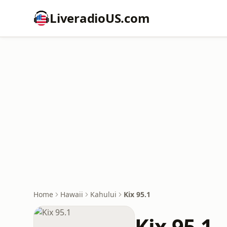
LiveradioUS.com
Home
Hawaii
Kahului
Kix 95.1
Kix 95.1