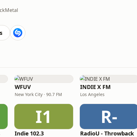
ck
Metal
s
WFUV
INDIE X FM
New York City · 90.7 FM
Los Angeles
I1
R-
s
Indie 102.3
RadioU - Throwback