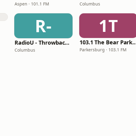
Aspen · 101.1 FM
Columbus
R-
1T
103.1 The Bear Parke
RadioU - Throwback II
Parkersburg · 103.1 FM
Columbus