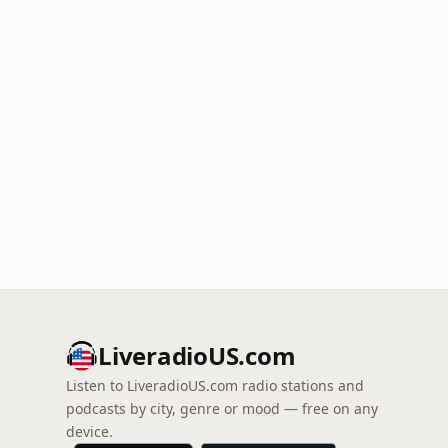
LiveradioUS.com
Listen to LiveradioUS.com radio stations and
podcasts by city, genre or mood — free on any
device.