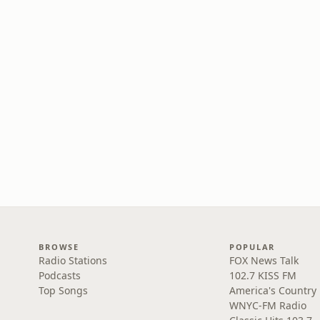
BROWSE
POPULAR
Radio Stations
FOX News Talk
Podcasts
102.7 KISS FM
Top Songs
America's Country
WNYC-FM Radio