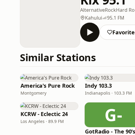
Alternative
Rock
Hard Ro
Kahului
95.1 FM
Favorite
Similar Stations
America's Pure Rock
Indy 103.3
Montgomery
Indianapolis · 103.3 FM
G-
KCRW - Eclectic 24
Los Angeles · 89.9 FM
GotRadio - The 90'