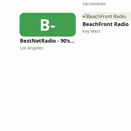
Sacramento
B-
BeachFront Radio
Key West
BestNetRadio - 90's Alternative
Los Angeles