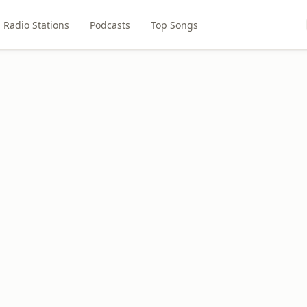
Radio Stations
Podcasts
Top Songs