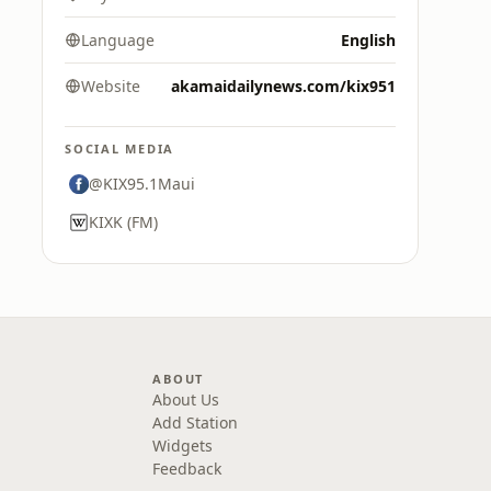
Language
English
Website
akamaidailynews.com/kix951
SOCIAL MEDIA
@KIX95.1Maui
KIXK (FM)
ABOUT
About Us
Add Station
Widgets
Feedback