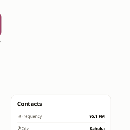
rsburg
Contacts
Frequency
95.1 FM
City
Kahului