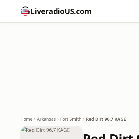
LiveradioUS.com
Home
Arkansas
Fort Smith
Red Dirt 96.7 KAGE
Red Dirt