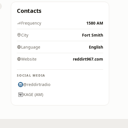
Contacts
Frequency
1580 AM
City
Fort Smith
Language
English
Website
reddirt967.com
SOCIAL MEDIA
@reddirtradio
KAGE (AM)