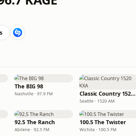
s
The BIG 98
Classic Country 1520 KXA
Nashville · 97.9 FM
Seattle · 1520 AM
92.5 The Ranch
100.5 The Twister
Abilene · 92.5 FM
Wichita · 100.5 FM