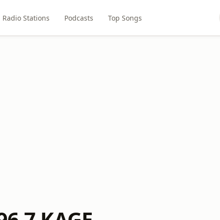
Radio Stations
Podcasts
Top Songs
 96.7 KAGE