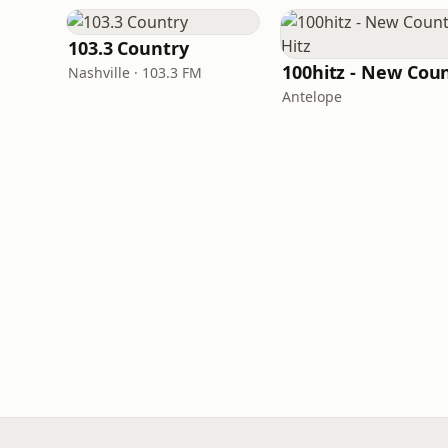
103.3 Country
Nashville · 103.3 FM
Antelope