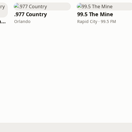
.977 Country
99.5 The Mine
100hitz - New Country Hitz
Orlando
Rapid City · 99.5 FM