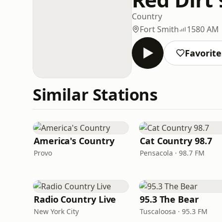
Country
Fort Smith
1580 AM
Favorite
Similar Stations
America's Country
Cat Country 98.7
Provo
Pensacola · 98.7 FM
Radio Country Live
95.3 The Bear
New York City
Tuscaloosa · 95.3 FM