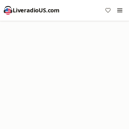
LiveradioUS.com