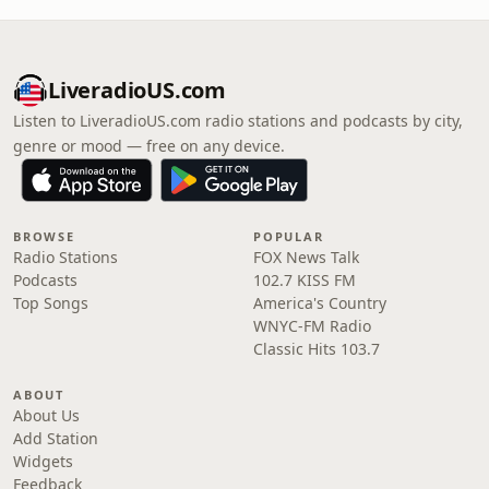
LiveradioUS.com
Listen to LiveradioUS.com radio stations and podcasts by city,
genre or mood — free on any device.
BROWSE
POPULAR
Radio Stations
FOX News Talk
Podcasts
102.7 KISS FM
Top Songs
America's Country
WNYC-FM Radio
Classic Hits 103.7
ABOUT
About Us
Add Station
Widgets
Feedback