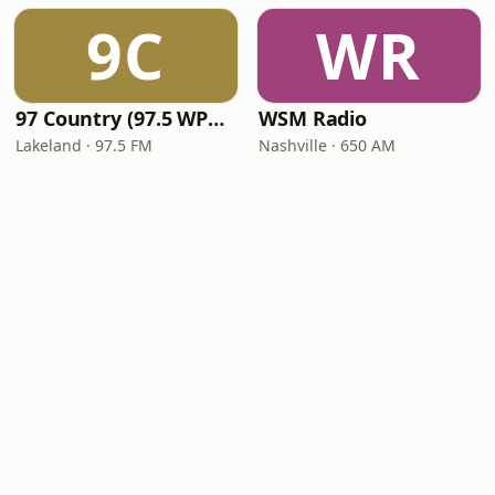
9C
WR
97 Country (97.5 WPCV)
WSM Radio
Lakeland · 97.5 FM
Nashville · 650 AM