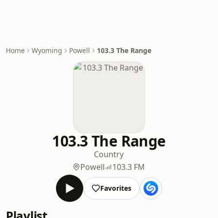
Home
Wyoming
Powell
103.3 The Range
103.3 The Range
Country
Powell
103.3 FM
Favorites
Playlist