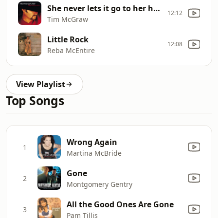
She never lets it go to her heart
12:12
Tim McGraw
Little Rock
12:08
Reba McEntire
View Playlist
Top Songs
Wrong Again
1
Martina McBride
Gone
2
Montgomery Gentry
All the Good Ones Are Gone
3
Pam Tillis