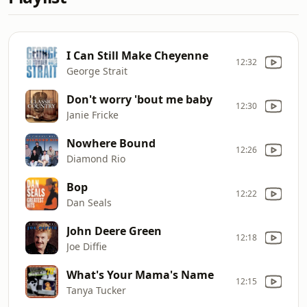
I Can Still Make Cheyenne
12:32
George Strait
Don't worry 'bout me baby
12:30
Janie Fricke
Nowhere Bound
12:26
Diamond Rio
Bop
12:22
Dan Seals
John Deere Green
12:18
Joe Diffie
What's Your Mama's Name
12:15
Tanya Tucker