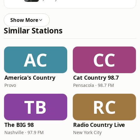
Show More
Similar Stations
AC
CC
America's Country
Cat Country 98.7
Provo
Pensacola · 98.7 FM
TB
RC
The BIG 98
Radio Country Live
Nashville · 97.9 FM
New York City