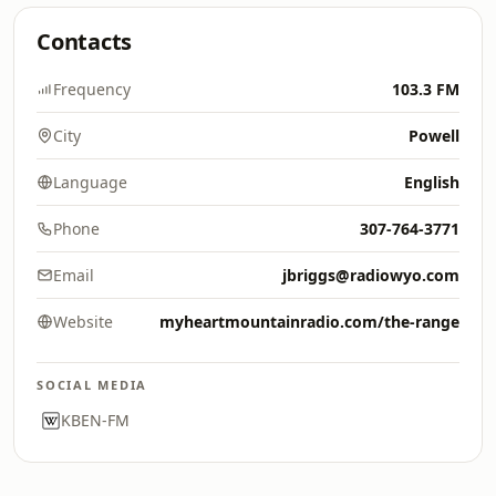
Contacts
Frequency
103.3 FM
City
Powell
Language
English
Phone
307-764-3771
Email
jbriggs@radiowyo.com
Website
myheartmountainradio.com/the-range
SOCIAL MEDIA
KBEN-FM