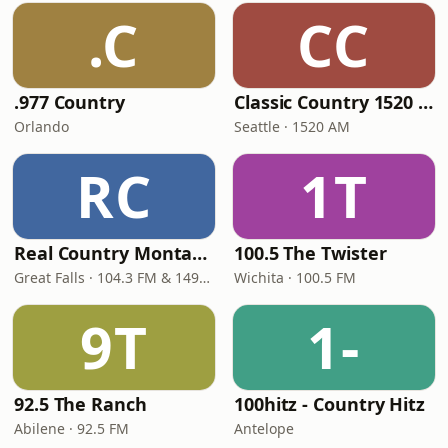
.C
CC
.977 Country
Classic Country 1520 KXA
Orlando
Seattle · 1520 AM
RC
1T
Real Country Montana
100.5 The Twister
Great Falls · 104.3 FM & 1490 AM
Wichita · 100.5 FM
9T
1-
92.5 The Ranch
100hitz - Country Hitz
Abilene · 92.5 FM
Antelope