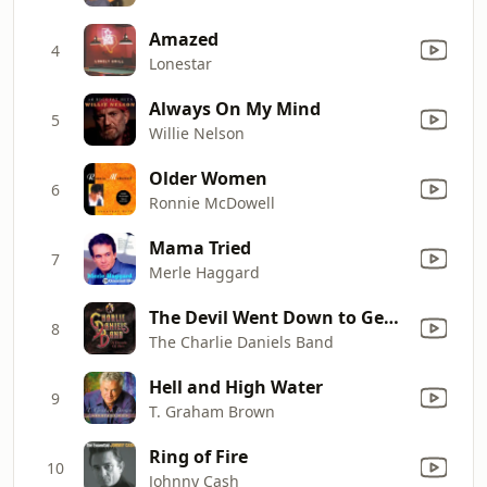
Amazed
4
Lonestar
Always On My Mind
5
Willie Nelson
Older Women
6
Ronnie McDowell
Mama Tried
7
Merle Haggard
The Devil Went Down to Georgia
8
The Charlie Daniels Band
Hell and High Water
9
T. Graham Brown
Ring of Fire
10
Johnny Cash