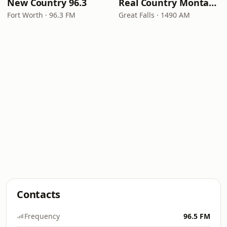
New Country 96.3
Real Country Montana
Fort Worth · 96.3 FM
Great Falls · 1490 AM
Contacts
Frequency
96.5 FM