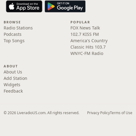
BROWSE
POPULAR
Radio Stations
FOX News Talk
Podcasts
102.7 KISS FM
Top Songs
America's Country
Classic Hits 103.7
WNYC-FM Radio
ABOUT
About Us
Add Station
Widgets
Feedback
© 2026 LiveradioUS.com. All rights reserved.
Privacy Policy
Terms of Use