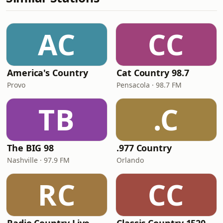
AC
CC
America's Country
Cat Country 98.7
Provo
Pensacola · 98.7 FM
TB
.C
The BIG 98
.977 Country
Nashville · 97.9 FM
Orlando
RC
CC