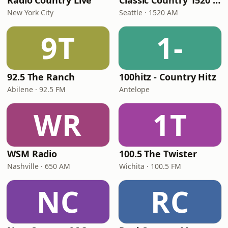
Radio Country Live
Classic Country 1520 KXA
New York City
Seattle · 1520 AM
9T
1-
92.5 The Ranch
100hitz - Country Hitz
Abilene · 92.5 FM
Antelope
WR
1T
WSM Radio
100.5 The Twister
Nashville · 650 AM
Wichita · 100.5 FM
NC
RC