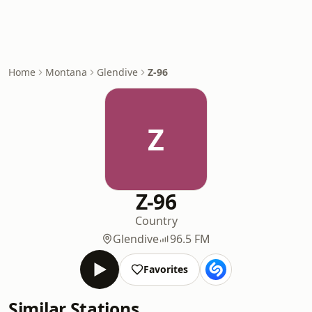
Home
Montana
Glendive
Z-96
Z
Z-96
Country
Glendive
96.5 FM
Favorites
Similar Stations