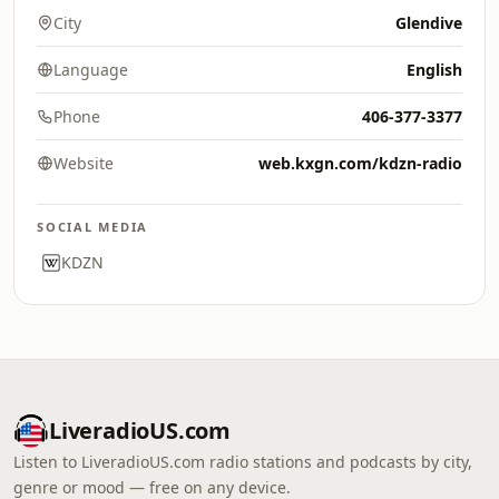
City
Glendive
Language
English
Phone
406-377-3377
Website
web.kxgn.com/kdzn-radio
SOCIAL MEDIA
KDZN
LiveradioUS.com
Listen to LiveradioUS.com radio stations and podcasts by city,
genre or mood — free on any device.