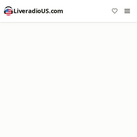
LiveradioUS.com