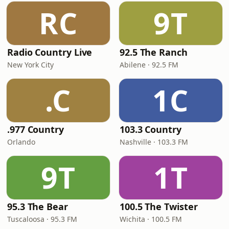
RC
9T
Radio Country Live
92.5 The Ranch
New York City
Abilene · 92.5 FM
.C
1C
.977 Country
103.3 Country
Orlando
Nashville · 103.3 FM
9T
1T
95.3 The Bear
100.5 The Twister
Tuscaloosa · 95.3 FM
Wichita · 100.5 FM