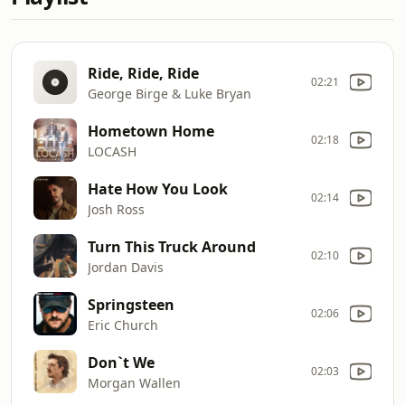
Ride, Ride, Ride
02:21
George Birge & Luke Bryan
Hometown Home
02:18
LOCASH
Hate How You Look
02:14
Josh Ross
Turn This Truck Around
02:10
Jordan Davis
Springsteen
02:06
Eric Church
Don`t We
02:03
Morgan Wallen