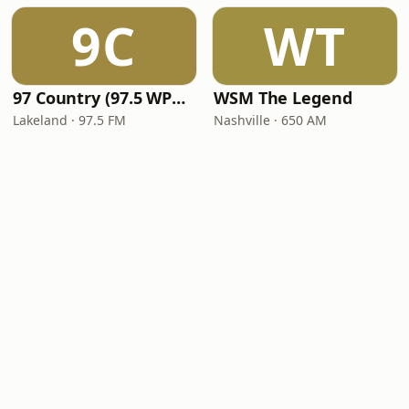
9C
WT
97 Country (97.5 WPCV)
WSM The Legend
Lakeland · 97.5 FM
Nashville · 650 AM