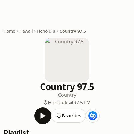
Home
Hawaii
Honolulu
Country 97.5
Country 97.5
Country
Honolulu
97.5 FM
Favorites
Playlist