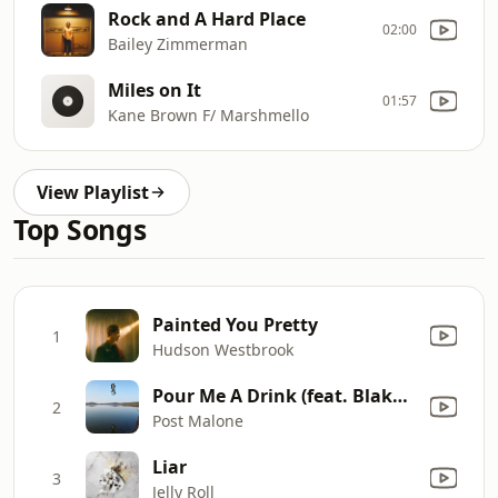
Rock and A Hard Place
02:00
Bailey Zimmerman
Miles on It
01:57
Kane Brown F/ Marshmello
View Playlist
Top Songs
Painted You Pretty
1
Hudson Westbrook
Pour Me A Drink (feat. Blake Shelton)
2
Post Malone
Liar
3
Jelly Roll