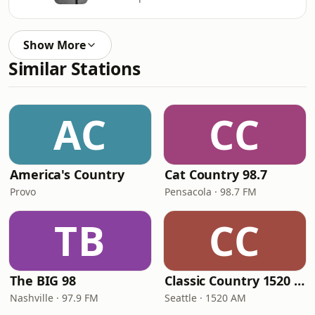
Show More
Similar Stations
AC
CC
America's Country
Cat Country 98.7
Provo
Pensacola · 98.7 FM
TB
CC
The BIG 98
Classic Country 1520 KXA
Nashville · 97.9 FM
Seattle · 1520 AM