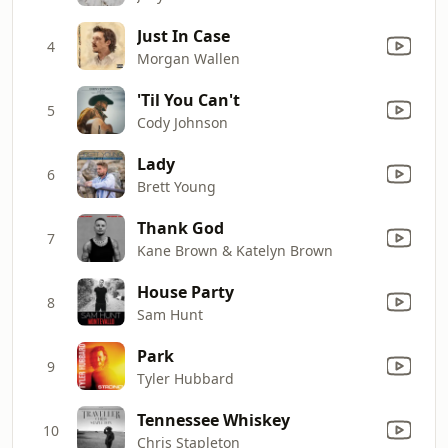
Just In Case
4
Morgan Wallen
'Til You Can't
5
Cody Johnson
Lady
6
Brett Young
Thank God
7
Kane Brown & Katelyn Brown
House Party
8
Sam Hunt
Park
9
Tyler Hubbard
Tennessee Whiskey
10
Chris Stapleton