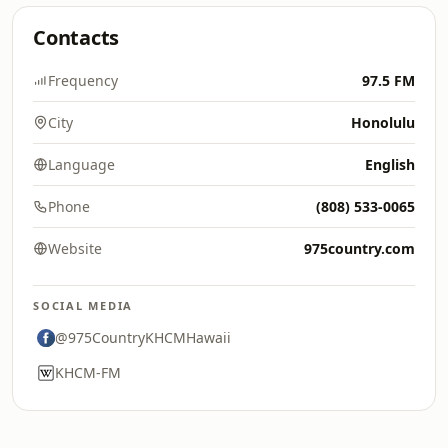
Contacts
Frequency
97.5 FM
City
Honolulu
Language
English
Phone
(808) 533-0065
Website
975country.com
SOCIAL MEDIA
@975CountryKHCMHawaii
KHCM-FM