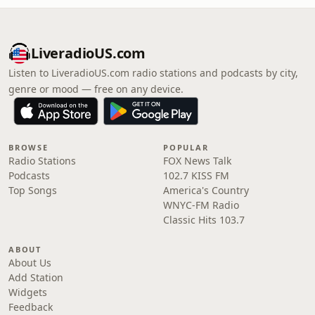
LiveradioUS.com
Listen to LiveradioUS.com radio stations and podcasts by city,
genre or mood — free on any device.
BROWSE
POPULAR
Radio Stations
FOX News Talk
Podcasts
102.7 KISS FM
Top Songs
America's Country
WNYC-FM Radio
Classic Hits 103.7
ABOUT
About Us
Add Station
Widgets
Feedback