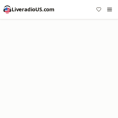
LiveradioUS.com