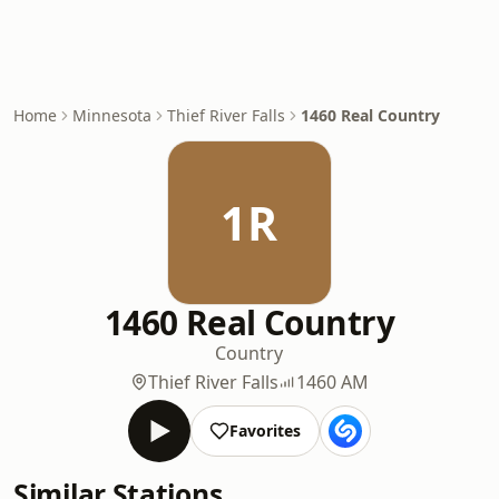
Home
Minnesota
Thief River Falls
1460 Real Country
1R
1460 Real Country
Country
Thief River Falls
1460 AM
Favorites
Similar Stations