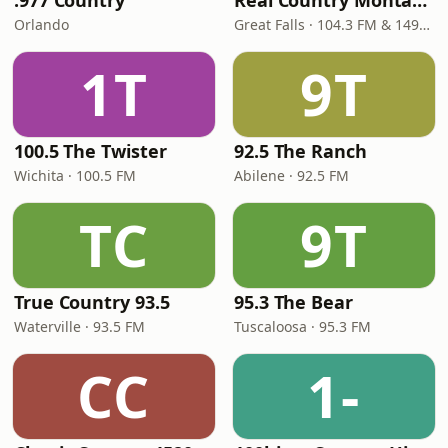
.977 Country
Real Country Montana
Orlando
Great Falls · 104.3 FM & 1490 AM
1T
9T
100.5 The Twister
92.5 The Ranch
Wichita · 100.5 FM
Abilene · 92.5 FM
TC
9T
True Country 93.5
95.3 The Bear
Waterville · 93.5 FM
Tuscaloosa · 95.3 FM
CC
1-