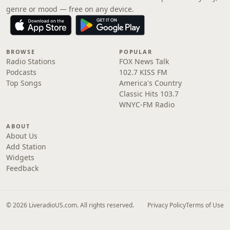
genre or mood — free on any device.
BROWSE
POPULAR
Radio Stations
FOX News Talk
Podcasts
102.7 KISS FM
Top Songs
America's Country
Classic Hits 103.7
WNYC-FM Radio
ABOUT
About Us
Add Station
Widgets
Feedback
© 2026 LiveradioUS.com. All rights reserved.
Privacy Policy
Terms of Use