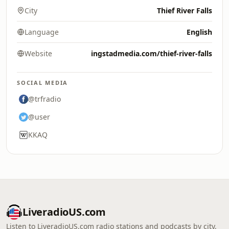
City
Thief River Falls
Language
English
Website
ingstadmedia.com/thief-river-falls
SOCIAL MEDIA
@trfradio
@user
KKAQ
LiveradioUS.com
Listen to LiveradioUS.com radio stations and podcasts by city,