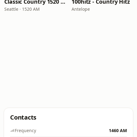
Classic Country 1520 KXA
100hitz - Country Hitz
Seattle · 1520 AM
Antelope
Contacts
Frequency
1460 AM