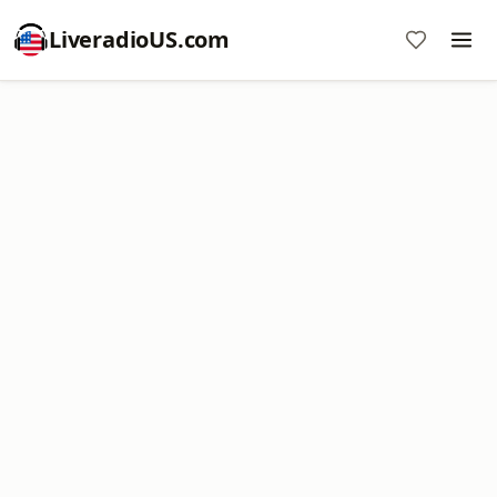
LiveradioUS.com