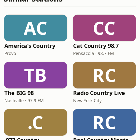
AC
CC
America's Country
Cat Country 98.7
Provo
Pensacola · 98.7 FM
TB
RC
The BIG 98
Radio Country Live
Nashville · 97.9 FM
New York City
.C
RC