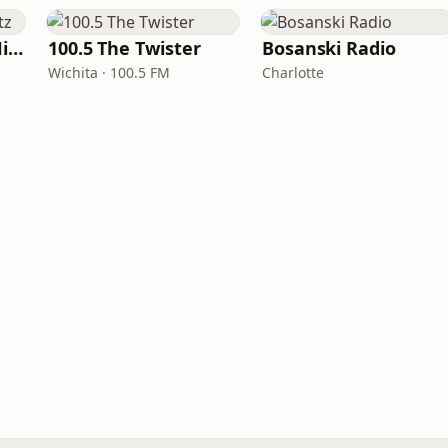
100hitz - Country Hitz
100.5 The Twister
Bosanski Radio
Wichita · 100.5 FM
Charlotte