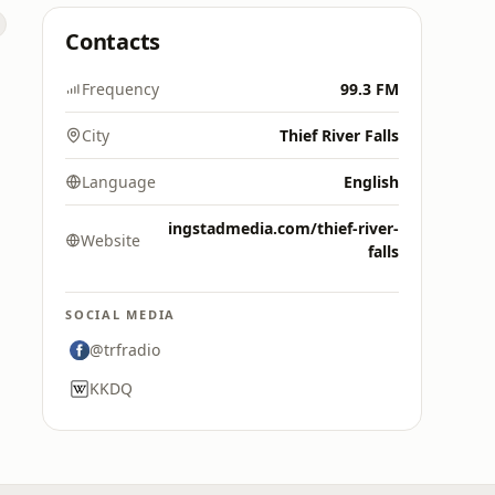
Contacts
Frequency
99.3 FM
City
Thief River Falls
Language
English
ingstadmedia.com/thief-river-
Website
falls
SOCIAL MEDIA
@trfradio
KKDQ