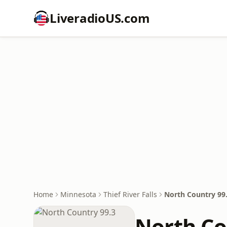
LiveradioUS.com
Home
Minnesota
Thief River Falls
North Country 99
North Co