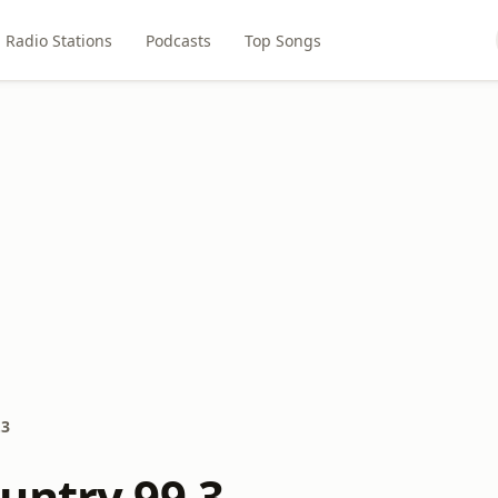
Radio Stations
Podcasts
Top Songs
.3
untry 99.3