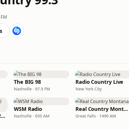
3 FM
s
The BIG 98
Radio Country Live
Nashville · 97.9 FM
New York City
WSM Radio
Real Country Montana
Classic Country 1520 KXA
Nashville · 650 AM
Great Falls · 1490 AM