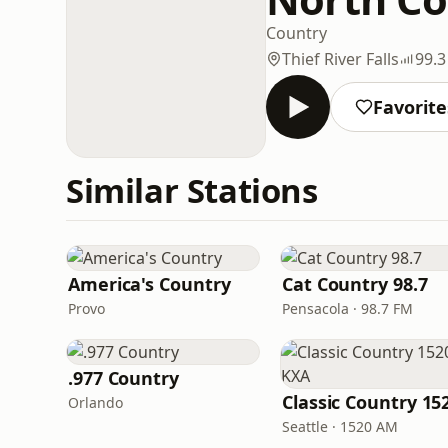
Country
Thief River Falls
99.
Favorite
Similar Stations
America's Country
Cat Country 98.7
Provo
Pensacola · 98.7 FM
.977 Country
Orlando
Seattle · 1520 AM