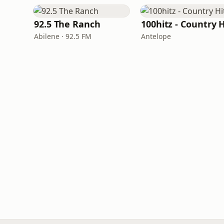
92.5 The Ranch
Abilene · 92.5 FM
Antelope