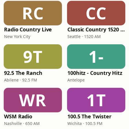
RC
CC
Radio Country Live
Classic Country 1520 KXA
New York City
Seattle · 1520 AM
9T
1-
92.5 The Ranch
100hitz - Country Hitz
Abilene · 92.5 FM
Antelope
WR
1T
WSM Radio
100.5 The Twister
Nashville · 650 AM
Wichita · 100.5 FM