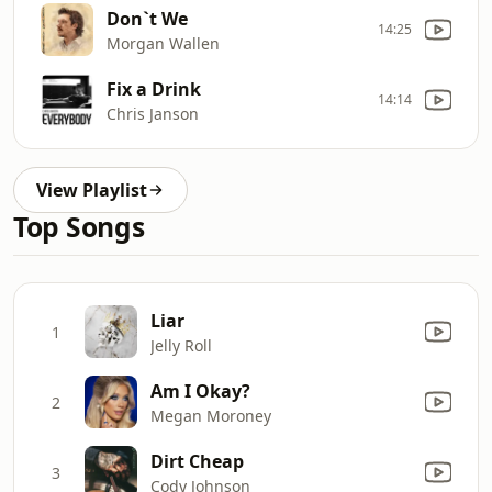
Don`t We
14:25
Morgan Wallen
Fix a Drink
14:14
Chris Janson
View Playlist
Top Songs
Liar
1
Jelly Roll
Am I Okay?
2
Megan Moroney
Dirt Cheap
3
Cody Johnson