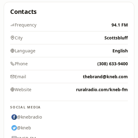
Contacts
Frequency
94.1 FM
City
Scottsbluff
Language
English
Phone
(308) 633-9400
Email
thebrand@kneb.com
Website
ruralradio.com/kneb-fm
SOCIAL MEDIA
@knebradio
@kneb