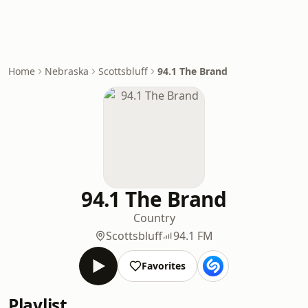
Home
Nebraska
Scottsbluff
94.1 The Brand
94.1 The Brand
Country
Scottsbluff
94.1 FM
Favorites
Playlist