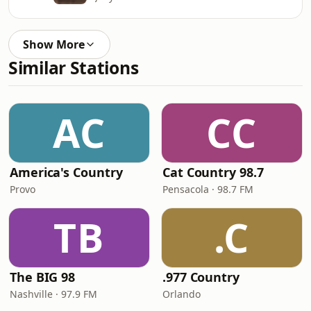
Show More
Similar Stations
AC
CC
America's Country
Cat Country 98.7
Provo
Pensacola · 98.7 FM
TB
.C
The BIG 98
.977 Country
Nashville · 97.9 FM
Orlando