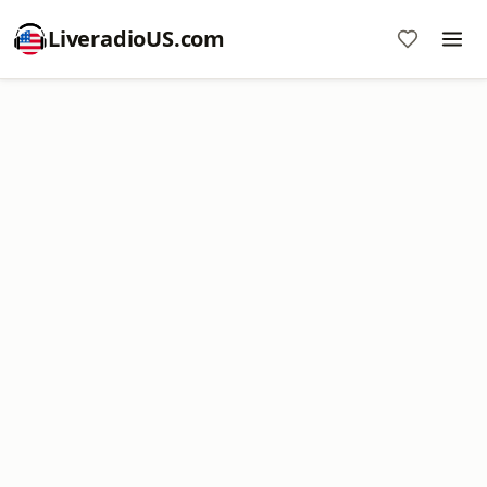
LiveradioUS.com