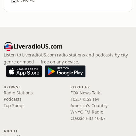
KNEB-FM
LiveradioUS.com
Listen to LiveradioUS.com radio stations and podcasts by city,
genre or mood — free on any device.
BROWSE
POPULAR
Radio Stations
FOX News Talk
Podcasts
102.7 KISS FM
Top Songs
America's Country
WNYC-FM Radio
Classic Hits 103.7
ABOUT