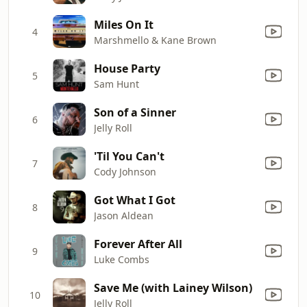
Miles On It
4
Marshmello & Kane Brown
House Party
5
Sam Hunt
Son of a Sinner
6
Jelly Roll
'Til You Can't
7
Cody Johnson
Got What I Got
8
Jason Aldean
Forever After All
9
Luke Combs
Save Me (with Lainey Wilson)
10
Jelly Roll