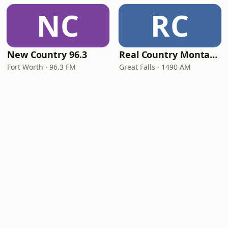
NC
RC
New Country 96.3
Real Country Montana
Fort Worth · 96.3 FM
Great Falls · 1490 AM