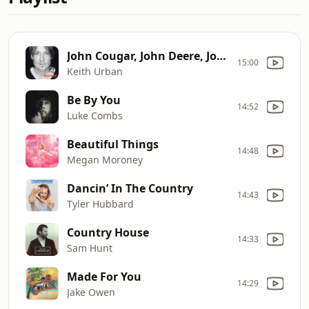
John Cougar, John Deere, John 3:16
15:00
Keith Urban
Be By You
14:52
Luke Combs
Beautiful Things
14:48
Megan Moroney
Dancin’ In The Country
14:43
Tyler Hubbard
Country House
14:33
Sam Hunt
Made For You
14:29
Jake Owen