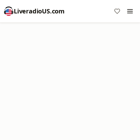
LiveradioUS.com