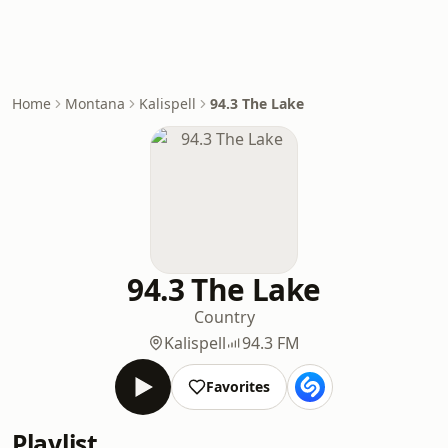
Home
Montana
Kalispell
94.3 The Lake
94.3 The Lake
Country
Kalispell
94.3 FM
Favorites
Playlist