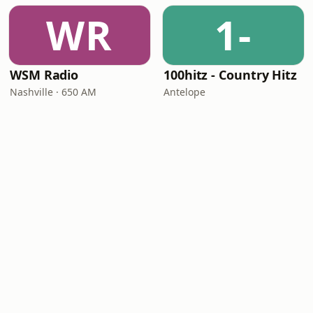
WR
1-
WSM Radio
100hitz - Country Hitz
Nashville · 650 AM
Antelope