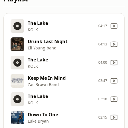
The Lake
04:17
KOLK
Drunk Last Night
04:13
Eli Young band
The Lake
04:00
KOLK
Keep Me In Mind
03:47
Zac Brown Band
The Lake
03:18
KOLK
Down To One
03:15
Luke Bryan