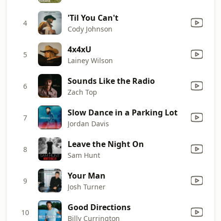
'Til You Can't
4
Cody Johnson
4x4xU
5
Lainey Wilson
Sounds Like the Radio
6
Zach Top
Slow Dance in a Parking Lot
7
Jordan Davis
Leave the Night On
8
Sam Hunt
Your Man
9
Josh Turner
Good Directions
10
Billy Currington