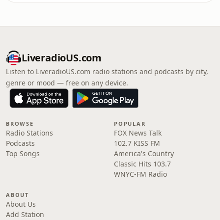
LiveradioUS.com
Listen to LiveradioUS.com radio stations and podcasts by city,
genre or mood — free on any device.
BROWSE
POPULAR
Radio Stations
FOX News Talk
Podcasts
102.7 KISS FM
Top Songs
America's Country
Classic Hits 103.7
WNYC-FM Radio
ABOUT
About Us
Add Station