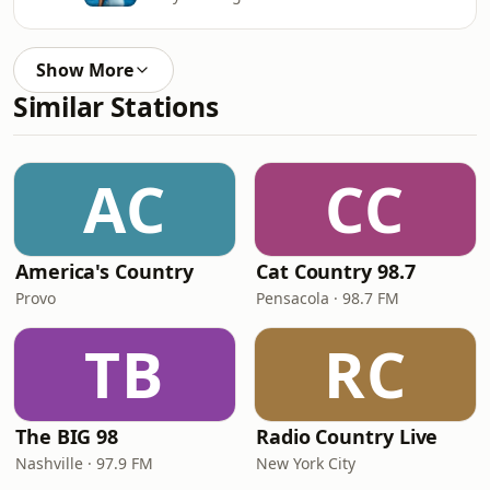
Show More
Similar Stations
AC
CC
America's Country
Cat Country 98.7
Provo
Pensacola · 98.7 FM
TB
RC
The BIG 98
Radio Country Live
Nashville · 97.9 FM
New York City