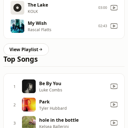
The Lake
03:00
KOLK
My Wish
02:43
Rascal Flatts
View Playlist
Top Songs
Be By You
1
Luke Combs
Park
2
Tyler Hubbard
hole in the bottle
3
Kelsea Ballerini