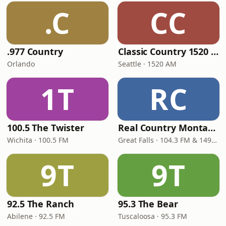
.C
CC
.977 Country
Classic Country 1520 KXA
Orlando
Seattle · 1520 AM
1T
RC
100.5 The Twister
Real Country Montana
Wichita · 100.5 FM
Great Falls · 104.3 FM & 1490 AM
9T
9T
92.5 The Ranch
95.3 The Bear
Abilene · 92.5 FM
Tuscaloosa · 95.3 FM