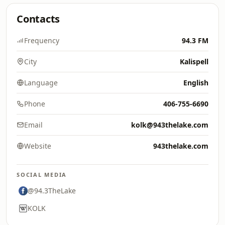
Contacts
Frequency
94.3 FM
City
Kalispell
Language
English
Phone
406-755-6690
Email
kolk@943thelake.com
Website
943thelake.com
SOCIAL MEDIA
@94.3TheLake
KOLK