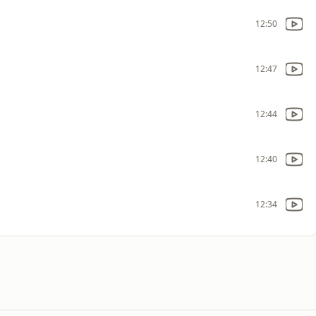
12:50
12:47
12:44
12:40
12:34