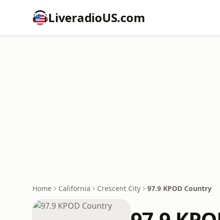
LiveradioUS.com
Home
California
Crescent City
97.9 KPOD Country
97.9 KPO