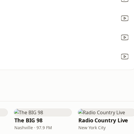
The BIG 98
Radio Country Live
Nashville · 97.9 FM
New York City