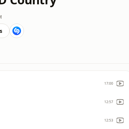
M
s
17:00
12:57
12:53