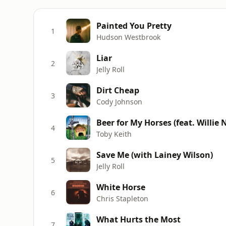
Painted You Pretty
1
Hudson Westbrook
Liar
2
Jelly Roll
Dirt Cheap
3
Cody Johnson
Beer for My Horses (feat. Willie 
4
Toby Keith
Save Me (with Lainey Wilson)
5
Jelly Roll
White Horse
6
Chris Stapleton
What Hurts the Most
7