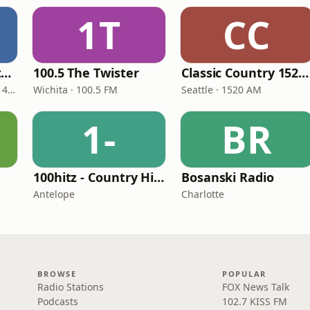
1T
CC
Real Country Montana
100.5 The Twister
Classic Country 1520 KXA
Great Falls · 104.3 FM & 1490 AM
Wichita · 100.5 FM
Seattle · 1520 AM
1-
BR
100hitz - Country Hitz
Bosanski Radio
Antelope
Charlotte
BROWSE
POPULAR
Radio Stations
FOX News Talk
Podcasts
102.7 KISS FM