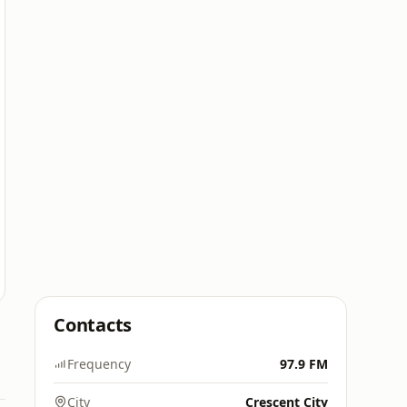
Contacts
Frequency
97.9 FM
City
Crescent City