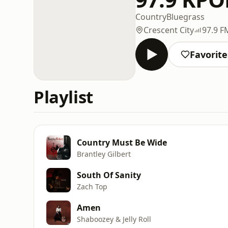
Country
Bluegrass
Crescent City
97.9 F
Favorite
Playlist
Country Must Be Wide
Brantley Gilbert
South Of Sanity
Zach Top
Amen
Shaboozey & Jelly Roll