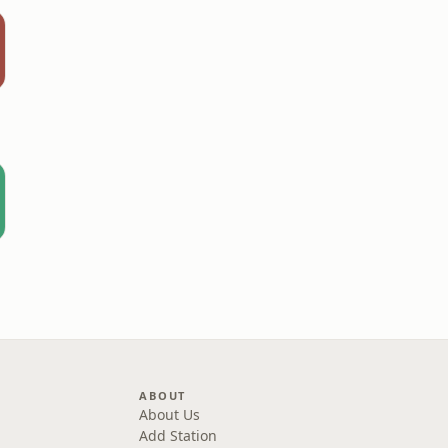
ABOUT
About Us
Add Station