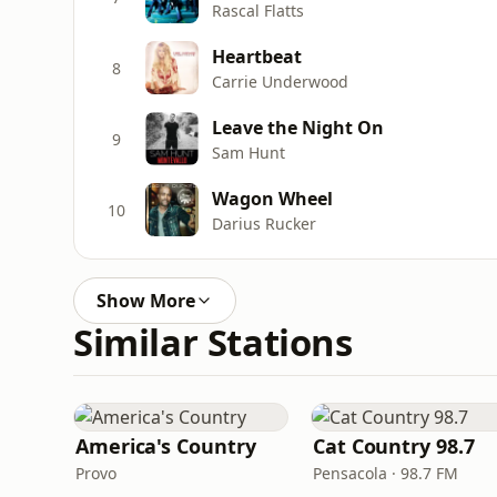
Rascal Flatts
Heartbeat
8
Carrie Underwood
Leave the Night On
9
Sam Hunt
Wagon Wheel
10
Darius Rucker
Show More
Similar Stations
America's Country
Cat Country 98.7
Provo
Pensacola · 98.7 FM