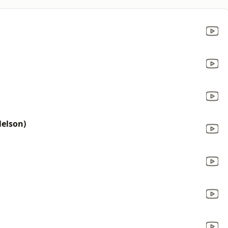
Nelson)