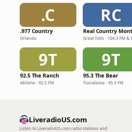
.C
RC
.977 Country
Orlando
9T
9T
92.5 The Ranch
95.3 The Bear
Abilene · 92.5 FM
Tuscaloosa · 95.3 FM
LiveradioUS.com
Listen to LiveradioUS.com radio stations and