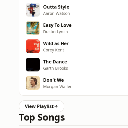
Outta Style
Aaron Watson
Easy To Love
Dustin Lynch
Wild as Her
Corey Kent
The Dance
Garth Brooks
Don't We
Morgan Wallen
View Playlist
Top Songs