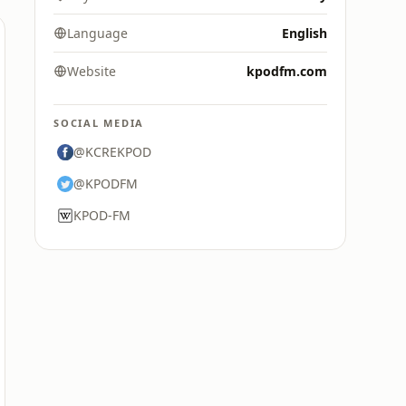
Language
English
Website
kpodfm.com
SOCIAL MEDIA
@KCREKPOD
@KPODFM
KPOD-FM