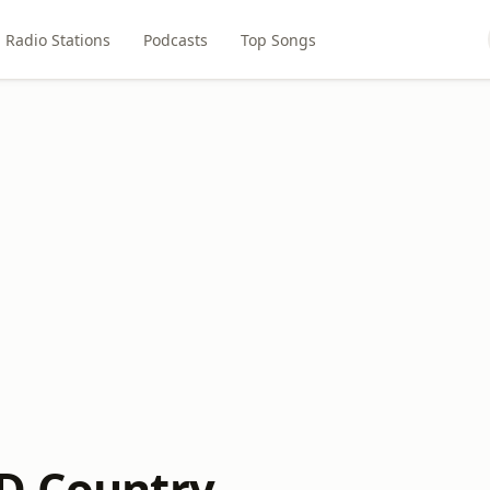
Radio Stations
Podcasts
Top Songs
D Country