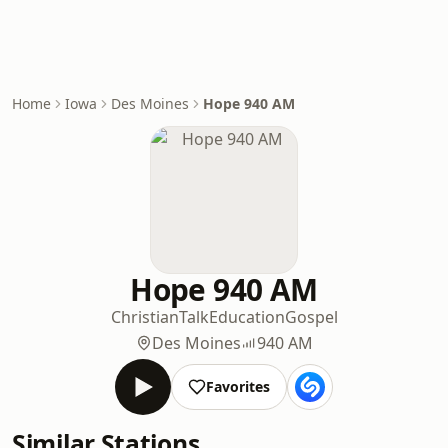
Home
Iowa
Des Moines
Hope 940 AM
Hope 940 AM
Christian
Talk
Education
Gospel
Des Moines
940 AM
Favorites
Similar Stations