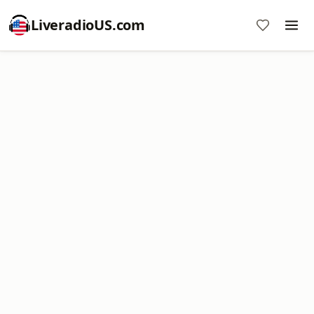
LiveradioUS.com