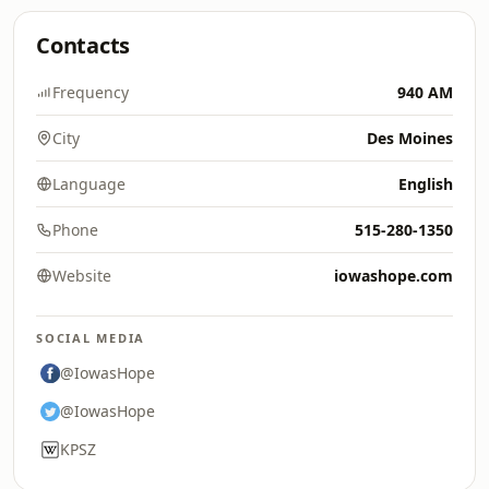
Contacts
Frequency
940 AM
City
Des Moines
Language
English
Phone
515-280-1350
Website
iowashope.com
SOCIAL MEDIA
@IowasHope
@IowasHope
KPSZ