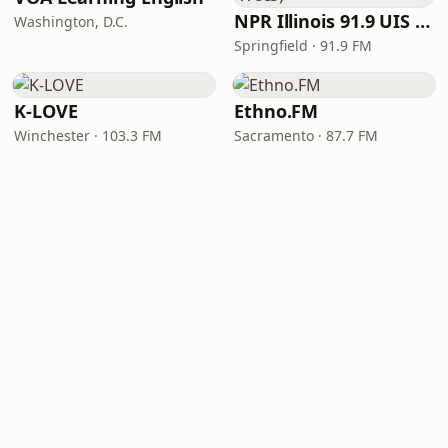
NPR Illinois 91.9 UIS (WUIS)
Washington, D.C.
Springfield · 91.9 FM
K-LOVE
Ethno.FM
Winchester · 103.3 FM
Sacramento · 87.7 FM