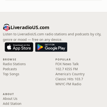
LiveradioUS.com
Listen to LiveradioUS.com radio stations and podcasts by city,
genre or mood — free on any device.
BROWSE
POPULAR
Radio Stations
FOX News Talk
Podcasts
102.7 KISS FM
Top Songs
America's Country
Classic Hits 103.7
WNYC-FM Radio
ABOUT
About Us
Add Station