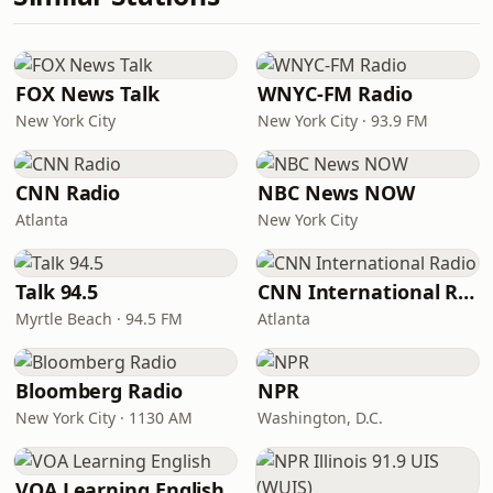
FOX News Talk
WNYC-FM Radio
New York City
New York City · 93.9 FM
CNN Radio
NBC News NOW
Atlanta
New York City
Talk 94.5
CNN International Radio
Myrtle Beach · 94.5 FM
Atlanta
Bloomberg Radio
NPR
New York City · 1130 AM
Washington, D.C.
VOA Learning English