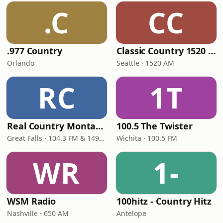
.C
CC
.977 Country
Classic Country 1520 KXA
Orlando
Seattle · 1520 AM
RC
1T
Real Country Montana
100.5 The Twister
Great Falls · 104.3 FM & 1490 AM
Wichita · 100.5 FM
WR
1-
WSM Radio
100hitz - Country Hitz
Nashville · 650 AM
Antelope