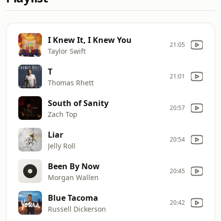
I Knew It, I Knew You
21:05
Taylor Swift
T
21:01
Thomas Rhett
South of Sanity
20:57
Zach Top
Liar
20:54
Jelly Roll
Been By Now
20:45
Morgan Wallen
Blue Tacoma
20:42
Russell Dickerson