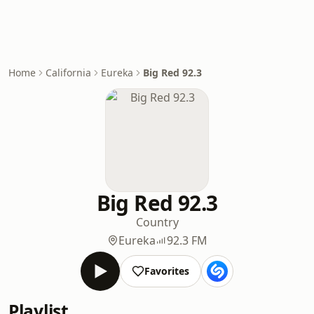
Home
California
Eureka
Big Red 92.3
Big Red 92.3
Country
Eureka
92.3 FM
Favorites
Playlist