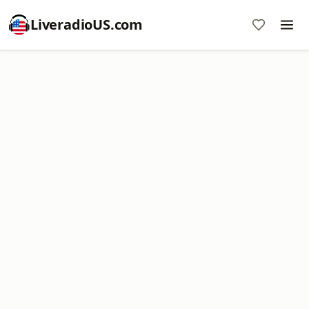
LiveradioUS.com