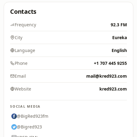
Contacts
Frequency
92.3 FM
City
Eureka
Language
English
Phone
+1 707 445 9255
Email
mail@kred923.com
Website
kred923.com
SOCIAL MEDIA
@BigRed923fm
@Bigred923