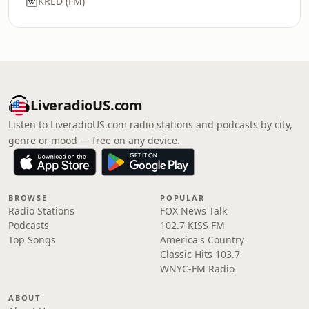
KRED (FM)
LiveradioUS.com
Listen to LiveradioUS.com radio stations and podcasts by city,
genre or mood — free on any device.
BROWSE
POPULAR
Radio Stations
FOX News Talk
Podcasts
102.7 KISS FM
Top Songs
America's Country
Classic Hits 103.7
WNYC-FM Radio
ABOUT