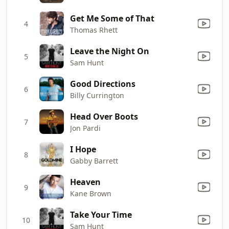
Get Me Some of That
4
Thomas Rhett
Leave the Night On
5
Sam Hunt
Good Directions
6
Billy Currington
Head Over Boots
7
Jon Pardi
I Hope
8
Gabby Barrett
Heaven
9
Kane Brown
Take Your Time
10
Sam Hunt