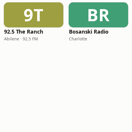
9T
BR
92.5 The Ranch
Bosanski Radio
Abilene · 92.5 FM
Charlotte