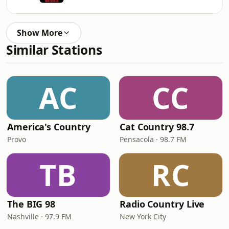
Show More
Similar Stations
AC
CC
America's Country
Cat Country 98.7
Provo
Pensacola · 98.7 FM
TB
RC
The BIG 98
Radio Country Live
Nashville · 97.9 FM
New York City