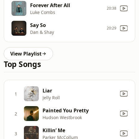
Forever After All
20:38
Luke Combs
Say So
20:29
Dan & Shay
View Playlist
Top Songs
Liar
1
Jelly Roll
Painted You Pretty
2
Hudson Westbrook
Killin’ Me
3
Parker McCollum