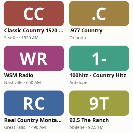
CC
.C
Classic Country 1520 KXA
.977 Country
Seattle · 1520 AM
Orlando
WR
1-
WSM Radio
100hitz - Country Hitz
Nashville · 650 AM
Antelope
RC
9T
Real Country Montana
92.5 The Ranch
Great Falls · 1490 AM
Abilene · 92.5 FM