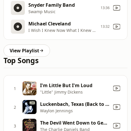
Snyder Family Band
13:36
Swamp Music
Michael Cleveland
13:32
I Wish I Knew Now What I Knew Then (w/ Vince Gill)
View Playlist
Top Songs
I'm Little But I'm Loud
1
"Little" Jimmy Dickens
Luckenbach, Texas (Back to the Basics of Love) [feat. Willie Nelson]
2
Waylon Jennings
The Devil Went Down to Georgia
3
The Charlie Daniels Band