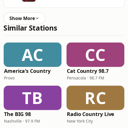
Show More
Similar Stations
AC
CC
America's Country
Cat Country 98.7
Provo
Pensacola · 98.7 FM
TB
RC
The BIG 98
Radio Country Live
Nashville · 97.9 FM
New York City