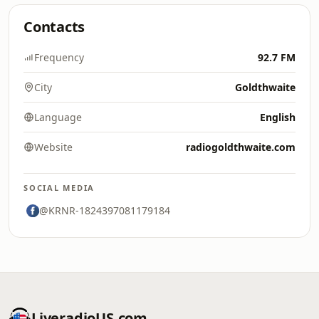
Contacts
Frequency
92.7 FM
City
Goldthwaite
Language
English
Website
radiogoldthwaite.com
SOCIAL MEDIA
@KRNR-1824397081179184
LiveradioUS.com