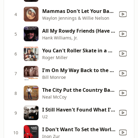
Mammas Don't Let Your Babies Grow up to Be Cowboys
4
Waylon Jennings & Willie Nelson
All My Rowdy Friends (Have Settled Down)
5
Hank Williams, Jr.
You Can't Roller Skate in a Buffalo Herd (Single Version)
6
Roger Miller
I'm On My Way Back to the Old Home
7
Bill Monroe
The City Put the Country Back In Me
8
Neal McCoy
I Still Haven't Found What I'm Looking For
9
U2
I Don't Want To Set the World On Fire/Fallout 4 Theme (feat. Ben Morfitt (SquidPhysics) & The Ink Spots)
10
Inon Zur