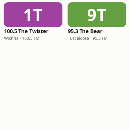
1T
9T
100.5 The Twister
95.3 The Bear
Wichita · 100.5 FM
Tuscaloosa · 95.3 FM