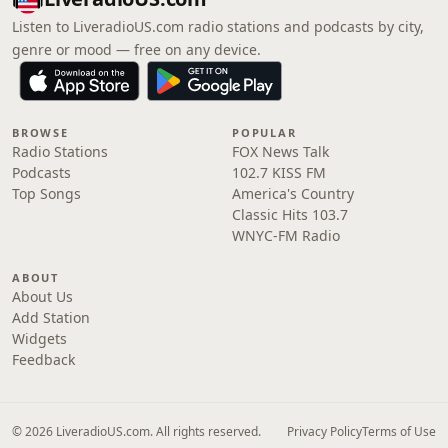
Listen to LiveradioUS.com radio stations and podcasts by city,
genre or mood — free on any device.
BROWSE
POPULAR
Radio Stations
FOX News Talk
Podcasts
102.7 KISS FM
Top Songs
America's Country
Classic Hits 103.7
WNYC-FM Radio
ABOUT
About Us
Add Station
Widgets
Feedback
© 2026 LiveradioUS.com. All rights reserved.
Privacy Policy
Terms of Use