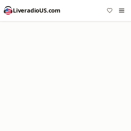
LiveradioUS.com