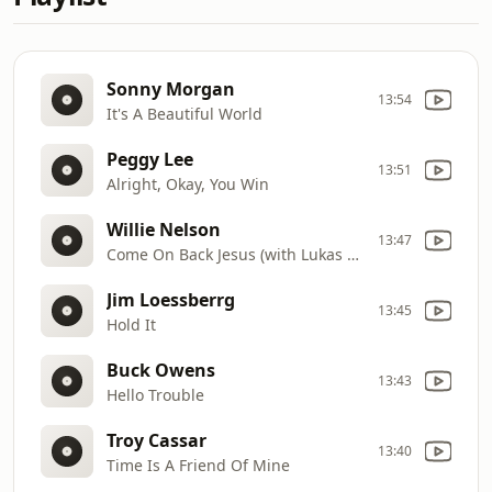
Sonny Morgan
13:54
It's A Beautiful World
Peggy Lee
13:51
Alright, Okay, You Win
Willie Nelson
13:47
Come On Back Jesus (with Lukas Nelson & Micah Nelson)
Jim Loessberrg
13:45
Hold It
Buck Owens
13:43
Hello Trouble
Troy Cassar
13:40
Time Is A Friend Of Mine