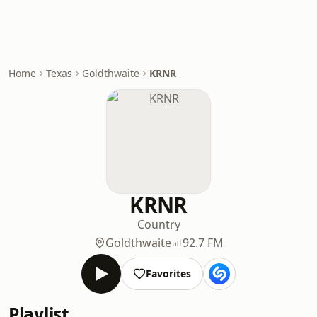
Home
Texas
Goldthwaite
KRNR
KRNR
Country
Goldthwaite
92.7 FM
Favorites
Playlist