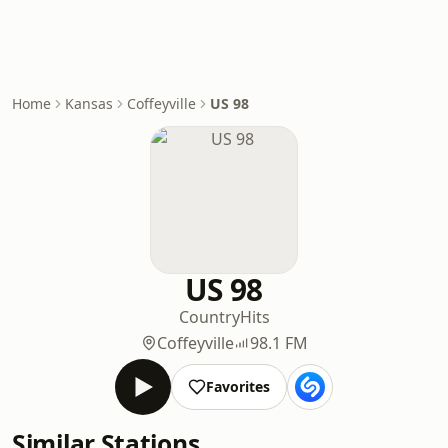
Home
Kansas
Coffeyville
US 98
US 98
Country
Hits
Coffeyville
98.1 FM
Favorites
Similar Stations