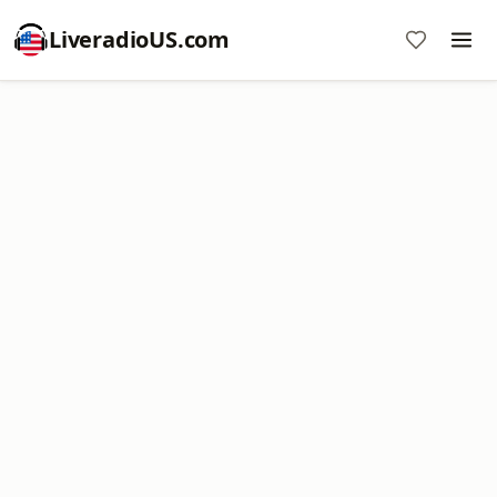
LiveradioUS.com