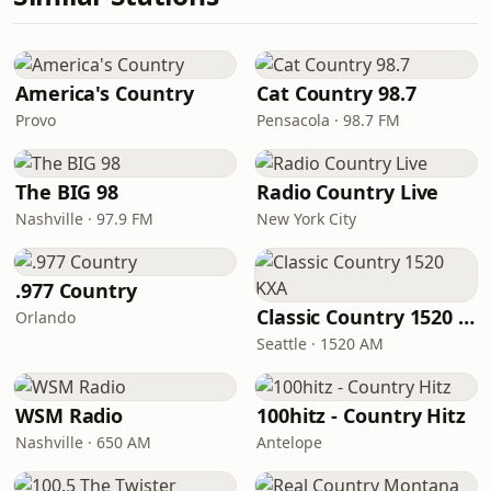
America's Country
Cat Country 98.7
Provo
Pensacola · 98.7 FM
The BIG 98
Radio Country Live
Nashville · 97.9 FM
New York City
.977 Country
Classic Country 1520 KXA
Orlando
Seattle · 1520 AM
WSM Radio
100hitz - Country Hitz
Nashville · 650 AM
Antelope