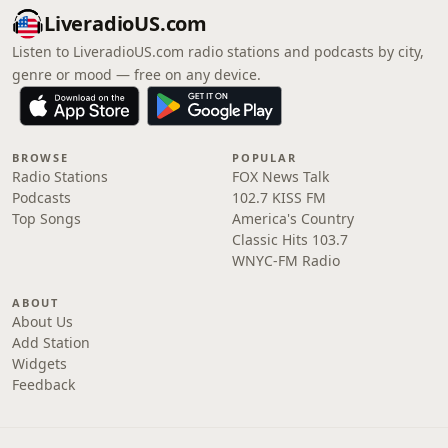
LiveradioUS.com
Listen to LiveradioUS.com radio stations and podcasts by city,
genre or mood — free on any device.
BROWSE
POPULAR
Radio Stations
FOX News Talk
Podcasts
102.7 KISS FM
Top Songs
America's Country
Classic Hits 103.7
WNYC-FM Radio
ABOUT
About Us
Add Station
Widgets
Feedback