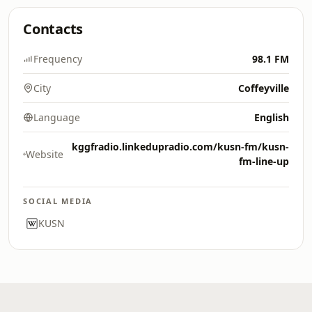
Contacts
Frequency
98.1 FM
City
Coffeyville
Language
English
kggfradio.linkedupradio.com/kusn-fm/kusn-
Website
fm-line-up
SOCIAL MEDIA
KUSN