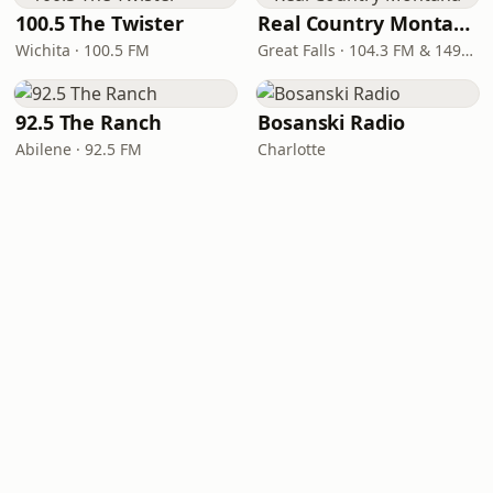
100.5 The Twister
Real Country Montana
Wichita · 100.5 FM
Great Falls · 104.3 FM & 1490 AM
92.5 The Ranch
Bosanski Radio
Abilene · 92.5 FM
Charlotte